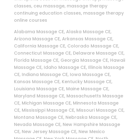
classes, ceu massage, massage therapy
continuing education classes, massage therapy
online courses
Alabama Massage CE, Alaska Massage CE,
Arizona Massage CE, Arkansas Massage CE,
California Massage CE, Colorado Massage CE,
Connecticut Massage CE, Delaware Massage CE,
Florida Massage CE, Georgia Massage CE, Hawaii
Massage CE, Idaho Massage CE, Illinois Massage
CE, Indiana Massage CE, Iowa Massage CE,
Kansas Massage CE, Kentucky Massage CE,
Louisiana Massage CE, Maine Massage CE,
Maryland Massage CE, Massachusetts Massage
CE, Michigan Massage CE, Minnesota Massage
CE, Mississippi Massage CE, Missouri Massage CE,
Montana Massage CE, Nebraska Massage CE,
Nevada Massage CE, New Hampshire Massage
CE, New Jersey Massage CE, New Mexico
Massage CE, New York Massage CE, North