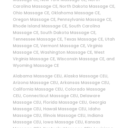
Carolina Massage CE, North Dakota Massage CE,
Ohio Massage CE, Oklahoma Massage CE,
Oregon Massage CE, Pennsylvania Massage CE,
Rhode Island Massage CE, South Carolina
Massage CE, South Dakota Massage CE,
Tennessee Massage CE, Texas Massage CE, Utah
Massage CE, Vermont Massage CE, Virginia
Massage CE, Washington Massage CE, West
Virginia Massage CE, Wisconsin Massage CE, and
Wyoming Massage CE
Alabama Massage CEU, Alaska Massage CEU,
Arizona Massage CEU, Arkansas Massage CEU,
California Massage CEU, Colorado Massage
CEU, Connecticut Massage CEU, Delaware
Massage CEU, Florida Massage CEU, Georgia
Massage CEU, Hawaii Massage CEU, Idaho
Massage CEU, Illinois Massage CEU, Indiana
Massage CEU, Iowa Massage CEU, Kansas