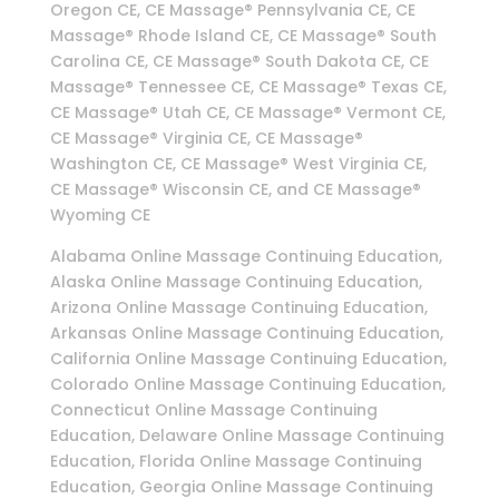
Oregon CE, CE Massage® Pennsylvania CE, CE
Massage® Rhode Island CE, CE Massage® South
Carolina CE, CE Massage® South Dakota CE, CE
Massage® Tennessee CE, CE Massage® Texas CE,
CE Massage® Utah CE, CE Massage® Vermont CE,
CE Massage® Virginia CE, CE Massage®
Washington CE, CE Massage® West Virginia CE,
CE Massage® Wisconsin CE, and CE Massage®
Wyoming CE
Alabama Online Massage Continuing Education,
Alaska Online Massage Continuing Education,
Arizona Online Massage Continuing Education,
Arkansas Online Massage Continuing Education,
California Online Massage Continuing Education,
Colorado Online Massage Continuing Education,
Connecticut Online Massage Continuing
Education, Delaware Online Massage Continuing
Education, Florida Online Massage Continuing
Education, Georgia Online Massage Continuing