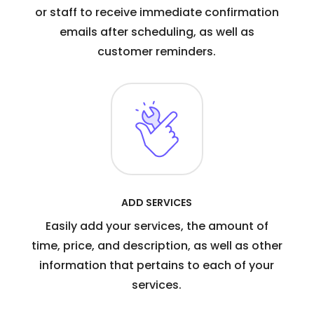
or staff to receive immediate confirmation
emails after scheduling, as well as
customer reminders.
ADD SERVICES
Easily add your services, the amount of
time, price, and description, as well as other
information that pertains to each of your
services.