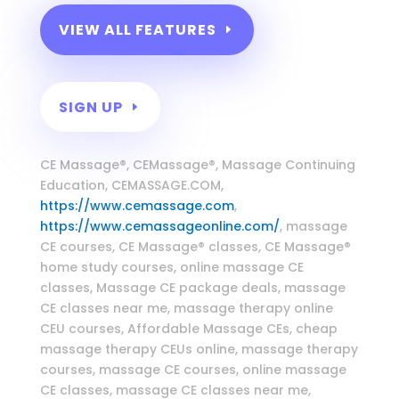
VIEW ALL FEATURES
SIGN UP
Massage Continuing Education
CE Massage®, CEMassage®, Massage Continuing
Education, CEMASSAGE.COM,
https://www.cemassage.com
,
https://www.cemassageonline.com/
, massage
CE courses, CE Massage® classes, CE Massage®
home study courses, online massage CE
classes, Massage CE package deals, massage
CE classes near me, massage therapy online
CEU courses, Affordable Massage CEs, cheap
massage therapy CEUs online, massage therapy
courses, massage CE courses, online massage
CE classes, massage CE classes near me,