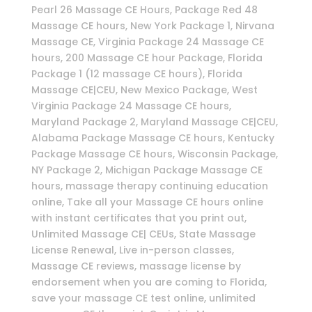
Pearl 26 Massage CE Hours, Package Red 48
Massage CE hours, New York Package 1, Nirvana
Massage CE, Virginia Package 24 Massage CE
hours, 200 Massage CE hour Package, Florida
Package 1 (12 massage CE hours), Florida
Massage CE|CEU, New Mexico Package, West
Virginia Package 24 Massage CE hours,
Maryland Package 2, Maryland Massage CE|CEU,
Alabama Package Massage CE hours, Kentucky
Package Massage CE hours, Wisconsin Package,
NY Package 2, Michigan Package Massage CE
hours, massage therapy continuing education
online, Take all your Massage CE hours online
with instant certificates that you print out,
Unlimited Massage CE| CEUs, State Massage
License Renewal, Live in-person classes,
Massage CE reviews, massage license by
endorsement when you are coming to Florida,
save your massage CE test online, unlimited