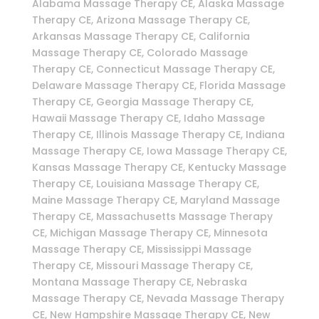
Alabama Massage Therapy CE, Alaska Massage
Therapy CE, Arizona Massage Therapy CE,
Arkansas Massage Therapy CE, California
Massage Therapy CE, Colorado Massage
Therapy CE, Connecticut Massage Therapy CE,
Delaware Massage Therapy CE, Florida Massage
Therapy CE, Georgia Massage Therapy CE,
Hawaii Massage Therapy CE, Idaho Massage
Therapy CE, Illinois Massage Therapy CE, Indiana
Massage Therapy CE, Iowa Massage Therapy CE,
Kansas Massage Therapy CE, Kentucky Massage
Therapy CE, Louisiana Massage Therapy CE,
Maine Massage Therapy CE, Maryland Massage
Therapy CE, Massachusetts Massage Therapy
CE, Michigan Massage Therapy CE, Minnesota
Massage Therapy CE, Mississippi Massage
Therapy CE, Missouri Massage Therapy CE,
Montana Massage Therapy CE, Nebraska
Massage Therapy CE, Nevada Massage Therapy
CE, New Hampshire Massage Therapy CE, New