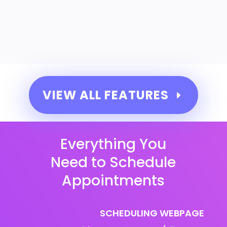
VIEW ALL FEATURES
Everything You
Need to Schedule
Appointments
SCHEDULING WEBPAGE