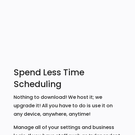
Spend Less Time
Scheduling
Nothing to download! We host it; we
upgrade it! All you have to do is use it on
any device, anywhere, anytime!
Manage all of your settings and business