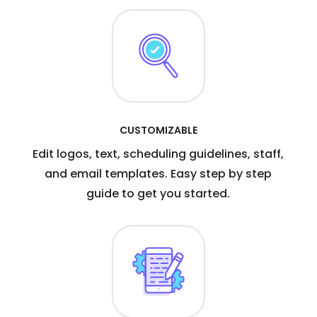
CUSTOMIZABLE
Edit logos, text, scheduling guidelines, staff,
and email templates. Easy step by step
guide to get you started.