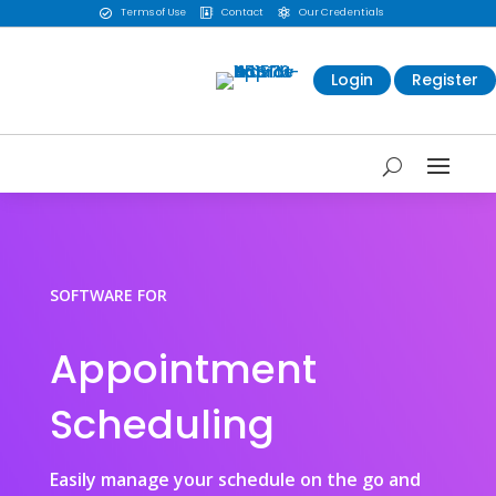
Terms of Use
Contact
Our Credentials



Login
Register
SOFTWARE FOR
Appointment
Scheduling
Easily manage your schedule on the go and