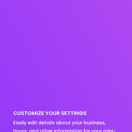
CUSTOMIZE YOUR SETTINGS
Easily edit details about your business,
hours, and other information for your mini-