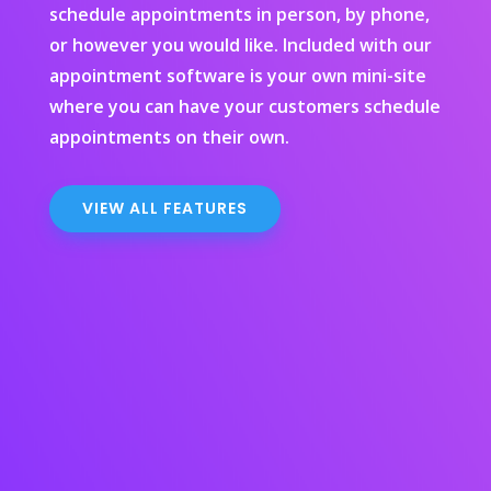
schedule appointments in person, by phone,
or however you would like. Included with our
appointment software is your own mini-site
where you can have your customers schedule
appointments on their own.
VIEW ALL FEATURES