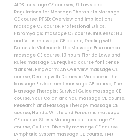
AIDS massage CE courses, FL Laws and
Regulations for Massage Therapists Massage
CE course, PTSD: Overview and Implications
massage CE course, Professional Ethics,
Fibromyalgia massage CE course, Influenza: Flu
and Virus massage CE course, Dealing with
Domestic Violence in the Massage Environment
massage CE course, 10 hours Florida Laws and
Rules massage CE required course for license
transfer, Ringworm: An Overview massage CE
course, Dealing with Domestic Violence in the
Massage Environment massage CE course, The
Massage Therapist Survival Guide massage CE
course, Your Colon and You massage CE course,
Research and Massage Therapy massage CE
course, Hands, Wrists and Forearms massage
CE course, Stress Management massage CE
course, Cultural Diversity massage CE course,
Lymphatic System massage CE course, TMJ