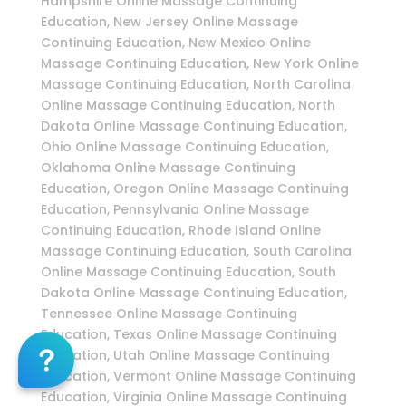
Hampshire Online Massage Continuing
Education, New Jersey Online Massage
Continuing Education, New Mexico Online
Massage Continuing Education, New York Online
Massage Continuing Education, North Carolina
Online Massage Continuing Education, North
Dakota Online Massage Continuing Education,
Ohio Online Massage Continuing Education,
Oklahoma Online Massage Continuing
Education, Oregon Online Massage Continuing
Education, Pennsylvania Online Massage
Continuing Education, Rhode Island Online
Massage Continuing Education, South Carolina
Online Massage Continuing Education, South
Dakota Online Massage Continuing Education,
Tennessee Online Massage Continuing
Education, Texas Online Massage Continuing
Education, Utah Online Massage Continuing
Education, Vermont Online Massage Continuing
Education, Virginia Online Massage Continuing