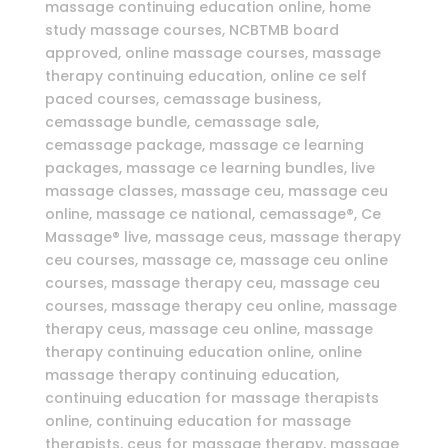
massage continuing education online, home
study massage courses, NCBTMB board
approved, online massage courses, massage
therapy continuing education, online ce self
paced courses, cemassage business,
cemassage bundle, cemassage sale,
cemassage package, massage ce learning
packages, massage ce learning bundles, live
massage classes, massage ceu, massage ceu
online, massage ce national, cemassage®, Ce
Massage® live, massage ceus, massage therapy
ceu courses, massage ce, massage ceu online
courses, massage therapy ceu, massage ceu
courses, massage therapy ceu online, massage
therapy ceus, massage ceu online, massage
therapy continuing education online, online
massage therapy continuing education,
continuing education for massage therapists
online, continuing education for massage
therapists, ceus for massage therapy, massage