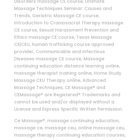
Disorders massage CE course, Ultimate
Massage Techniques Seminar: Causes and
Trends, Geriatric Massage CE course,
Introduction to Craniosacral Therapy massage
CE course, Sexual Harassment Prevention and
Ethics massage CE course, Texas Massage
CE|CEU, human trafficking course approved
provider, Communicable and Infectious
Diseases massage CE course, Massage
continuing education distance learning online,
massage therapist training online, Home Study
Massage CEU Therapy online, Advanced
Massage Techniques, CE Massage® and
CEMassage® are Registered® Trademarks and
cannot be used and/or displayed without a
License and Express Specific Written Permission.
Ce Massage®, massage continuing education,
massage ce, massage ceu, online massage ceu,
massage therapy continuing education courses,