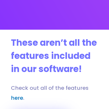
These aren’t all the
features included
in our software!
Check out all of the features
here
.