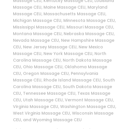
Massage CEU, Kentucky Massage CEU, Louisiana
Massage CEU, Maine Massage CEU, Maryland
Massage CEU, Massachusetts Massage CEU,
Michigan Massage CEU, Minnesota Massage CEU,
Mississippi Massage CEU, Missouri Massage CEU,
Montana Massage CEU, Nebraska Massage CEU,
Nevada Massage CEU, New Hampshire Massage
CEU, New Jersey Massage CEU, New Mexico
Massage CEU, New York Massage CEU, North
Carolina Massage CEU, North Dakota Massage
CEU, Ohio Massage CEU, Oklahoma Massage
CEU, Oregon Massage CEU, Pennsylvania
Massage CEU, Rhode Island Massage CEU, South
Carolina Massage CEU, South Dakota Massage
CEU, Tennessee Massage CEU, Texas Massage
CEU, Utah Massage CEU, Vermont Massage CEU,
Virginia Massage CEU, Washington Massage CEU,
West Virginia Massage CEU, Wisconsin Massage
CEU, and Wyoming Massage CEU