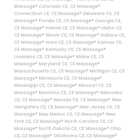
Massage® Colorado CE, CE Massage®
Connecticut CE, CE Massage® Delaware CE, CE
Massage® Florida CE, CE Massage® Georgia CE,
CE Massage® Hawaii CE, CE Massage® Idaho CE,
CE Massage® Illinois CE, CE Massage® Indiana CE,
CE Massage® Iowa CE, CE Massage® Kansas CE,
CE Massage® Kentucky CE, CE Massage®
Louisiana CE, CE Massage® Maine CE, CE
Massage® Maryland CE, CE Massage®
Massachusetts CE, CE Massage® Michigan CE, CE
Massage® Minnesota CE, CE Massage®
Mississippi CE, CE Massage® Missouri CE, CE
Massage® Montana CE, CE Massage® Nebraska
CE, CE Massage® Nevada CE, CE Massage® New
Hampshire CE, CE Massage® New Jersey CE, CE
Massage® New Mexico CE, CE Massage® New
York CE, CE Massage® North Carolina CE, CE
Massage® North Dakota CE, CE Massage® Ohio
CE, CE Massage® Oklahoma CE, CE Massage®