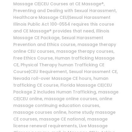
Massage CE|CEU Courses at CE Massage®,
Preventing and Dealing with Sexual Harassment,
Healthcare Massage CEU|Sexual Harassment
Illinois Public Act 100-0554 requires this course
and CE Massage® provides that need, Illinois
Massage CE Package, Sexual Harassment
Prevention and Ethics course, massage therapy
online CEU courses, massage therapy courses,
Free Ethics Course, Human trafficking Massage
CE, Physical Therapy human Trafficking CE
Course|CEU Requirement, Sexual Harassment CE,
Nevada roll-over Massage CE hours, human
trafficking CE course, Florida Massage CE|CEU
Package 2 includes Human Trafficking, massage
CE|CEU online, massage online courses, online
massage continuing education courses,
massage courses online, home study massage
CE courses, massage CE national, massage
license renewal requirements, Live Massage