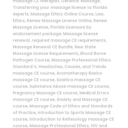
massage CE therapist, Geriatric Massage,
Transferring your massage license to Florida
experts, Massage Ethics Online Course, Law,
Ethics, Renew Massage License Online, Renew
Massage License, Florida Licensure by
endorsement package, Massage license
renewal, required massage CE requirements,
Massage Renewal CE Bundle, New State
Massage License Requirements, Blood Borne
Pathogen Course, Massage Professional Ethics
Standard V, Headaches, Causes, and Trends
massage CE course, Aromatherapy Basics
massage CE course, Sciatica massage CE
course, Substance Abuse massage CE course,
Pregnancy Massage CE course, Medical Errors
massage CE course, Anxiety and Massage CE
course, Massage Code of Ethics and Standards
of Practice, Introduction to Sports Massage CE
course, Introduction to Reflexology massage CE
course, Massage Professional Ethics, HIV and