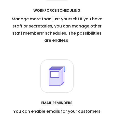
WORKFORCE SCHEDULING
Manage more than just yourself! If you have
staff or secretaries, you can manage other
staff members’ schedules. The possibilities
are endless!
EMAIL REMINDERS
You can enable emails for your customers