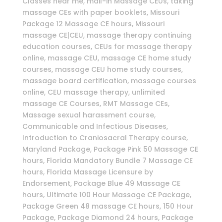
Classes near me, mail-in Massage CEUs, taking
massage CEs with paper booklets, Missouri
Package 12 Massage CE hours, Missouri
massage CE|CEU, massage therapy continuing
education courses, CEUs for massage therapy
online, massage CEU, massage CE home study
courses, massage CEU home study courses,
massage board certification, massage courses
online, CEU massage therapy, unlimited
massage CE Courses, RMT Massage CEs,
Massage sexual harassment course,
Communicable and Infectious Diseases,
Introduction to Craniosacral Therapy course,
Maryland Package, Package Pink 50 Massage CE
hours, Florida Mandatory Bundle 7 Massage CE
hours, Florida Massage Licensure by
Endorsement, Package Blue 49 Massage CE
hours, Ultimate 100 Hour Massage CE Package,
Package Green 48 massage CE hours, 150 Hour
Package, Package Diamond 24 hours, Package