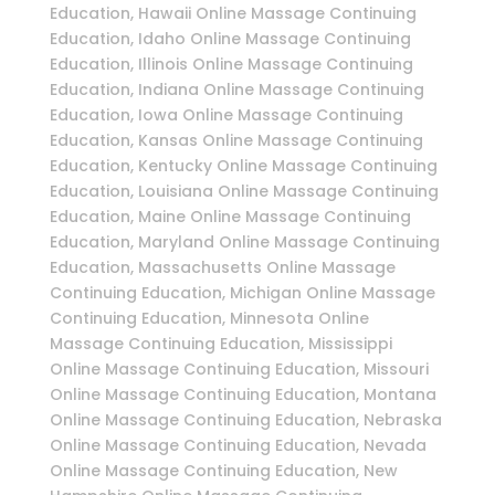
Education, Hawaii Online Massage Continuing
Education, Idaho Online Massage Continuing
Education, Illinois Online Massage Continuing
Education, Indiana Online Massage Continuing
Education, Iowa Online Massage Continuing
Education, Kansas Online Massage Continuing
Education, Kentucky Online Massage Continuing
Education, Louisiana Online Massage Continuing
Education, Maine Online Massage Continuing
Education, Maryland Online Massage Continuing
Education, Massachusetts Online Massage
Continuing Education, Michigan Online Massage
Continuing Education, Minnesota Online
Massage Continuing Education, Mississippi
Online Massage Continuing Education, Missouri
Online Massage Continuing Education, Montana
Online Massage Continuing Education, Nebraska
Online Massage Continuing Education, Nevada
Online Massage Continuing Education, New