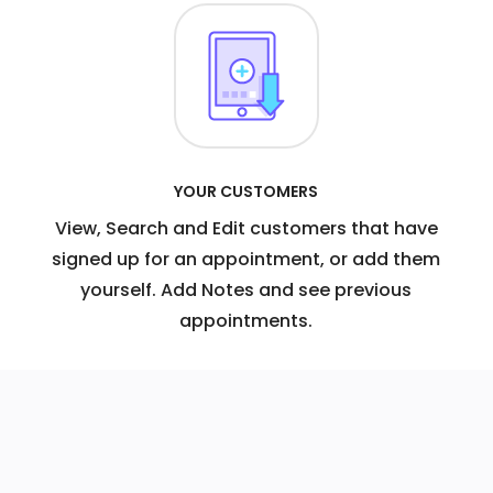
YOUR CUSTOMERS
View, Search and Edit customers that have
signed up for an appointment, or add them
yourself. Add Notes and see previous
appointments.