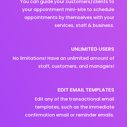
You can guide your customers/clients to
your appointment mini-site to schedule
appointments by themselves with your
services, staff & business.
UNLIMITED USERS
No limitations! Have an unlimited amount of
staff, customers, and managers!
EDIT EMAIL TEMPLATES
Edit any of the transactional email
templates, such as the immediate
confirmation email or reminder emails.