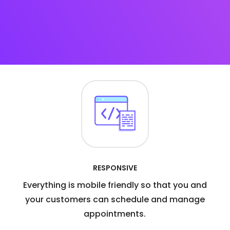
RESPONSIVE
Everything is mobile friendly so that you and
your customers can schedule and manage
appointments.