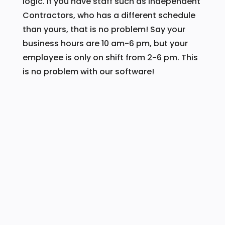
logic. If you have staff such as Independent
Contractors, who has a different schedule
than yours, that is no problem! Say your
business hours are 10 am-6 pm, but your
employee is only on shift from 2-6 pm. This
is no problem with our software!