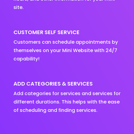
site.
CUSTOMER SELF SERVICE
Customers can schedule appointments by
themselves on your Mini Website with 24/7
capability!
ADD CATEGORIES & SERVICES
Add categories for services and services for
different durations. This helps with the ease
of scheduling and finding services.