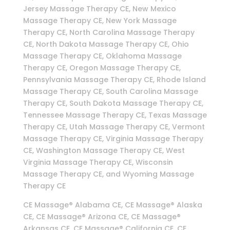
Jersey Massage Therapy CE, New Mexico
Massage Therapy CE, New York Massage
Therapy CE, North Carolina Massage Therapy
CE, North Dakota Massage Therapy CE, Ohio
Massage Therapy CE, Oklahoma Massage
Therapy CE, Oregon Massage Therapy CE,
Pennsylvania Massage Therapy CE, Rhode Island
Massage Therapy CE, South Carolina Massage
Therapy CE, South Dakota Massage Therapy CE,
Tennessee Massage Therapy CE, Texas Massage
Therapy CE, Utah Massage Therapy CE, Vermont
Massage Therapy CE, Virginia Massage Therapy
CE, Washington Massage Therapy CE, West
Virginia Massage Therapy CE, Wisconsin
Massage Therapy CE, and Wyoming Massage
Therapy CE
CE Massage® Alabama CE, CE Massage® Alaska
CE, CE Massage® Arizona CE, CE Massage®
Arkansas CE, CE Massage® California CE, CE