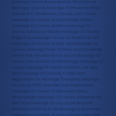
Massage License Requirements, Blood Borne
Pathogen Course, Massage Professional Ethics
Standard V, Headaches, Causes, and Trends
massage CE course, Aromatherapy Basics
massage CE course, Sciatica massage CE
course, Substance Abuse massage CE course,
Pregnancy Massage CE course, Medical Errors
massage CE course, Anxiety and Massage CE
course, Massage Code of Ethics and Standards
of Practice, Introduction to Sports Massage CE
course, Introduction to Reflexology massage CE
course, Massage Professional Ethics, HIV and
AIDS massage CE courses, FL Laws and
Regulations for Massage Therapists Massage
CE course, PTSD: Overview and Implications
massage CE course, Professional Ethics,
Fibromyalgia massage CE course, Influenza: Flu
and Virus massage CE course, Dealing with
Domestic Violence in the Massage Environment
massage CE course, 10 hours Florida Laws and