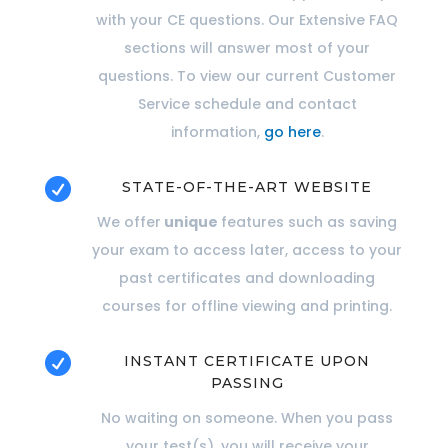
with your CE questions. Our Extensive FAQ
sections will answer most of your
questions. To view our current Customer
Service schedule and contact
information,
go here
.

STATE-OF-THE-ART WEBSITE
We offer
unique
features such as saving
your exam to access later, access to your
past certificates and downloading
courses for offline viewing and printing.

INSTANT CERTIFICATE UPON
PASSING
No waiting on someone. When you pass
your test(s), you will receive your