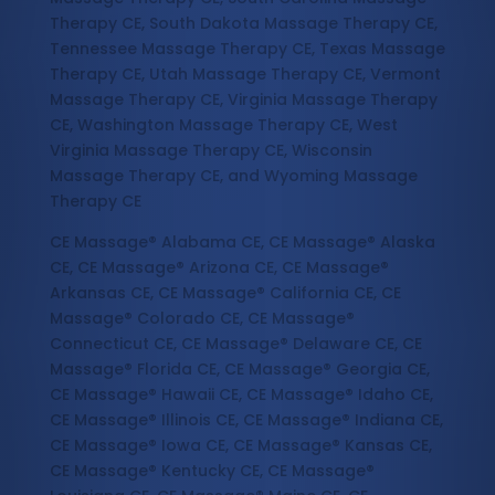
Therapy CE, South Dakota Massage Therapy CE,
Tennessee Massage Therapy CE, Texas Massage
Therapy CE, Utah Massage Therapy CE, Vermont
Massage Therapy CE, Virginia Massage Therapy
CE, Washington Massage Therapy CE, West
Virginia Massage Therapy CE, Wisconsin
Massage Therapy CE, and Wyoming Massage
Therapy CE
CE Massage® Alabama CE, CE Massage® Alaska
CE, CE Massage® Arizona CE, CE Massage®
Arkansas CE, CE Massage® California CE, CE
Massage® Colorado CE, CE Massage®
Connecticut CE, CE Massage® Delaware CE, CE
Massage® Florida CE, CE Massage® Georgia CE,
CE Massage® Hawaii CE, CE Massage® Idaho CE,
CE Massage® Illinois CE, CE Massage® Indiana CE,
CE Massage® Iowa CE, CE Massage® Kansas CE,
CE Massage® Kentucky CE, CE Massage®