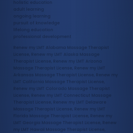
holistic education
adult learning
ongoing learning
pursuit of knowledge
lifelong education
professional development
Renew my LMT Alabama Massage Therapist
License, Renew my LMT Alaska Massage
Therapist License, Renew my LMT Arizona
Massage Therapist License, Renew my LMT
Arkansas Massage Therapist License, Renew my
LMT California Massage Therapist License,
Renew my LMT Colorado Massage Therapist
License, Renew my LMT Connecticut Massage
Therapist License, Renew my LMT Delaware
Massage Therapist License, Renew my LMT
Florida Massage Therapist License, Renew my
LMT Georgia Massage Therapist License, Renew
my LMT Hawaii Massage Therapist License,