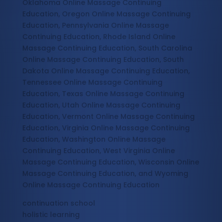
Oklahoma Online Massage Continuing
Education, Oregon Online Massage Continuing
Education, Pennsylvania Online Massage
Continuing Education, Rhode Island Online
Massage Continuing Education, South Carolina
Online Massage Continuing Education, South
Dakota Online Massage Continuing Education,
Tennessee Online Massage Continuing
Education, Texas Online Massage Continuing
Education, Utah Online Massage Continuing
Education, Vermont Online Massage Continuing
Education, Virginia Online Massage Continuing
Education, Washington Online Massage
Continuing Education, West Virginia Online
Massage Continuing Education, Wisconsin Online
Massage Continuing Education, and Wyoming
Online Massage Continuing Education
continuation school
holistic learning