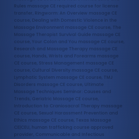
Rules massage CE required course for license
transfer, Ringworm: An Overview massage CE
course, Dealing with Domestic Violence in the
Massage Environment massage CE course, The
Massage Therapist Survival Guide massage CE
course, Your Colon and You massage CE course,
Research and Massage Therapy massage CE
course, Hands, Wrists and Forearms massage
CE course, Stress Management massage CE
course, Cultural Diversity massage CE course,
Lymphatic System massage CE course, TMJ
Disorders massage CE course, Ultimate
Massage Techniques Seminar: Causes and
Trends, Geriatric Massage CE course,
Introduction to Craniosacral Therapy massage
CE course, Sexual Harassment Prevention and
Ethics massage CE course, Texas Massage
CE|CEU, human trafficking course approved
provider, Communicable and Infectious