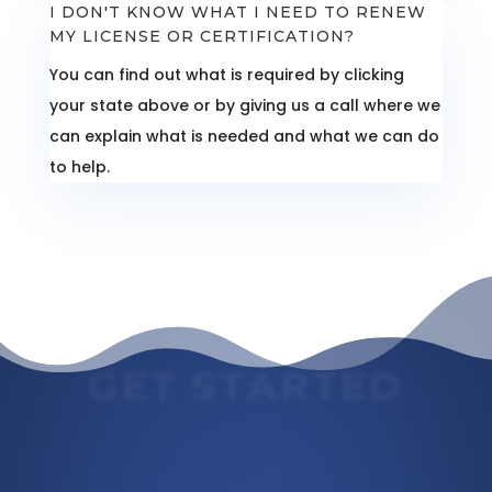
I DON'T KNOW WHAT I NEED TO RENEW
MY LICENSE OR CERTIFICATION?
You can find out what is required by clicking
your state above or by giving us a call where we
can explain what is needed and what we can do
to help.
GET STARTED
Massage Continuing Education