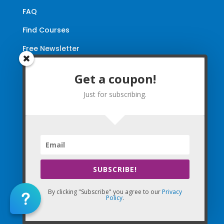
FAQ
Find Courses
Free Newsletter
Renewal Requirements
Get a coupon!
Coupon for Subscribing
Just for subscribing.
You are successfully subscribed! Be
sure to enter in coupon code WELCOME
(email will be sent shortly)!
SUBSCRIBE!
By clicking "Subscribe" you agree to our
Privacy
SUBSCRIBE NOW
Policy
.
By clicking "Subscribe" you agree to our
Privacy Policy
and
Terms of Use
!