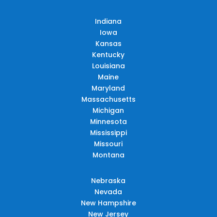
Indiana
Iowa
Kansas
Kentucky
Louisiana
Maine
Maryland
Massachusetts
Michigan
Minnesota
Mississippi
Missouri
Montana
Nebraska
Nevada
New Hampshire
New Jersey