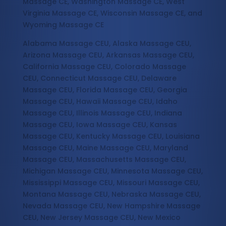
Massage CE, Washington Massage CE, West
Virginia Massage CE, Wisconsin Massage CE, and
Wyoming Massage CE
Alabama Massage CEU, Alaska Massage CEU,
Arizona Massage CEU, Arkansas Massage CEU,
California Massage CEU, Colorado Massage
CEU, Connecticut Massage CEU, Delaware
Massage CEU, Florida Massage CEU, Georgia
Massage CEU, Hawaii Massage CEU, Idaho
Massage CEU, Illinois Massage CEU, Indiana
Massage CEU, Iowa Massage CEU, Kansas
Massage CEU, Kentucky Massage CEU, Louisiana
Massage CEU, Maine Massage CEU, Maryland
Massage CEU, Massachusetts Massage CEU,
Michigan Massage CEU, Minnesota Massage CEU,
Mississippi Massage CEU, Missouri Massage CEU,
Montana Massage CEU, Nebraska Massage CEU,
Nevada Massage CEU, New Hampshire Massage
CEU, New Jersey Massage CEU, New Mexico