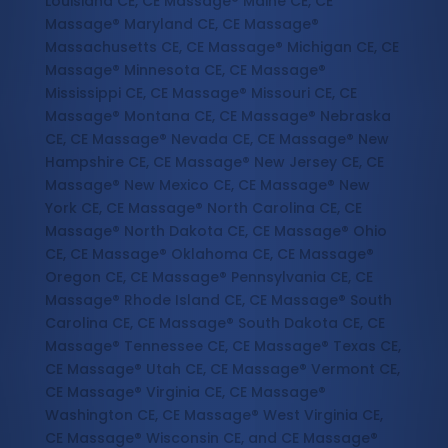
Louisiana CE, CE Massage® Maine CE, CE
Massage® Maryland CE, CE Massage®
Massachusetts CE, CE Massage® Michigan CE, CE
Massage® Minnesota CE, CE Massage®
Mississippi CE, CE Massage® Missouri CE, CE
Massage® Montana CE, CE Massage® Nebraska
CE, CE Massage® Nevada CE, CE Massage® New
Hampshire CE, CE Massage® New Jersey CE, CE
Massage® New Mexico CE, CE Massage® New
York CE, CE Massage® North Carolina CE, CE
Massage® North Dakota CE, CE Massage® Ohio
CE, CE Massage® Oklahoma CE, CE Massage®
Oregon CE, CE Massage® Pennsylvania CE, CE
Massage® Rhode Island CE, CE Massage® South
Carolina CE, CE Massage® South Dakota CE, CE
Massage® Tennessee CE, CE Massage® Texas CE,
CE Massage® Utah CE, CE Massage® Vermont CE,
CE Massage® Virginia CE, CE Massage®
Washington CE, CE Massage® West Virginia CE,
CE Massage® Wisconsin CE, and CE Massage®