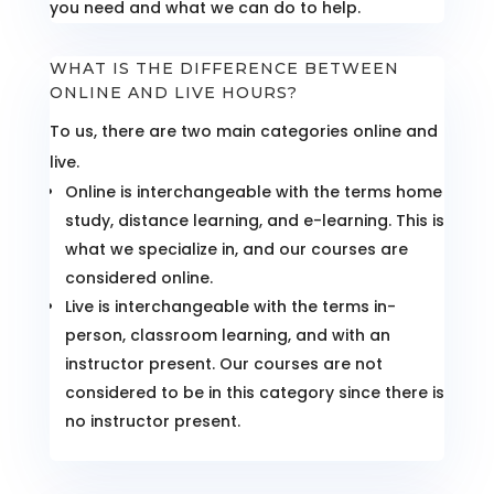
you need and what we can do to help.
WHAT IS THE DIFFERENCE BETWEEN
ONLINE AND LIVE HOURS?
To us, there are two main categories online and
live.
Online is interchangeable with the terms home
study, distance learning, and e-learning. This is
what we specialize in, and our courses are
considered online.
Live is interchangeable with the terms in-
person, classroom learning, and with an
instructor present. Our courses are not
considered to be in this category since there is
no instructor present.