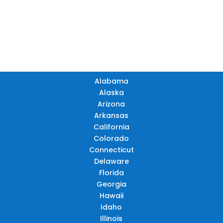
TN
OK
SC
AR
AZ
NM
GA
AL
MS
TX
LA
AK
FL
HI
Alabama
Alaska
Arizona
Arkansas
California
Colorado
Connecticut
Delaware
Florida
Georgia
Hawaii
Idaho
Illinois