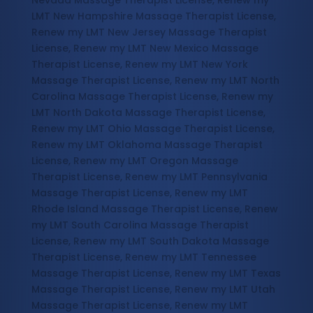
Nevada Massage Therapist License, Renew my
LMT New Hampshire Massage Therapist License,
Renew my LMT New Jersey Massage Therapist
License, Renew my LMT New Mexico Massage
Therapist License, Renew my LMT New York
Massage Therapist License, Renew my LMT North
Carolina Massage Therapist License, Renew my
LMT North Dakota Massage Therapist License,
Renew my LMT Ohio Massage Therapist License,
Renew my LMT Oklahoma Massage Therapist
License, Renew my LMT Oregon Massage
Therapist License, Renew my LMT Pennsylvania
Massage Therapist License, Renew my LMT
Rhode Island Massage Therapist License, Renew
my LMT South Carolina Massage Therapist
License, Renew my LMT South Dakota Massage
Therapist License, Renew my LMT Tennessee
Massage Therapist License, Renew my LMT Texas
Massage Therapist License, Renew my LMT Utah
Massage Therapist License, Renew my LMT