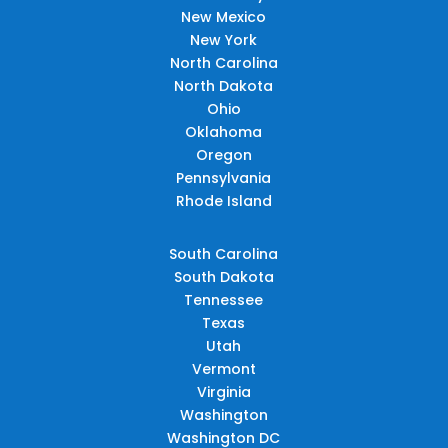
New Mexico
New York
North Carolina
North Dakota
Ohio
Oklahoma
Oregon
Pennsylvania
Rhode Island
South Carolina
South Dakota
Tennessee
Texas
Utah
Vermont
Virginia
Washington
Washington DC