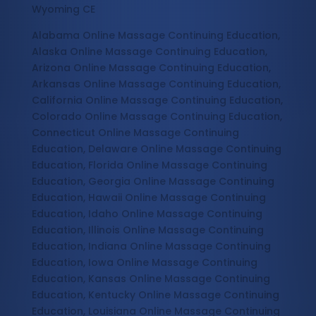
Wyoming CE
Alabama Online Massage Continuing Education,
Alaska Online Massage Continuing Education,
Arizona Online Massage Continuing Education,
Arkansas Online Massage Continuing Education,
California Online Massage Continuing Education,
Colorado Online Massage Continuing Education,
Connecticut Online Massage Continuing
Education, Delaware Online Massage Continuing
Education, Florida Online Massage Continuing
Education, Georgia Online Massage Continuing
Education, Hawaii Online Massage Continuing
Education, Idaho Online Massage Continuing
Education, Illinois Online Massage Continuing
Education, Indiana Online Massage Continuing
Education, Iowa Online Massage Continuing
Education, Kansas Online Massage Continuing
Education, Kentucky Online Massage Continuing
Education, Louisiana Online Massage Continuing