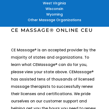
West Virginia
Wisconsin
Wyoming
Other Massage Organizations
CE MASSAGE® ONLINE CEU
CE Massage® is an accepted provider by the
majority of states and organizations
. To
learn what CEMassage® can do for you,
please view your state above. CEMassage®
has assisted tens of thousands of licensed
massage therapists to successfully renew
their licenses and certifications. We pride
ourselves on our customer support and
helping get you the hours you need to renew