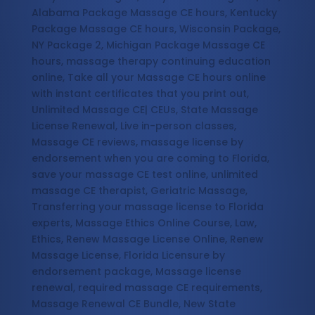
Alabama Package Massage CE hours, Kentucky
Package Massage CE hours, Wisconsin Package,
NY Package 2, Michigan Package Massage CE
hours, massage therapy continuing education
online, Take all your Massage CE hours online
with instant certificates that you print out,
Unlimited Massage CE| CEUs, State Massage
License Renewal, Live in-person classes,
Massage CE reviews, massage license by
endorsement when you are coming to Florida,
save your massage CE test online, unlimited
massage CE therapist, Geriatric Massage,
Transferring your massage license to Florida
experts, Massage Ethics Online Course, Law,
Ethics, Renew Massage License Online, Renew
Massage License, Florida Licensure by
endorsement package, Massage license
renewal, required massage CE requirements,
Massage Renewal CE Bundle, New State