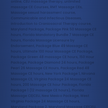
online, CEU massage therapy, unlimited
massage CE Courses, RMT Massage CEs,
Massage sexual harassment course,
Communicable and Infectious Diseases,
Introduction to Craniosacral Therapy course,
Maryland Package, Package Pink 50 Massage CE
hours, Florida Mandatory Bundle 7 Massage CE
hours, Florida Massage Licensure by
Endorsement, Package Blue 49 Massage CE
hours, Ultimate 100 Hour Massage CE Package,
Package Green 48 massage CE hours, 150 Hour
Package, Package Diamond 24 hours, Package
Pearl 26 Massage CE Hours, Package Red 48
Massage CE hours, New York Package 1, Nirvana
Massage CE, Virginia Package 24 Massage CE
hours, 200 Massage CE hour Package, Florida
Package 1 (12 massage CE hours), Florida
Massage CE|CEU, New Mexico Package, West
Virginia Package 24 Massage CE hours,
Maryland Package 2, Maryland Massage CE|CEU,