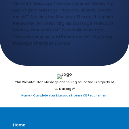
Vermont Massage Therapist License, Renew my
LMT Virginia Massage Therapist License, Renew
my LMT Washington Massage Therapist License,
Renew my LMT West Virginia Massage Therapist
License, Renew my LMT Wisconsin Massage
Therapist License, and Renew my LMT Wyoming
Massage Therapist License
This Website: Utah Massage Continuing Education is property of
CE Massage®
Home
»
Complete Your Massage License CE Requirement
Home