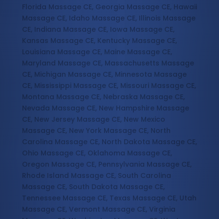
Florida Massage CE, Georgia Massage CE, Hawaii
Massage CE, Idaho Massage CE, Illinois Massage
CE, Indiana Massage CE, Iowa Massage CE,
Kansas Massage CE, Kentucky Massage CE,
Louisiana Massage CE, Maine Massage CE,
Maryland Massage CE, Massachusetts Massage
CE, Michigan Massage CE, Minnesota Massage
CE, Mississippi Massage CE, Missouri Massage CE,
Montana Massage CE, Nebraska Massage CE,
Nevada Massage CE, New Hampshire Massage
CE, New Jersey Massage CE, New Mexico
Massage CE, New York Massage CE, North
Carolina Massage CE, North Dakota Massage CE,
Ohio Massage CE, Oklahoma Massage CE,
Oregon Massage CE, Pennsylvania Massage CE,
Rhode Island Massage CE, South Carolina
Massage CE, South Dakota Massage CE,
Tennessee Massage CE, Texas Massage CE, Utah
Massage CE, Vermont Massage CE, Virginia