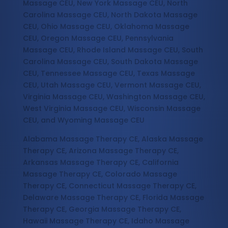
Massage CEU, New York Massage CEU, North
Carolina Massage CEU, North Dakota Massage
CEU, Ohio Massage CEU, Oklahoma Massage
CEU, Oregon Massage CEU, Pennsylvania
Massage CEU, Rhode Island Massage CEU, South
Carolina Massage CEU, South Dakota Massage
CEU, Tennessee Massage CEU, Texas Massage
CEU, Utah Massage CEU, Vermont Massage CEU,
Virginia Massage CEU, Washington Massage CEU,
West Virginia Massage CEU, Wisconsin Massage
CEU, and Wyoming Massage CEU
Alabama Massage Therapy CE, Alaska Massage
Therapy CE, Arizona Massage Therapy CE,
Arkansas Massage Therapy CE, California
Massage Therapy CE, Colorado Massage
Therapy CE, Connecticut Massage Therapy CE,
Delaware Massage Therapy CE, Florida Massage
Therapy CE, Georgia Massage Therapy CE,
Hawaii Massage Therapy CE, Idaho Massage