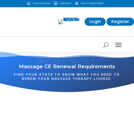
Terms of Use
Contact
Our Credentials



Login
Register
RENEWAL
Massage CE Renewal Requirements
FIND YOUR STATE TO KNOW WHAT YOU NEED TO
RENEW YOUR MASSAGE THERAPY LICENSE.
WA
VT
NH
ME
ND
MT
OR
MN
NY
SD
WI
ID
MI
WY
PA
IA
MA
RI
NE
OH
NV
IN
CT
NJ
IL
UT
WV
CO
VA
DE
MD
KS
KY
MO
NC
CA
DC