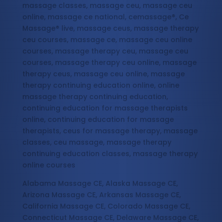
massage classes, massage ceu, massage ceu
online, massage ce national, cemassage®, Ce
Massage® live, massage ceus, massage therapy
ceu courses, massage ce, massage ceu online
courses, massage therapy ceu, massage ceu
courses, massage therapy ceu online, massage
therapy ceus, massage ceu online, massage
therapy continuing education online, online
massage therapy continuing education,
continuing education for massage therapists
online, continuing education for massage
therapists, ceus for massage therapy, massage
classes, ceu massage, massage therapy
continuing education classes, massage therapy
online courses
Alabama Massage CE, Alaska Massage CE,
Arizona Massage CE, Arkansas Massage CE,
California Massage CE, Colorado Massage CE,
Connecticut Massage CE, Delaware Massage CE,