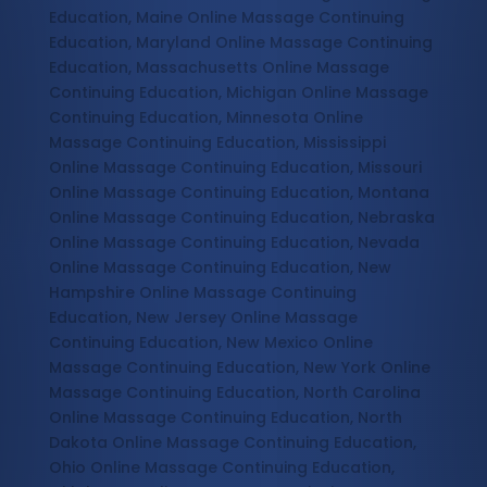
Education, Maine Online Massage Continuing
Education, Maryland Online Massage Continuing
Education, Massachusetts Online Massage
Continuing Education, Michigan Online Massage
Continuing Education, Minnesota Online
Massage Continuing Education, Mississippi
Online Massage Continuing Education, Missouri
Online Massage Continuing Education, Montana
Online Massage Continuing Education, Nebraska
Online Massage Continuing Education, Nevada
Online Massage Continuing Education, New
Hampshire Online Massage Continuing
Education, New Jersey Online Massage
Continuing Education, New Mexico Online
Massage Continuing Education, New York Online
Massage Continuing Education, North Carolina
Online Massage Continuing Education, North
Dakota Online Massage Continuing Education,
Ohio Online Massage Continuing Education,