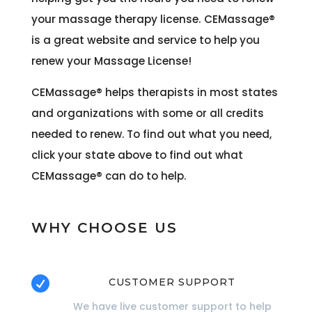
your massage therapy license. CEMassage®
is a great website and service to help you
renew your Massage License!
CEMassage®
helps therapists in most states
and organizations with some or all credits
needed to renew. To find out what you need,
click your state above to find out what
CEMassage®
can do to help.
WHY CHOOSE US

CUSTOMER SUPPORT
We have live customer support to help