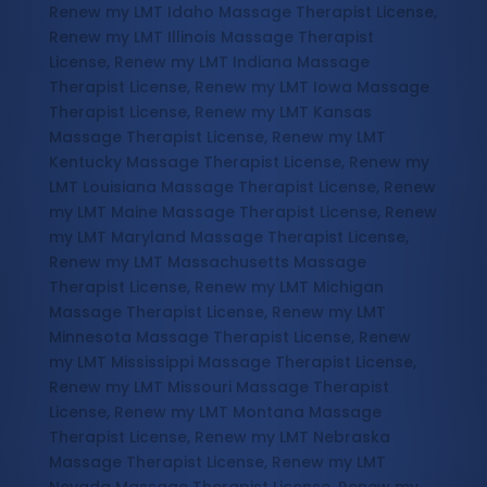
Renew my LMT Idaho Massage Therapist License,
Renew my LMT Illinois Massage Therapist
License, Renew my LMT Indiana Massage
Therapist License, Renew my LMT Iowa Massage
Therapist License, Renew my LMT Kansas
Massage Therapist License, Renew my LMT
Kentucky Massage Therapist License, Renew my
LMT Louisiana Massage Therapist License, Renew
my LMT Maine Massage Therapist License, Renew
my LMT Maryland Massage Therapist License,
Renew my LMT Massachusetts Massage
Therapist License, Renew my LMT Michigan
Massage Therapist License, Renew my LMT
Minnesota Massage Therapist License, Renew
my LMT Mississippi Massage Therapist License,
Renew my LMT Missouri Massage Therapist
License, Renew my LMT Montana Massage
Therapist License, Renew my LMT Nebraska
Massage Therapist License, Renew my LMT