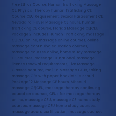
Free Ethics Course, Human trafficking Massage
CE, Physical Therapy human Trafficking CE
Course|CEU Requirement, Sexual Harassment CE,
Nevada roll-over Massage CE hours, human
trafficking CE course, Florida Massage CE|CEU
Package 2 includes Human Trafficking, massage
CE|CEU online, massage online courses, online
massage continuing education courses,
massage courses online, home study massage
CE courses, massage CE national, massage
license renewal requirements, Live Massage
Classes near me, mail-in Massage CEUs, taking
massage CEs with paper booklets, Missouri
Package 12 Massage CE hours, Missouri
massage CE|CEU, massage therapy continuing
education courses, CEUs for massage therapy
online, massage CEU, massage CE home study
courses, massage CEU home study courses,
massage board certification, massage courses