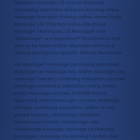
Diseases massage CE course, Massage
continuing education distance learning online,
massage therapist training online, Home Study
Massage CEU Therapy online, Advanced
Massage Techniques, CE Massage® and
CEMassage® are Registered® Trademarks and
cannot be used and/or displayed without a
License and Express Specific Written Permission.
Ce Massage®, massage continuing education,
massage ce, massage ceu, online massage ceu,
massage therapy continuing education courses,
massage continuing education online, home
study massage courses, NCBTMB board
approved, online massage courses, massage
therapy continuing education, online ce self
paced courses, cemassage business,
cemassage bundle, cemassage sale,
cemassage package, massage ce learning
packages, massage ce learning bundles, live