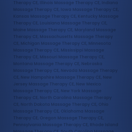
Therapy CE, Illinois Massage Therapy CE, Indiana
Massage Therapy CE, Iowa Massage Therapy CE,
Kansas Massage Therapy CE, Kentucky Massage
Therapy CE, Louisiana Massage Therapy CE,
Maine Massage Therapy CE, Maryland Massage
Therapy CE, Massachusetts Massage Therapy
CE, Michigan Massage Therapy CE, Minnesota
Massage Therapy CE, Mississippi Massage
Therapy CE, Missouri Massage Therapy CE,
Montana Massage Therapy CE, Nebraska
Massage Therapy CE, Nevada Massage Therapy
CE, New Hampshire Massage Therapy CE, New
Jersey Massage Therapy CE, New Mexico
Massage Therapy CE, New York Massage
Therapy CE, North Carolina Massage Therapy
CE, North Dakota Massage Therapy CE, Ohio
Massage Therapy CE, Oklahoma Massage
Therapy CE, Oregon Massage Therapy CE,
Pennsylvania Massage Therapy CE, Rhode Island
Massage Therapy CE, South Carolina Massage