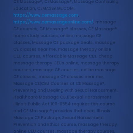
CE Massage®, CEMassage®, Massage Continuing
Education, CEMASSAGE.COM,
https://www.cemassage.com
,
https://www.cemassageonline.com/
, massage
CE courses, CE Massage® classes, CE Massage®
home study courses, online massage CE
classes, Massage CE package deals, massage
CE classes near me, massage therapy online
CEU courses, Affordable Massage CEs, cheap
massage therapy CEUs online, massage therapy
courses, massage CE courses, online massage
CE classes, massage CE classes near me,
Massage CE|CEU Courses at CE Massage®,
Preventing and Dealing with Sexual Harassment,
Healthcare Massage CEU|Sexual Harassment
Illinois Public Act 100-0554 requires this course
and CE Massage® provides that need, Illinois
Massage CE Package, Sexual Harassment
Prevention and Ethics course, massage therapy
online CEU courses, massage therapy courses,