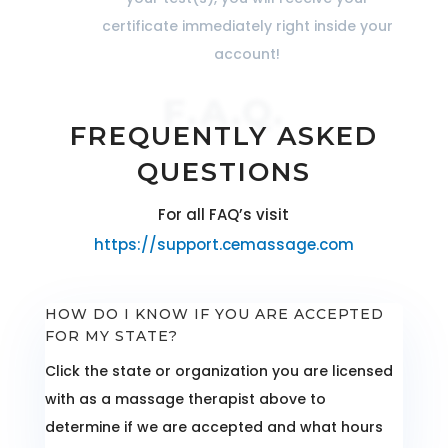
certificate immediately right inside your
account!
F.A.Q.
FREQUENTLY ASKED
QUESTIONS
For all FAQ’s visit
https://support.cemassage.com
HOW DO I KNOW IF YOU ARE ACCEPTED
FOR MY STATE?
Click the state or organization you are licensed
with as a massage therapist above to
determine if we are accepted and what hours