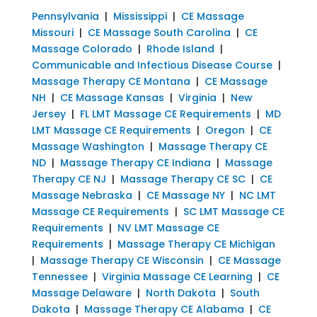
Pennsylvania
|
Mississippi
|
CE Massage
Missouri
|
CE Massage South Carolina
|
CE
Massage Colorado
|
Rhode Island
|
Communicable and Infectious Disease Course
|
Massage Therapy CE Montana
|
CE Massage
NH
|
CE Massage Kansas
|
Virginia
|
New
Jersey
|
FL LMT Massage CE Requirements
|
MD
LMT Massage CE Requirements
|
Oregon
|
CE
Massage Washington
|
Massage Therapy CE
ND
|
Massage Therapy CE Indiana
|
Massage
Therapy CE NJ
|
Massage Therapy CE SC
|
CE
Massage Nebraska
|
CE Massage NY
|
NC LMT
Massage CE Requirements
|
SC LMT Massage CE
Requirements
|
NV LMT Massage CE
Requirements
|
Massage Therapy CE Michigan
|
Massage Therapy CE Wisconsin
|
CE Massage
Tennessee
|
Virginia Massage CE Learning
|
CE
Massage Delaware
|
North Dakota
|
South
Dakota
|
Massage Therapy CE Alabama
|
CE