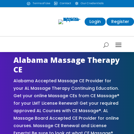
Terms of Use
Contact
Our Credentials



Login
Register
Alabama Massage Therapy
CE
Alabama Accepted Massage CE Provider for
your AL Massage Therapy Continuing Education.
Get your online Massage CEs from CE Massage®
for your LMT License Renewal! Get your required
approved AL Courses with CE Massage®. AL
Massage Board Accepted CE Provider for online
courses. Massage CE Renewal and License
Experts! Be sure to look at what CE Massage®