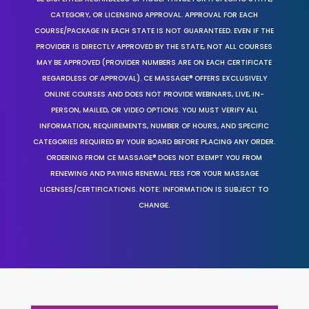
CATEGORY, OR LICENSING APPROVAL. APPROVAL FOR EACH
COURSE/PACKAGE IN EACH STATE IS NOT GUARANTEED. EVEN IF THE
PROVIDER IS DIRECTLY APPROVED BY THE STATE, NOT ALL COURSES
MAY BE APPROVED (PROVIDER NUMBERS ARE ON EACH CERTIFICATE
REGARDLESS OF APPROVAL). CE MASSAGE® OFFERS EXCLUSIVELY
ONLINE COURSES AND DOES NOT PROVIDE WEBINARS, LIVE, IN-
PERSON, MAILED, OR VIDEO OPTIONS. YOU MUST VERIFY ALL
INFORMATION, REQUIREMENTS, NUMBER OF HOURS, AND SPECIFIC
CATEGORIES REQUIRED BY YOUR BOARD BEFORE PLACING ANY ORDER.
ORDERING FROM CE MASSAGE® DOES NOT EXEMPT YOU FROM
RENEWING AND PAYING RENEWAL FEES FOR YOUR MASSAGE
LICENSES/CERTIFICATIONS. NOTE: INFORMATION IS SUBJECT TO
CHANGE.