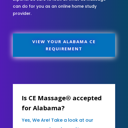
can do for you as an online home study
provider.
VIEW YOUR ALABAMA CE
REQUIREMENT
Is CE Massage® accepted
for Alabama?
Yes, We Are! Take a look at our