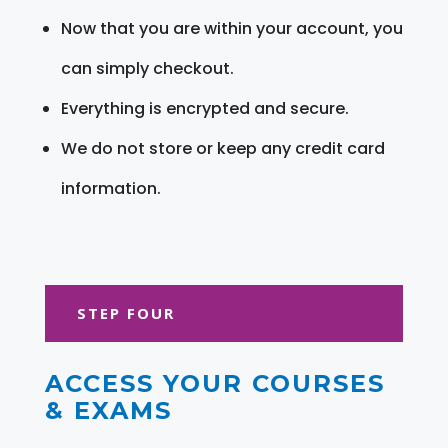
Now that you are within your account, you
can simply checkout.
Everything is encrypted and secure.
We do not store or keep any credit card
information.
STEP FOUR
ACCESS YOUR COURSES
& EXAMS