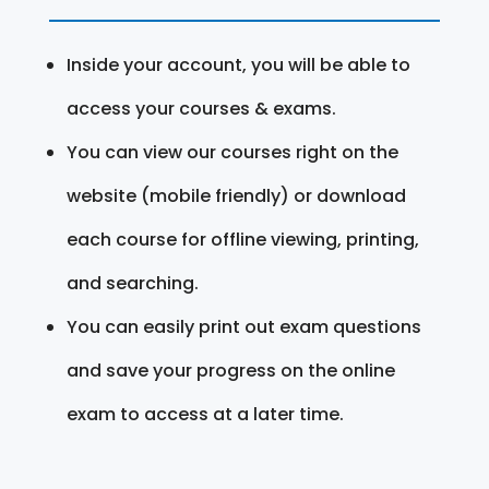
Inside your account, you will be able to
access your courses & exams.
You can view our courses right on the
website (mobile friendly) or download
each course for offline viewing, printing,
and searching.
You can easily print out exam questions
and save your progress on the online
exam to access at a later time.