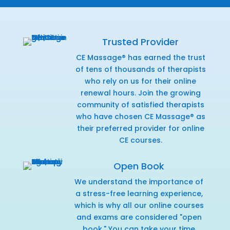
Trusted Provider
CE Massage® has earned the trust
of tens of thousands of therapists
who rely on us for their online
renewal hours. Join the growing
community of satisfied therapists
who have chosen CE Massage® as
their preferred provider for online
CE courses.
Open Book
We understand the importance of
a stress-free learning experience,
which is why all our online courses
and exams are considered "open
book." You can take your time