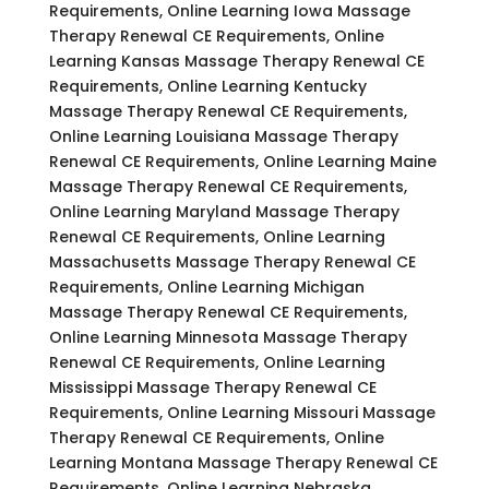
Requirements, Online Learning Iowa Massage
Therapy Renewal CE Requirements, Online
Learning Kansas Massage Therapy Renewal CE
Requirements, Online Learning Kentucky
Massage Therapy Renewal CE Requirements,
Online Learning Louisiana Massage Therapy
Renewal CE Requirements, Online Learning Maine
Massage Therapy Renewal CE Requirements,
Online Learning Maryland Massage Therapy
Renewal CE Requirements, Online Learning
Massachusetts Massage Therapy Renewal CE
Requirements, Online Learning Michigan
Massage Therapy Renewal CE Requirements,
Online Learning Minnesota Massage Therapy
Renewal CE Requirements, Online Learning
Mississippi Massage Therapy Renewal CE
Requirements, Online Learning Missouri Massage
Therapy Renewal CE Requirements, Online
Learning Montana Massage Therapy Renewal CE
Requirements, Online Learning Nebraska