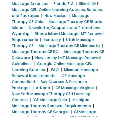
Massage Arkansas
|
Florida FLA
|
Illinois LMT
Massage CEU Online Learning Courses, Bundles,
and Packages
|
New Mexico
|
Massage
Therapy CE Ohio
|
Massage Therapy CE Rhode
Island
|
Newsletter, Coupons and Promotions
|
Wyoming
|
Rhode Island Massage LMT Renewal
Requirements
|
Kentucky
|
Utah Massage
Therapy CE
|
Massage Therapy CE Minnesota
|
Massage Therapy CE DC
|
Massage Therapy CE
Delaware
|
New Jersey LMT Massage Renewal
Guidelines
|
Georgia Online Massage CEU
Learning Courses
|
FAQ
|
Missouri Massage
Renewal Requirements
|
CE Massage
Connecticut
|
Buy Courses & Purchase
Packages
|
Arizona
|
CE Massage Virginia
|
New York Massage Therapy CEU Learning
Courses
|
CE Massage Ohio
|
Michigan
Massage Therapy Renewal Requirements
|
Massage Therapy CE Georgia
|
CEMassage