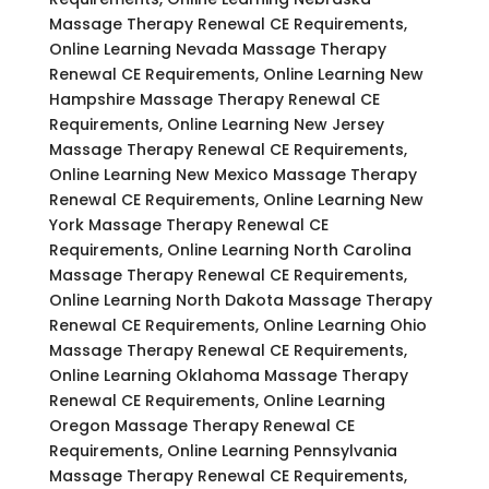
Massage Therapy Renewal CE Requirements,
Online Learning Nevada Massage Therapy
Renewal CE Requirements, Online Learning New
Hampshire Massage Therapy Renewal CE
Requirements, Online Learning New Jersey
Massage Therapy Renewal CE Requirements,
Online Learning New Mexico Massage Therapy
Renewal CE Requirements, Online Learning New
York Massage Therapy Renewal CE
Requirements, Online Learning North Carolina
Massage Therapy Renewal CE Requirements,
Online Learning North Dakota Massage Therapy
Renewal CE Requirements, Online Learning Ohio
Massage Therapy Renewal CE Requirements,
Online Learning Oklahoma Massage Therapy
Renewal CE Requirements, Online Learning
Oregon Massage Therapy Renewal CE
Requirements, Online Learning Pennsylvania
Massage Therapy Renewal CE Requirements,