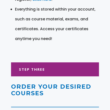
Everything is stored within your account,
such as course material, exams, and
certificates. Access your certificates
anytime you need!
STEP THREE
ORDER YOUR DESIRED
COURSES