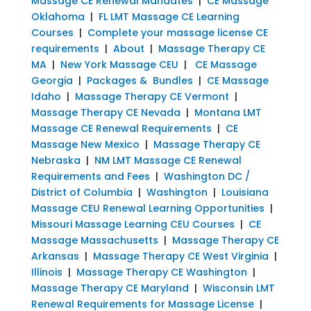
Massage CE Renewal Mandates
|
CE Massage
Oklahoma
|
FL LMT Massage CE Learning
Courses
|
Complete your massage license CE
requirements
|
About
|
Massage Therapy CE
MA
|
New York Massage CEU
|
CE Massage
Georgia
|
Packages & Bundles
|
CE Massage
Idaho
|
Massage Therapy CE Vermont
|
Massage Therapy CE Nevada
|
Montana LMT
Massage CE Renewal Requirements
|
CE
Massage New Mexico
|
Massage Therapy CE
Nebraska
|
NM LMT Massage CE Renewal
Requirements and Fees
|
Washington DC /
District of Columbia
|
Washington
|
Louisiana
Massage CEU Renewal Learning Opportunities
|
Missouri Massage Learning CEU Courses
|
CE
Massage Massachusetts
|
Massage Therapy CE
Arkansas
|
Massage Therapy CE West Virginia
|
Illinois
|
Massage Therapy CE Washington
|
Massage Therapy CE Maryland
|
Wisconsin LMT
Renewal Requirements for Massage License
|