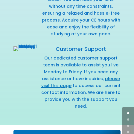
without any time constraints,
ensuring a relaxed and hassle-free
process. Acquire your CE hours with
ease and enjoy the flexibility of
studying at your own pace.
Customer Support
Our dedicated customer support
team is available to assist you live
Monday to Friday. If you need any
assistance or have inquiries,
please
visit this page
to access our current
contact information. We are here to
provide you with the support you
need.