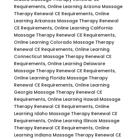
Requirements, Online Learning Arizona Massage
Therapy Renewal CE Requirements, Online
Learning Arkansas Massage Therapy Renewal
CE Requirements, Online Learning California
Massage Therapy Renewal CE Requirements,
Online Learning Colorado Massage Therapy
Renewal CE Requirements, Online Learning
Connecticut Massage Therapy Renewal CE
Requirements, Online Learning Delaware
Massage Therapy Renewal CE Requirements,
Online Learning Florida Massage Therapy
Renewal CE Requirements, Online Learning
Georgia Massage Therapy Renewal CE
Requirements, Online Learning Hawaii Massage
Therapy Renewal CE Requirements, Online
Learning Idaho Massage Therapy Renewal CE
Requirements, Online Learning Illinois Massage
Therapy Renewal CE Requirements, Online
Learning Indiana Massage Therapy Renewal CE