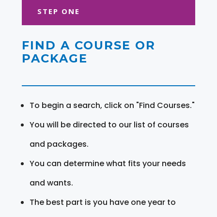
STEP ONE
FIND A COURSE OR
PACKAGE
To begin a search, click on "Find Courses."
You will be directed to our list of courses
and packages.
You can determine what fits your needs
and wants.
The best part is you have one year to