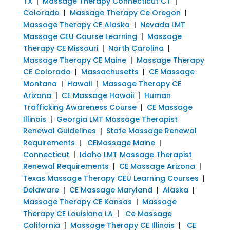
TX
|
Massage Therapy Connecticut CT
|
Colorado
|
Massage Therapy Ce Oregon
|
Massage Therapy CE Alaska
|
Nevada LMT
Massage CEU Course Learning
|
Massage
Therapy CE Missouri
|
North Carolina
|
Massage Therapy CE Maine
|
Massage Therapy
CE Colorado
|
Massachusetts
|
CE Massage
Montana
|
Hawaii
|
Massage Therapy CE
Arizona
|
CE Massage Hawaii
|
Human
Trafficking Awareness Course
|
CE Massage
Illinois
|
Georgia LMT Massage Therapist
Renewal Guidelines
|
State Massage Renewal
Requirements
|
CEMassage Maine
|
Connecticut
|
Idaho LMT Massage Therapist
Renewal Requirements
|
CE Massage Arizona
|
Texas Massage Therapy CEU Learning Courses
|
Delaware
|
CE Massage Maryland
|
Alaska
|
Massage Therapy CE Kansas
|
Massage
Therapy CE Louisiana LA
|
Ce Massage
California
|
Massage Therapy CE Illinois
|
CE