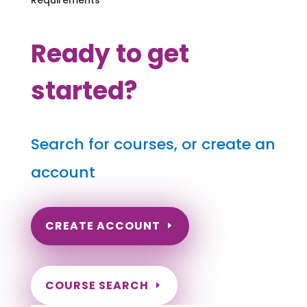
Ready to get
started?
Search for courses, or create an
account
CREATE ACCOUNT
COURSE SEARCH