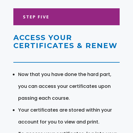
STEP FIVE
ACCESS YOUR
CERTIFICATES & RENEW
Now that you have done the hard part,
you can access your certificates upon
passing each course.
Your certificates are stored within your
account for you to view and print.