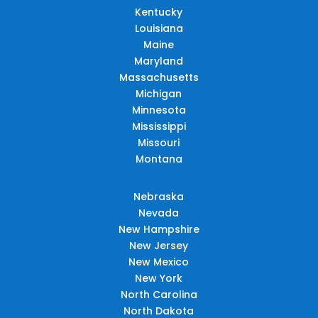
Kentucky
Louisiana
Maine
Maryland
Massachusetts
Michigan
Minnesota
Mississippi
Missouri
Montana
Nebraska
Nevada
New Hampshire
New Jersey
New Mexico
New York
North Carolina
North Dakota