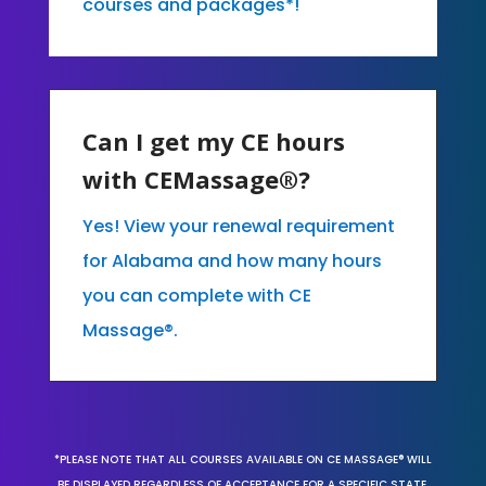
courses and packages*!
Can I get my CE hours
with CEMassage®?
Yes! View your renewal requirement
for Alabama and how many hours
you can complete with CE
Massage®.
*PLEASE NOTE THAT ALL COURSES AVAILABLE ON CE MASSAGE® WILL
BE DISPLAYED REGARDLESS OF ACCEPTANCE FOR A SPECIFIC STATE,