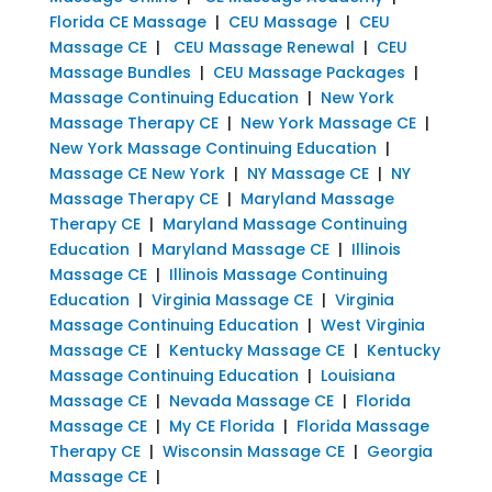
Florida CE Massage
|
CEU Massage
|
CEU
Massage CE
|
CEU Massage Renewal
|
CEU
Massage Bundles
|
CEU Massage Packages
|
Massage Continuing Education
|
New York
Massage Therapy CE
|
New York Massage CE
|
New York Massage Continuing Education
|
Massage CE New York
|
NY Massage CE
|
NY
Massage Therapy CE
|
Maryland Massage
Therapy CE
|
Maryland Massage Continuing
Education
|
Maryland Massage CE
|
Illinois
Massage CE
|
Illinois Massage Continuing
Education
|
Virginia Massage CE
|
Virginia
Massage Continuing Education
|
West Virginia
Massage CE
|
Kentucky Massage CE
|
Kentucky
Massage Continuing Education
|
Louisiana
Massage CE
|
Nevada Massage CE
|
Florida
Massage CE
|
My CE Florida
|
Florida Massage
Therapy CE
|
Wisconsin Massage CE
|
Georgia
Massage CE
|