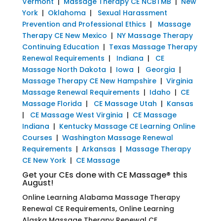
Vermont
|
Massage Therapy CE NCBTMB
|
New
York
|
Oklahoma
|
Sexual Harassment
Prevention and Professional Ethics
|
Massage
Therapy CE New Mexico
|
NY Massage Therapy
Continuing Education
|
Texas Massage Therapy
Renewal Requirements
|
Indiana
|
CE
Massage North Dakota
|
Iowa
|
Georgia
|
Massage Therapy CE New Hampshire
|
Virginia
Massage Renewal Requirements
|
Idaho
|
CE
Massage Florida
|
CE Massage Utah
|
Kansas
|
CE Massage West Virginia
|
CE Massage
Indiana
|
Kentucky Massage CE Learning Online
Courses
|
Washington Massage Renewal
Requirements
|
Arkansas
|
Massage Therapy
CE New York
|
CE Massage
Get your CEs done with CE Massage® this
August!
Online Learning Alabama Massage Therapy
Renewal CE Requirements, Online Learning
Alaska Massage Therapy Renewal CE