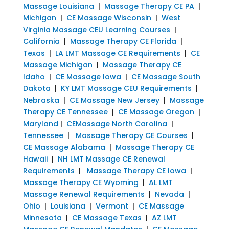
Massage Louisiana
|
Massage Therapy CE PA
|
Michigan
|
CE Massage Wisconsin
|
West
Virginia Massage CEU Learning Courses
|
California
|
Massage Therapy CE Florida
|
Texas
|
LA LMT Massage CE Requirements
|
CE
Massage Michigan
|
Massage Therapy CE
Idaho
|
CE Massage Iowa
|
CE Massage South
Dakota
|
KY LMT Massage CEU Requirements
|
Nebraska
|
CE Massage New Jersey
|
Massage
Therapy CE Tennessee
|
CE Massage Oregon
|
Maryland
|
CEMassage North Carolina
|
Tennessee
|
Massage Therapy CE Courses
|
CE Massage Alabama
|
Massage Therapy CE
Hawaii
|
NH LMT Massage CE Renewal
Requirements
|
Massage Therapy CE Iowa
|
Massage Therapy CE Wyoming
|
AL LMT
Massage Renewal Requirements
|
Nevada
|
Ohio
|
Louisiana
|
Vermont
|
CE Massage
Minnesota
|
CE Massage Texas
|
AZ LMT