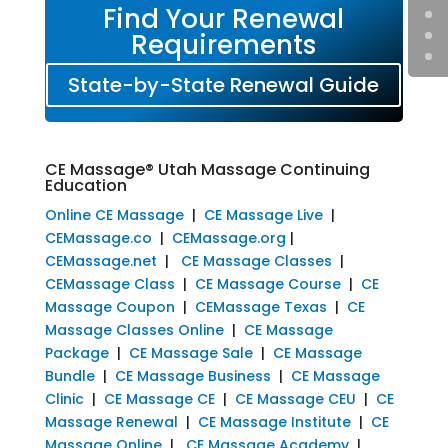
Find Your Renewal
Requirements
State-by-State Renewal Guide
CE Massage® Utah Massage Continuing
Education
Online CE Massage
|
CE Massage Live
|
CEMassage.co
|
CEMassage.org
|
CEMassage.net
|
CE Massage Classes
|
CEMassage Class
|
CE Massage Course
|
CE
Massage Coupon
|
CEMassage Texas
|
CE
Massage Classes Online
|
CE Massage
Package
|
CE Massage Sale
|
CE Massage
Bundle
|
CE Massage Business
|
CE Massage
Clinic
|
CE Massage CE
|
CE Massage CEU
|
CE
Massage Renewal
|
CE Massage Institute
|
CE
Massage Online
|
CE Massage Academy
|