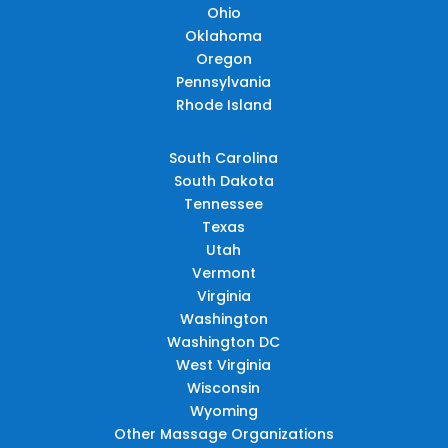
Ohio
Oklahoma
Oregon
Pennsylvania
Rhode Island
South Carolina
South Dakota
Tennessee
Texas
Utah
Vermont
Virginia
Washington
Washington DC
West Virginia
Wisconsin
Wyoming
Other Massage Organizations