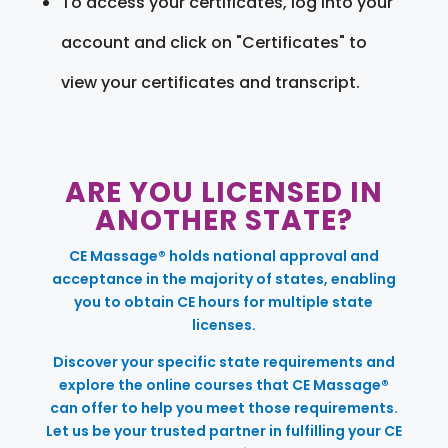
To access your certificates, log into your
account and click on "Certificates" to
view your certificates and transcript.
ARE YOU LICENSED IN
ANOTHER STATE?
CE Massage® holds national approval and
acceptance in the majority of states, enabling
you to obtain CE hours for multiple state
licenses.
Discover your specific state requirements and
explore the online courses that CE Massage®
can offer to help you meet those requirements.
Let us be your trusted partner in fulfilling your CE