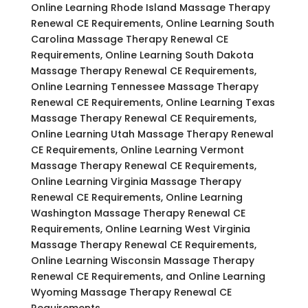
Online Learning Rhode Island Massage Therapy
Renewal CE Requirements, Online Learning South
Carolina Massage Therapy Renewal CE
Requirements, Online Learning South Dakota
Massage Therapy Renewal CE Requirements,
Online Learning Tennessee Massage Therapy
Renewal CE Requirements, Online Learning Texas
Massage Therapy Renewal CE Requirements,
Online Learning Utah Massage Therapy Renewal
CE Requirements, Online Learning Vermont
Massage Therapy Renewal CE Requirements,
Online Learning Virginia Massage Therapy
Renewal CE Requirements, Online Learning
Washington Massage Therapy Renewal CE
Requirements, Online Learning West Virginia
Massage Therapy Renewal CE Requirements,
Online Learning Wisconsin Massage Therapy
Renewal CE Requirements, and Online Learning
Wyoming Massage Therapy Renewal CE
Requirements