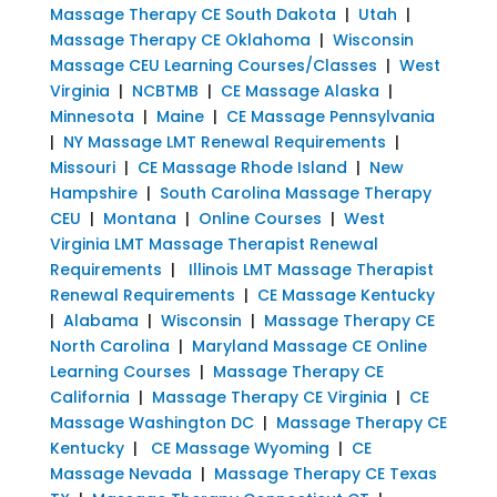
Massage Therapy CE South Dakota
|
Utah
|
Massage Therapy CE Oklahoma
|
Wisconsin
Massage CEU Learning Courses/Classes
|
West
Virginia
|
NCBTMB
|
CE Massage Alaska
|
Minnesota
|
Maine
|
CE Massage Pennsylvania
|
NY Massage LMT Renewal Requirements
|
Missouri
|
CE Massage Rhode Island
|
New
Hampshire
|
South Carolina Massage Therapy
CEU
|
Montana
|
Online Courses
|
West
Virginia LMT Massage Therapist Renewal
Requirements
|
Illinois LMT Massage Therapist
Renewal Requirements
|
CE Massage Kentucky
|
Alabama
|
Wisconsin
|
Massage Therapy CE
North Carolina
|
Maryland Massage CE Online
Learning Courses
|
Massage Therapy CE
California
|
Massage Therapy CE Virginia
|
CE
Massage Washington DC
|
Massage Therapy CE
Kentucky
|
CE Massage Wyoming
|
CE
Massage Nevada
|
Massage Therapy CE Texas