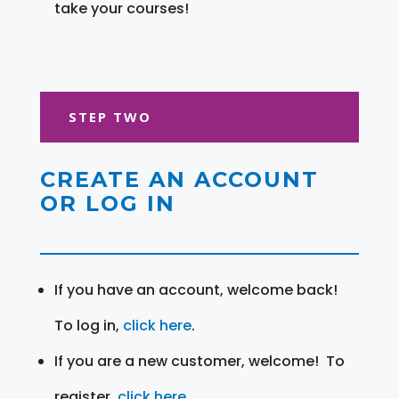
take your courses!
STEP TWO
CREATE AN ACCOUNT
OR LOG IN
If you have an account, welcome back!
To log in,
click here
.
If you are a new customer, welcome! To
register,
click here
.