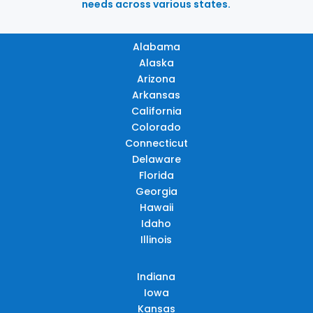
needs across various states.
Alabama
Alaska
Arizona
Arkansas
California
Colorado
Connecticut
Delaware
Florida
Georgia
Hawaii
Idaho
Illinois
Indiana
Iowa
Kansas