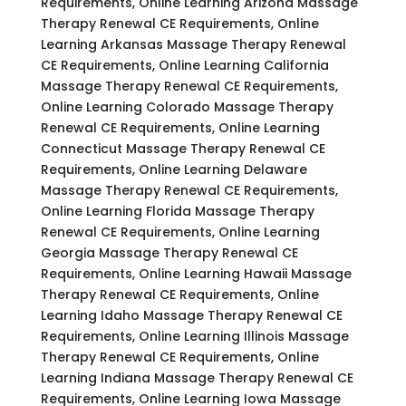
Requirements, Online Learning Arizona Massage
Therapy Renewal CE Requirements, Online
Learning Arkansas Massage Therapy Renewal
CE Requirements, Online Learning California
Massage Therapy Renewal CE Requirements,
Online Learning Colorado Massage Therapy
Renewal CE Requirements, Online Learning
Connecticut Massage Therapy Renewal CE
Requirements, Online Learning Delaware
Massage Therapy Renewal CE Requirements,
Online Learning Florida Massage Therapy
Renewal CE Requirements, Online Learning
Georgia Massage Therapy Renewal CE
Requirements, Online Learning Hawaii Massage
Therapy Renewal CE Requirements, Online
Learning Idaho Massage Therapy Renewal CE
Requirements, Online Learning Illinois Massage
Therapy Renewal CE Requirements, Online
Learning Indiana Massage Therapy Renewal CE
Requirements, Online Learning Iowa Massage