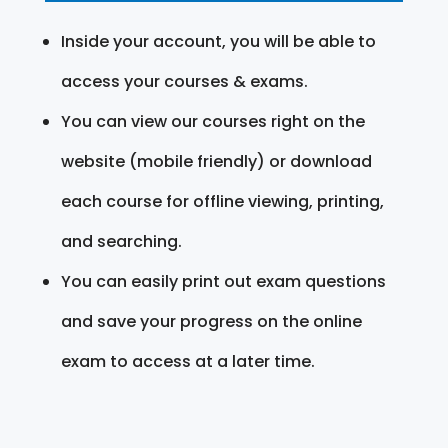
Inside your account, you will be able to
access your courses & exams.
You can view our courses right on the
website (mobile friendly) or download
each course for offline viewing, printing,
and searching.
You can easily print out exam questions
and save your progress on the online
exam to access at a later time.