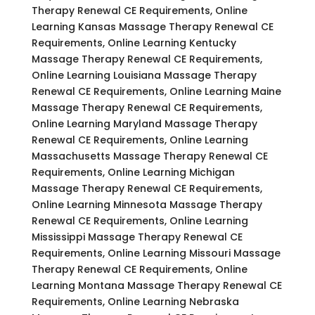
Therapy Renewal CE Requirements, Online
Learning Kansas Massage Therapy Renewal CE
Requirements, Online Learning Kentucky
Massage Therapy Renewal CE Requirements,
Online Learning Louisiana Massage Therapy
Renewal CE Requirements, Online Learning Maine
Massage Therapy Renewal CE Requirements,
Online Learning Maryland Massage Therapy
Renewal CE Requirements, Online Learning
Massachusetts Massage Therapy Renewal CE
Requirements, Online Learning Michigan
Massage Therapy Renewal CE Requirements,
Online Learning Minnesota Massage Therapy
Renewal CE Requirements, Online Learning
Mississippi Massage Therapy Renewal CE
Requirements, Online Learning Missouri Massage
Therapy Renewal CE Requirements, Online
Learning Montana Massage Therapy Renewal CE
Requirements, Online Learning Nebraska