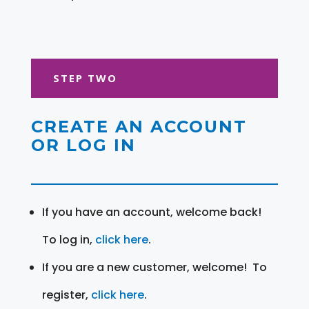
STEP TWO
CREATE AN ACCOUNT
OR LOG IN
If you have an account, welcome back!
To log in,
click here
.
If you are a new customer, welcome! To
register,
click here
.