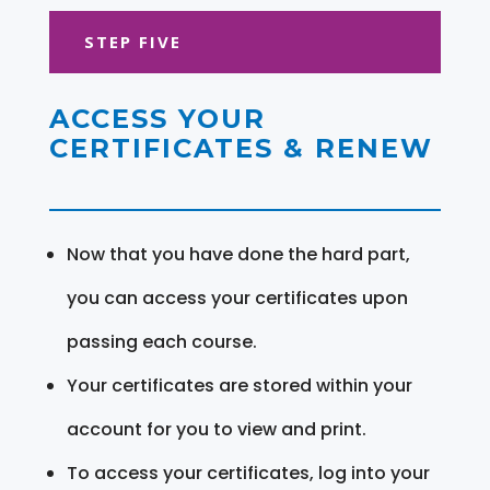
STEP FIVE
ACCESS YOUR
CERTIFICATES & RENEW
Now that you have done the hard part,
you can access your certificates upon
passing each course.
Your certificates are stored within your
account for you to view and print.
To access your certificates, log into your