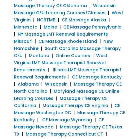
Massage Therapy CE Oklahoma
|
Wisconsin
Massage CEU Learning Courses/Classes
|
West
Virginia
|
NCBTMB
|
CE Massage Alaska
|
Minnesota
|
Maine
|
CE Massage Pennsylvania
|
NY Massage LMT Renewal Requirements
|
Missouri
|
CE Massage Rhode Island
|
New
Hampshire
|
South Carolina Massage Therapy
CEU
|
Montana
|
Online Courses
|
West
Virginia LMT Massage Therapist Renewal
Requirements
|
Illinois LMT Massage Therapist
Renewal Requirements
|
CE Massage Kentucky
|
Alabama
|
Wisconsin
|
Massage Therapy CE
North Carolina
|
Maryland Massage CE Online
Learning Courses
|
Massage Therapy CE
California
|
Massage Therapy CE Virginia
|
CE
Massage Washington DC
|
Massage Therapy CE
Kentucky
|
CE Massage Wyoming
|
CE
Massage Nevada
|
Massage Therapy CE Texas
TX
|
Massage Therapy Connecticut CT
|