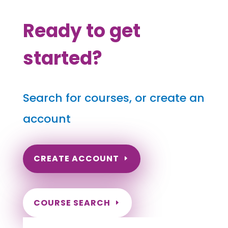
Ready to get
started?
Search for courses, or create an
account
CREATE ACCOUNT
COURSE SEARCH
North Carolina Massage Continuing