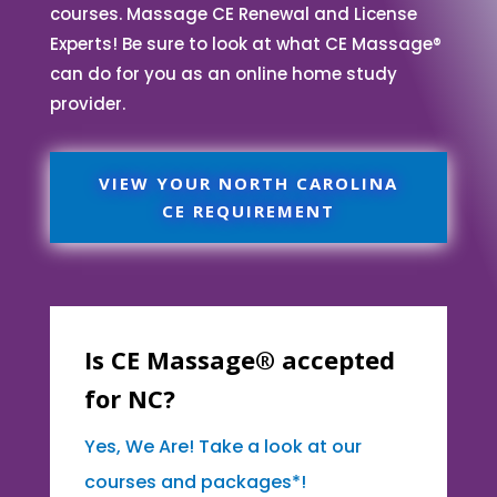
courses. Massage CE Renewal and License
Experts! Be sure to look at what CE Massage®
can do for you as an online home study
provider.
VIEW YOUR NORTH CAROLINA
CE REQUIREMENT
Is CE Massage® accepted
for NC?
Yes, We Are! Take a look at our
courses and packages*!