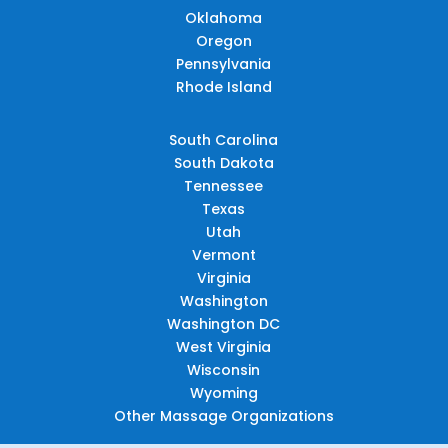
Oklahoma
Oregon
Pennsylvania
Rhode Island
South Carolina
South Dakota
Tennessee
Texas
Utah
Vermont
Virginia
Washington
Washington DC
West Virginia
Wisconsin
Wyoming
Other Massage Organizations