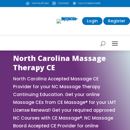
Terms of Use
Contact
Our Credentials



Login
Register
North Carolina Massage
Therapy CE
North Carolina Accepted Massage CE
Provider for your NC Massage Therapy
Continuing Education. Get your online
Massage CEs from CE Massage® for your LMT
License Renewal! Get your required approved
NC Courses with CE Massage®. NC Massage
Board Accepted CE Provider for online