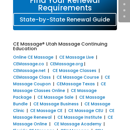
Find Your Renewal
Requirements
State-by-State Renewal Guide
CE Massage® Utah Massage Continuing
Education
Online CE Massage
|
CE Massage Live
|
CEMassage.co
|
CEMassage.org
|
CEMassage.net
|
CE Massage Classes
|
CEMassage Class
|
CE Massage Course
|
CE
Massage Coupon
|
CEMassage Texas
|
CE
Massage Classes Online
|
CE Massage
Package
|
CE Massage Sale
|
CE Massage
Bundle
|
CE Massage Business
|
CE Massage
Clinic
|
CE Massage CE
|
CE Massage CEU
|
CE
Massage Renewal
|
CE Massage Institute
|
CE
Massage Online
|
CE Massage Academy
|