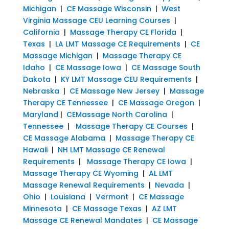
Michigan
|
CE Massage Wisconsin
|
West
Virginia Massage CEU Learning Courses
|
California
|
Massage Therapy CE Florida
|
Texas
|
LA LMT Massage CE Requirements
|
CE
Massage Michigan
|
Massage Therapy CE
Idaho
|
CE Massage Iowa
|
CE Massage South
Dakota
|
KY LMT Massage CEU Requirements
|
Nebraska
|
CE Massage New Jersey
|
Massage
Therapy CE Tennessee
|
CE Massage Oregon
|
Maryland
|
CEMassage North Carolina
|
Tennessee
|
Massage Therapy CE Courses
|
CE Massage Alabama
|
Massage Therapy CE
Hawaii
|
NH LMT Massage CE Renewal
Requirements
|
Massage Therapy CE Iowa
|
Massage Therapy CE Wyoming
|
AL LMT
Massage Renewal Requirements
|
Nevada
|
Ohio
|
Louisiana
|
Vermont
|
CE Massage
Minnesota
|
CE Massage Texas
|
AZ LMT
Massage CE Renewal Mandates
|
CE Massage