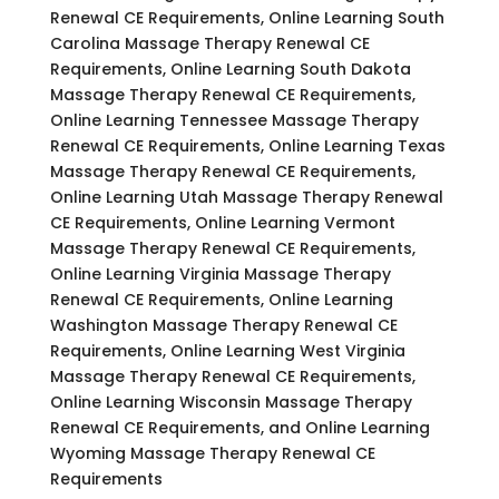
Renewal CE Requirements, Online Learning South
Carolina Massage Therapy Renewal CE
Requirements, Online Learning South Dakota
Massage Therapy Renewal CE Requirements,
Online Learning Tennessee Massage Therapy
Renewal CE Requirements, Online Learning Texas
Massage Therapy Renewal CE Requirements,
Online Learning Utah Massage Therapy Renewal
CE Requirements, Online Learning Vermont
Massage Therapy Renewal CE Requirements,
Online Learning Virginia Massage Therapy
Renewal CE Requirements, Online Learning
Washington Massage Therapy Renewal CE
Requirements, Online Learning West Virginia
Massage Therapy Renewal CE Requirements,
Online Learning Wisconsin Massage Therapy
Renewal CE Requirements, and Online Learning
Wyoming Massage Therapy Renewal CE
Requirements