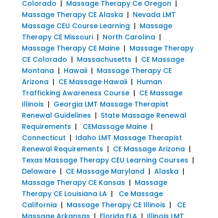
Colorado
|
Massage Therapy Ce Oregon
|
Massage Therapy CE Alaska
|
Nevada LMT
Massage CEU Course Learning
|
Massage
Therapy CE Missouri
|
North Carolina
|
Massage Therapy CE Maine
|
Massage Therapy
CE Colorado
|
Massachusetts
|
CE Massage
Montana
|
Hawaii
|
Massage Therapy CE
Arizona
|
CE Massage Hawaii
|
Human
Trafficking Awareness Course
|
CE Massage
Illinois
|
Georgia LMT Massage Therapist
Renewal Guidelines
|
State Massage Renewal
Requirements
|
CEMassage Maine
|
Connecticut
|
Idaho LMT Massage Therapist
Renewal Requirements
|
CE Massage Arizona
|
Texas Massage Therapy CEU Learning Courses
|
Delaware
|
CE Massage Maryland
|
Alaska
|
Massage Therapy CE Kansas
|
Massage
Therapy CE Louisiana LA
|
Ce Massage
California
|
Massage Therapy CE Illinois
|
CE
Massage Arkansas
|
Florida FLA
|
Illinois LMT