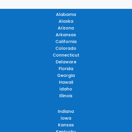
Alabama
Alaska
Arizona
Arkansas
California
Colorado
Connecticut
Delaware
Florida
Georgia
Hawaii
Idaho
Illinois
Indiana
Iowa
Kansas
Kentucky