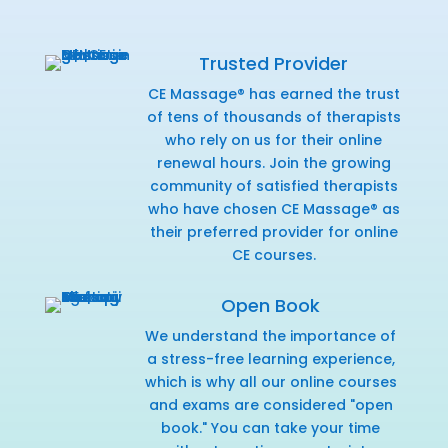
Trusted Provider
CE Massage® has earned the trust
of tens of thousands of therapists
who rely on us for their online
renewal hours. Join the growing
community of satisfied therapists
who have chosen CE Massage® as
their preferred provider for online
CE courses.
Open Book
We understand the importance of
a stress-free learning experience,
which is why all our online courses
and exams are considered "open
book." You can take your time