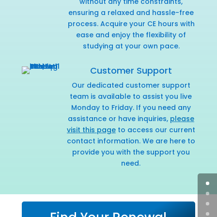
without any time constraints,
ensuring a relaxed and hassle-free
process. Acquire your CE hours with
ease and enjoy the flexibility of
studying at your own pace.
Customer Support
Our dedicated customer support
team is available to assist you live
Monday to Friday. If you need any
assistance or have inquiries,
please
visit this page
to access our current
contact information. We are here to
provide you with the support you
need.