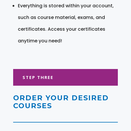
Everything is stored within your account,
such as course material, exams, and
certificates. Access your certificates
anytime you need!
STEP THREE
ORDER YOUR DESIRED
COURSES