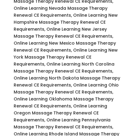
Massage Therapy Renewal CE Requirements,
Online Learning Nevada Massage Therapy
Renewal CE Requirements, Online Learning New
Hampshire Massage Therapy Renewal CE
Requirements, Online Learning New Jersey
Massage Therapy Renewal CE Requirements,
Online Learning New Mexico Massage Therapy
Renewal CE Requirements, Online Learning New
York Massage Therapy Renewal CE
Requirements, Online Learning North Carolina
Massage Therapy Renewal CE Requirements,
Online Learning North Dakota Massage Therapy
Renewal CE Requirements, Online Learning Ohio
Massage Therapy Renewal CE Requirements,
Online Learning Oklahoma Massage Therapy
Renewal CE Requirements, Online Learning
Oregon Massage Therapy Renewal CE
Requirements, Online Learning Pennsylvania
Massage Therapy Renewal CE Requirements,
Online Learning Rhode Island Massage Therapy