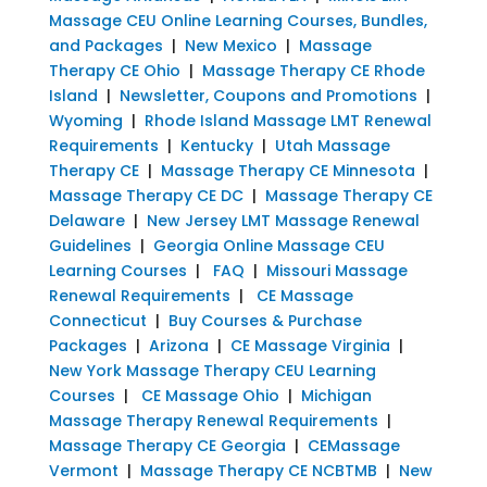
Massage CEU Online Learning Courses, Bundles,
and Packages
|
New Mexico
|
Massage
Therapy CE Ohio
|
Massage Therapy CE Rhode
Island
|
Newsletter, Coupons and Promotions
|
Wyoming
|
Rhode Island Massage LMT Renewal
Requirements
|
Kentucky
|
Utah Massage
Therapy CE
|
Massage Therapy CE Minnesota
|
Massage Therapy CE DC
|
Massage Therapy CE
Delaware
|
New Jersey LMT Massage Renewal
Guidelines
|
Georgia Online Massage CEU
Learning Courses
|
FAQ
|
Missouri Massage
Renewal Requirements
|
CE Massage
Connecticut
|
Buy Courses & Purchase
Packages
|
Arizona
|
CE Massage Virginia
|
New York Massage Therapy CEU Learning
Courses
|
CE Massage Ohio
|
Michigan
Massage Therapy Renewal Requirements
|
Massage Therapy CE Georgia
|
CEMassage
Vermont
|
Massage Therapy CE NCBTMB
|
New