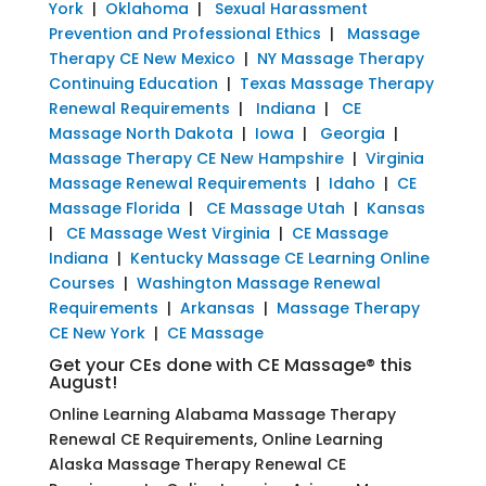
York
|
Oklahoma
|
Sexual Harassment
Prevention and Professional Ethics
|
Massage
Therapy CE New Mexico
|
NY Massage Therapy
Continuing Education
|
Texas Massage Therapy
Renewal Requirements
|
Indiana
|
CE
Massage North Dakota
|
Iowa
|
Georgia
|
Massage Therapy CE New Hampshire
|
Virginia
Massage Renewal Requirements
|
Idaho
|
CE
Massage Florida
|
CE Massage Utah
|
Kansas
|
CE Massage West Virginia
|
CE Massage
Indiana
|
Kentucky Massage CE Learning Online
Courses
|
Washington Massage Renewal
Requirements
|
Arkansas
|
Massage Therapy
CE New York
|
CE Massage
Get your CEs done with CE Massage® this
August!
Online Learning Alabama Massage Therapy
Renewal CE Requirements, Online Learning
Alaska Massage Therapy Renewal CE