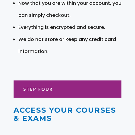
Now that you are within your account, you
can simply checkout.
Everything is encrypted and secure.
We do not store or keep any credit card
information.
STEP FOUR
ACCESS YOUR COURSES
& EXAMS