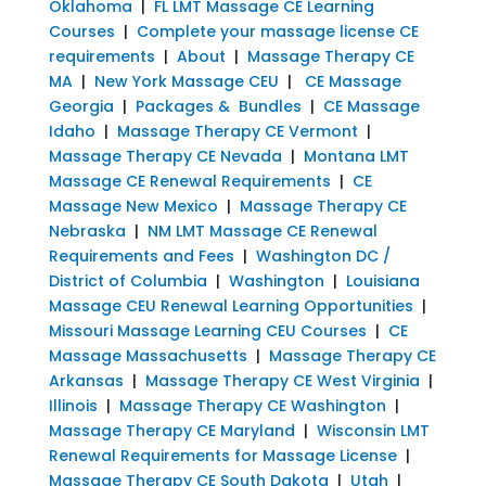
Oklahoma
|
FL LMT Massage CE Learning
Courses
|
Complete your massage license CE
requirements
|
About
|
Massage Therapy CE
MA
|
New York Massage CEU
|
CE Massage
Georgia
|
Packages & Bundles
|
CE Massage
Idaho
|
Massage Therapy CE Vermont
|
Massage Therapy CE Nevada
|
Montana LMT
Massage CE Renewal Requirements
|
CE
Massage New Mexico
|
Massage Therapy CE
Nebraska
|
NM LMT Massage CE Renewal
Requirements and Fees
|
Washington DC /
District of Columbia
|
Washington
|
Louisiana
Massage CEU Renewal Learning Opportunities
|
Missouri Massage Learning CEU Courses
|
CE
Massage Massachusetts
|
Massage Therapy CE
Arkansas
|
Massage Therapy CE West Virginia
|
Illinois
|
Massage Therapy CE Washington
|
Massage Therapy CE Maryland
|
Wisconsin LMT
Renewal Requirements for Massage License
|
Massage Therapy CE South Dakota
|
Utah
|