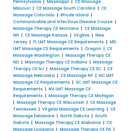
Pennsylvania
|
Mississippi
|
CE Massage
Missouri
|
CE Massage South Carolina
|
CE
Massage Colorado
|
Rhode Island
|
Communicable and Infectious Disease Course
|
Massage Therapy CE Montana
|
CE Massage
NH
|
CE Massage Kansas
|
Virginia
|
New
Jersey
|
FL LMT Massage CE Requirements
|
MD
LMT Massage CE Requirements
|
Oregon
|
CE
Massage Washington
|
Massage Therapy CE
ND
|
Massage Therapy CE Indiana
|
Massage
Therapy CE NJ
|
Massage Therapy CE SC
|
CE
Massage Nebraska
|
CE Massage NY
|
NC LMT
Massage CE Requirements
|
SC LMT Massage CE
Requirements
|
NV LMT Massage CE
Requirements
|
Massage Therapy CE Michigan
|
Massage Therapy CE Wisconsin
|
CE Massage
Tennessee
|
Virginia Massage CE Learning
|
CE
Massage Delaware
|
North Dakota
|
South
Dakota
|
Massage Therapy CE Alabama
|
CE
Massage Louisiana
|
Massage Therapy CE PA
|