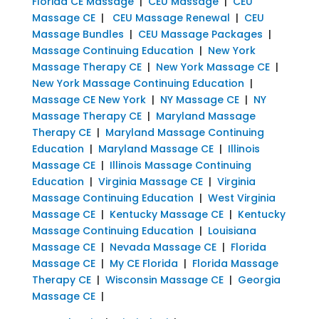
Florida CE Massage
|
CEU Massage
|
CEU
Massage CE
|
CEU Massage Renewal
|
CEU
Massage Bundles
|
CEU Massage Packages
|
Massage Continuing Education
|
New York
Massage Therapy CE
|
New York Massage CE
|
New York Massage Continuing Education
|
Massage CE New York
|
NY Massage CE
|
NY
Massage Therapy CE
|
Maryland Massage
Therapy CE
|
Maryland Massage Continuing
Education
|
Maryland Massage CE
|
Illinois
Massage CE
|
Illinois Massage Continuing
Education
|
Virginia Massage CE
|
Virginia
Massage Continuing Education
|
West Virginia
Massage CE
|
Kentucky Massage CE
|
Kentucky
Massage Continuing Education
|
Louisiana
Massage CE
|
Nevada Massage CE
|
Florida
Massage CE
|
My CE Florida
|
Florida Massage
Therapy CE
|
Wisconsin Massage CE
|
Georgia
Massage CE
|