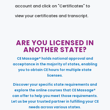
account and click on "Certificates" to
view your certificates and transcript.
ARE YOU LICENSED IN
ANOTHER STATE?
CE Massage® holds national approval and
acceptance in the majority of states, enabling
you to obtain CE hours for multiple state
licenses.
Discover your specific state requirements and
explore the online courses that CE Massage®
can offer to help you meet those requirements.
Let us be your trusted partner in fulfilling your CE
needs across various states.