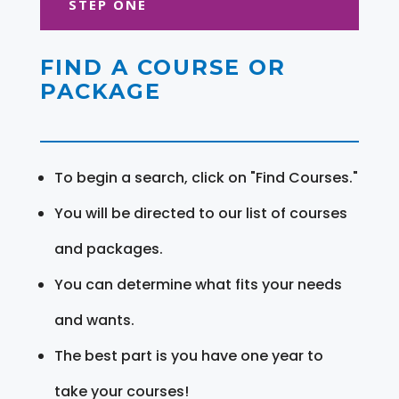
STEP ONE
FIND A COURSE OR
PACKAGE
To begin a search, click on "Find Courses."
You will be directed to our list of courses
and packages.
You can determine what fits your needs
and wants.
The best part is you have one year to
take your courses!