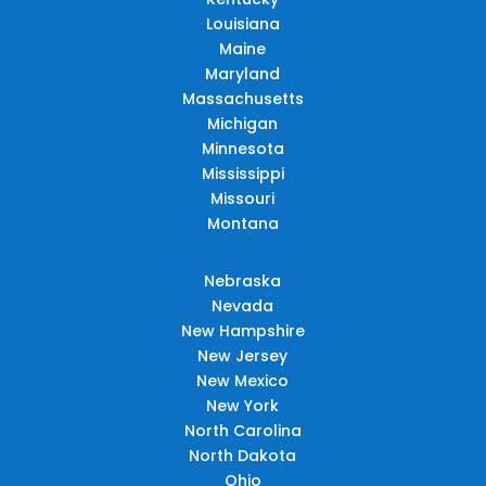
Louisiana
Maine
Maryland
Massachusetts
Michigan
Minnesota
Mississippi
Missouri
Montana
Nebraska
Nevada
New Hampshire
New Jersey
New Mexico
New York
North Carolina
North Dakota
Ohio