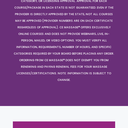
CATEGORY, OR LICENSING APPROVAL. APPROVAL FOR EACH
COURSE/PACKAGE IN EACH STATE IS NOT GUARANTEED. EVEN IF THE
PROVIDER IS DIRECTLY APPROVED BY THE STATE, NOT ALL COURSES
MAY BE APPROVED (PROVIDER NUMBERS ARE ON EACH CERTIFICATE
REGARDLESS OF APPROVAL). CE MASSAGE® OFFERS EXCLUSIVELY
ONLINE COURSES AND DOES NOT PROVIDE WEBINARS, LIVE, IN-
PERSON, MAILED, OR VIDEO OPTIONS. YOU MUST VERIFY ALL
INFORMATION, REQUIREMENTS, NUMBER OF HOURS, AND SPECIFIC
CATEGORIES REQUIRED BY YOUR BOARD BEFORE PLACING ANY ORDER.
ORDERING FROM CE MASSAGE® DOES NOT EXEMPT YOU FROM
RENEWING AND PAYING RENEWAL FEES FOR YOUR MASSAGE
LICENSES/CERTIFICATIONS. NOTE: INFORMATION IS SUBJECT TO
CHANGE.