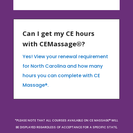
Can I get my CE hours
with CEMassage®?
Yes! View your renewal requirement
for North Carolina and how many
hours you can complete with CE
Massage®.
*PLEASE NOTE THAT ALL COURSES AVAILABLE ON CE MASSAGE® WILL
BE DISPLAYED REGARDLESS OF ACCEPTANCE FOR A SPECIFIC STATE,