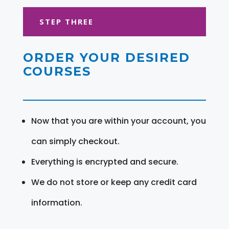
STEP THREE
ORDER YOUR DESIRED
COURSES
Now that you are within your account, you
can simply checkout.
Everything is encrypted and secure.
We do not store or keep any credit card
information.