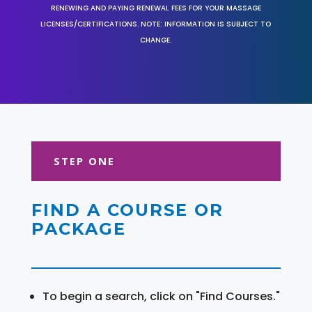
RENEWING AND PAYING RENEWAL FEES FOR YOUR MASSAGE
LICENSES/CERTIFICATIONS. NOTE: INFORMATION IS SUBJECT TO
CHANGE.
STEP ONE
FIND A COURSE OR
PACKAGE
To begin a search, click on "Find Courses."