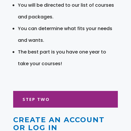
You will be directed to our list of courses
and packages.
You can determine what fits your needs
and wants.
The best part is you have one year to
take your courses!
STEP TWO
CREATE AN ACCOUNT
OR LOG IN