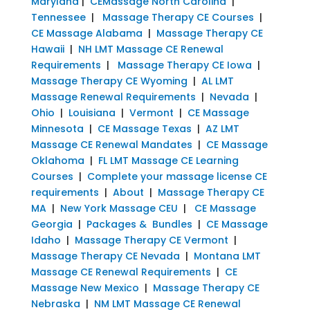
Maryland
|
CEMassage North Carolina
|
Tennessee
|
Massage Therapy CE Courses
|
CE Massage Alabama
|
Massage Therapy CE
Hawaii
|
NH LMT Massage CE Renewal
Requirements
|
Massage Therapy CE Iowa
|
Massage Therapy CE Wyoming
|
AL LMT
Massage Renewal Requirements
|
Nevada
|
Ohio
|
Louisiana
|
Vermont
|
CE Massage
Minnesota
|
CE Massage Texas
|
AZ LMT
Massage CE Renewal Mandates
|
CE Massage
Oklahoma
|
FL LMT Massage CE Learning
Courses
|
Complete your massage license CE
requirements
|
About
|
Massage Therapy CE
MA
|
New York Massage CEU
|
CE Massage
Georgia
|
Packages & Bundles
|
CE Massage
Idaho
|
Massage Therapy CE Vermont
|
Massage Therapy CE Nevada
|
Montana LMT
Massage CE Renewal Requirements
|
CE
Massage New Mexico
|
Massage Therapy CE
Nebraska
|
NM LMT Massage CE Renewal