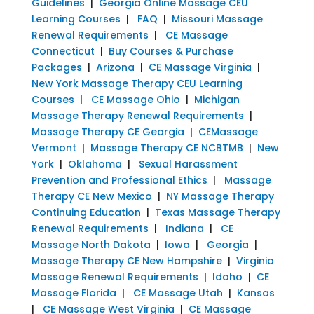
Guidelines
|
Georgia Online Massage CEU
Learning Courses
|
FAQ
|
Missouri Massage
Renewal Requirements
|
CE Massage
Connecticut
|
Buy Courses & Purchase
Packages
|
Arizona
|
CE Massage Virginia
|
New York Massage Therapy CEU Learning
Courses
|
CE Massage Ohio
|
Michigan
Massage Therapy Renewal Requirements
|
Massage Therapy CE Georgia
|
CEMassage
Vermont
|
Massage Therapy CE NCBTMB
|
New
York
|
Oklahoma
|
Sexual Harassment
Prevention and Professional Ethics
|
Massage
Therapy CE New Mexico
|
NY Massage Therapy
Continuing Education
|
Texas Massage Therapy
Renewal Requirements
|
Indiana
|
CE
Massage North Dakota
|
Iowa
|
Georgia
|
Massage Therapy CE New Hampshire
|
Virginia
Massage Renewal Requirements
|
Idaho
|
CE
Massage Florida
|
CE Massage Utah
|
Kansas
|
CE Massage West Virginia
|
CE Massage