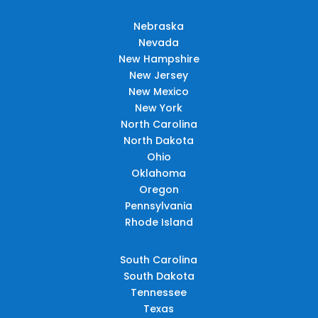
Nebraska
Nevada
New Hampshire
New Jersey
New Mexico
New York
North Carolina
North Dakota
Ohio
Oklahoma
Oregon
Pennsylvania
Rhode Island
South Carolina
South Dakota
Tennessee
Texas