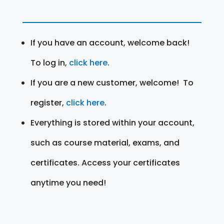
If you have an account, welcome back!
To log in,
click here
.
If you are a new customer, welcome! To
register,
click here
.
Everything is stored within your account,
such as course material, exams, and
certificates. Access your certificates
anytime you need!