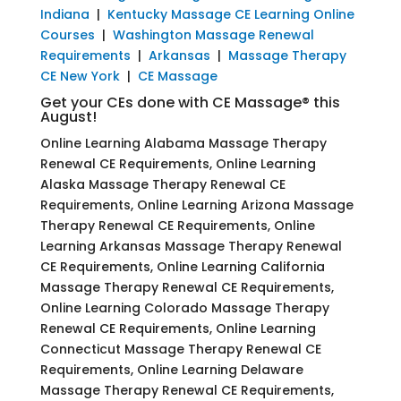
Indiana
|
Kentucky Massage CE Learning Online
Courses
|
Washington Massage Renewal
Requirements
|
Arkansas
|
Massage Therapy
CE New York
|
CE Massage
Get your CEs done with CE Massage® this
August!
Online Learning Alabama Massage Therapy
Renewal CE Requirements, Online Learning
Alaska Massage Therapy Renewal CE
Requirements, Online Learning Arizona Massage
Therapy Renewal CE Requirements, Online
Learning Arkansas Massage Therapy Renewal
CE Requirements, Online Learning California
Massage Therapy Renewal CE Requirements,
Online Learning Colorado Massage Therapy
Renewal CE Requirements, Online Learning
Connecticut Massage Therapy Renewal CE
Requirements, Online Learning Delaware
Massage Therapy Renewal CE Requirements,