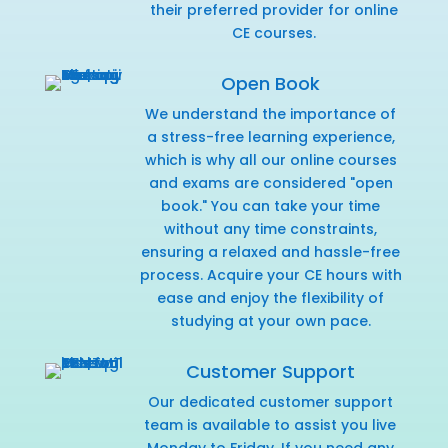
their preferred provider for online
CE courses.
Open Book
We understand the importance of
a stress-free learning experience,
which is why all our online courses
and exams are considered "open
book." You can take your time
without any time constraints,
ensuring a relaxed and hassle-free
process. Acquire your CE hours with
ease and enjoy the flexibility of
studying at your own pace.
Customer Support
Our dedicated customer support
team is available to assist you live
Monday to Friday. If you need any