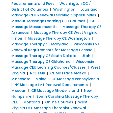
Requirements and Fees
|
Washington DC /
District of Columbia
|
Washington
|
Louisiana
Massage CEU Renewal Learning Opportunities
|
Missouri Massage Learning CEU Courses
|
CE
Massage Massachusetts
|
Massage Therapy CE
Arkansas
|
Massage Therapy CE West Virginia
|
Illinois
|
Massage Therapy CE Washington
|
Massage Therapy CE Maryland
|
Wisconsin LMT
Renewal Requirements for Massage License
|
Massage Therapy CE South Dakota
|
Utah
|
Massage Therapy CE Oklahoma
|
Wisconsin
Massage CEU Learning Courses/Classes
|
West
Virginia
|
NCBTMB
|
CE Massage Alaska
|
Minnesota
|
Maine
|
CE Massage Pennsylvania
|
NY Massage LMT Renewal Requirements
|
Missouri
|
CE Massage Rhode Island
|
New
Hampshire
|
South Carolina Massage Therapy
CEU
|
Montana
|
Online Courses
|
West
Virginia LMT Massage Therapist Renewal