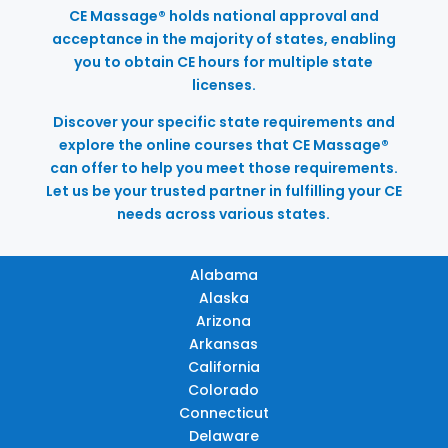
CE Massage® holds national approval and
acceptance in the majority of states, enabling
you to obtain CE hours for multiple state
licenses.
Discover your specific state requirements and
explore the online courses that CE Massage®
can offer to help you meet those requirements.
Let us be your trusted partner in fulfilling your CE
needs across various states.
Alabama
Alaska
Arizona
Arkansas
California
Colorado
Connecticut
Delaware