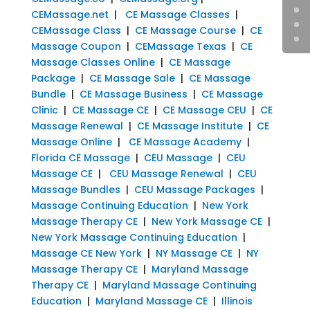
CEMassage.net
|
CE Massage Classes
|
CEMassage Class
|
CE Massage Course
|
CE
Massage Coupon
|
CEMassage Texas
|
CE
Massage Classes Online
|
CE Massage
Package
|
CE Massage Sale
|
CE Massage
Bundle
|
CE Massage Business
|
CE Massage
Clinic
|
CE Massage CE
|
CE Massage CEU
|
CE
Massage Renewal
|
CE Massage Institute
|
CE
Massage Online
|
CE Massage Academy
|
Florida CE Massage
|
CEU Massage
|
CEU
Massage CE
|
CEU Massage Renewal
|
CEU
Massage Bundles
|
CEU Massage Packages
|
Massage Continuing Education
|
New York
Massage Therapy CE
|
New York Massage CE
|
New York Massage Continuing Education
|
Massage CE New York
|
NY Massage CE
|
NY
Massage Therapy CE
|
Maryland Massage
Therapy CE
|
Maryland Massage Continuing
Education
|
Maryland Massage CE
|
Illinois