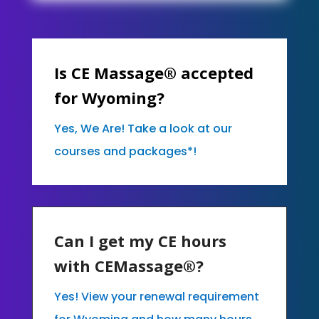
Is CE Massage® accepted
for Wyoming?
Yes, We Are! Take a look at our
courses and packages*!
Can I get my CE hours
with CEMassage®?
Yes! View your renewal requirement