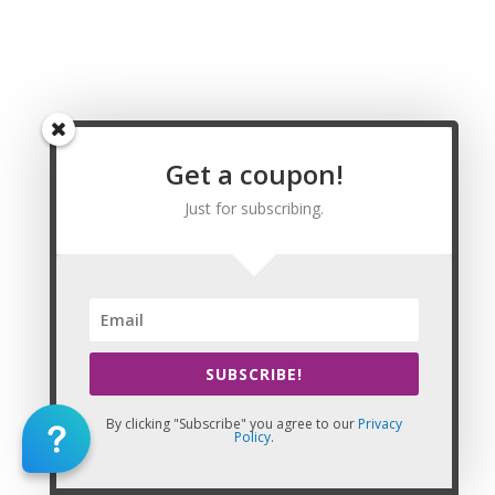
Wyoming Massage CE | CEU, Johnson County
Wyoming Massage CE | CEU, Laramie County
Wyoming Massage CE | CEU, Lincoln County
Wyoming Massage CE | CEU, Natrona County
Wyoming Massage CE | CEU, Niobrara County
Wyoming Massage CE | CEU, Park County
Wyoming Massage CE | CEU, Platte County
Get a coupon!
Wyoming Massage CE | CEU, Sheridan County
Just for subscribing.
Wyoming Massage CE | CEU, Sublette County
Wyoming Massage CE | CEU, Sweetwater County
Wyoming Massage CE | CEU, Teton County
Wyoming Massage CE | CEU, Uinta County
Wyoming Massage CE | CEU, Washakie County
Wyoming Massage CE | CEU, Weston County
Massage CE | CEU
SUBSCRIBE!
82001,82002,82003,82005,82006,82007,82008,82009,8201
By clicking "Subscribe" you agree to our
Privacy
Policy
.
This Website: Utah Massage Continuing Education is property of
CE Massage®