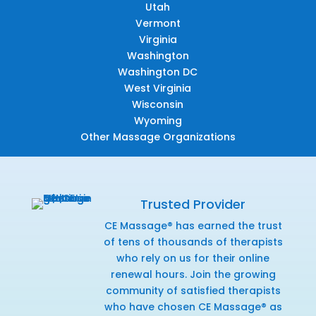
Utah
Vermont
Virginia
Washington
Washington DC
West Virginia
Wisconsin
Wyoming
Other Massage Organizations
Trusted Provider
CE Massage® has earned the trust
of tens of thousands of therapists
who rely on us for their online
renewal hours. Join the growing
community of satisfied therapists
who have chosen CE Massage® as