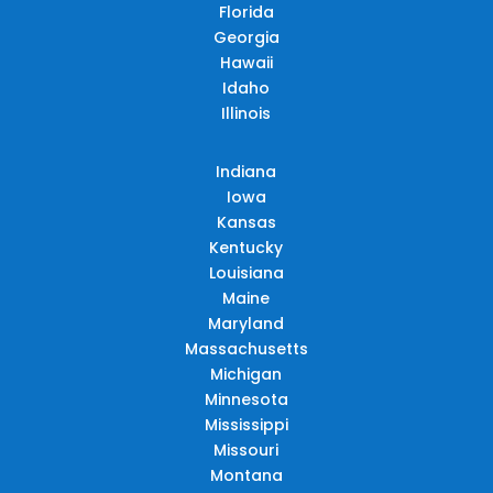
Florida
Georgia
Hawaii
Idaho
Illinois
Indiana
Iowa
Kansas
Kentucky
Louisiana
Maine
Maryland
Massachusetts
Michigan
Minnesota
Mississippi
Missouri
Montana