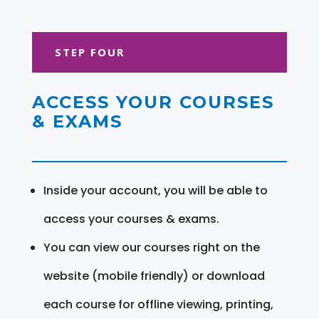
STEP FOUR
ACCESS YOUR COURSES
& EXAMS
Inside your account, you will be able to
access your courses & exams.
You can view our courses right on the
website (mobile friendly) or download
each course for offline viewing, printing,