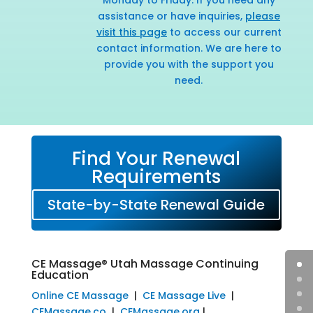
assistance or have inquiries,
please
visit this page
to access our current
contact information. We are here to
provide you with the support you
need.
Find Your Renewal
Requirements
State-by-State Renewal Guide
CE Massage® Utah Massage Continuing
Education
Online CE Massage
|
CE Massage Live
|
CEMassage.co
|
CEMassage.org
|