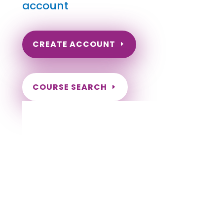
account
CREATE ACCOUNT
COURSE SEARCH
Wyoming Massage Continuing Education
for LMT's & CMT's
Completely online.
Instant Certificate upon successful completion.
Certificates and Transcript stored within your
account.
Save your exam and come back later.
Live customer support Monday-Friday.
NCBTMB Approved Provider
Approved and Accepted in the Majority of
States!