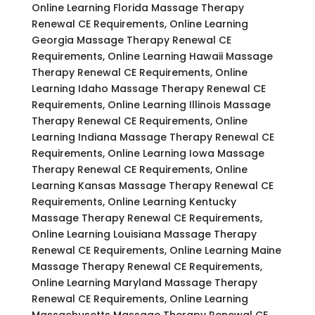
Online Learning Florida Massage Therapy
Renewal CE Requirements, Online Learning
Georgia Massage Therapy Renewal CE
Requirements, Online Learning Hawaii Massage
Therapy Renewal CE Requirements, Online
Learning Idaho Massage Therapy Renewal CE
Requirements, Online Learning Illinois Massage
Therapy Renewal CE Requirements, Online
Learning Indiana Massage Therapy Renewal CE
Requirements, Online Learning Iowa Massage
Therapy Renewal CE Requirements, Online
Learning Kansas Massage Therapy Renewal CE
Requirements, Online Learning Kentucky
Massage Therapy Renewal CE Requirements,
Online Learning Louisiana Massage Therapy
Renewal CE Requirements, Online Learning Maine
Massage Therapy Renewal CE Requirements,
Online Learning Maryland Massage Therapy
Renewal CE Requirements, Online Learning
Massachusetts Massage Therapy Renewal CE