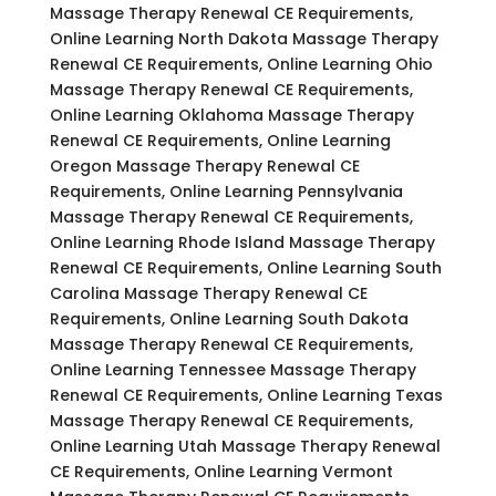
Massage Therapy Renewal CE Requirements,
Online Learning North Dakota Massage Therapy
Renewal CE Requirements, Online Learning Ohio
Massage Therapy Renewal CE Requirements,
Online Learning Oklahoma Massage Therapy
Renewal CE Requirements, Online Learning
Oregon Massage Therapy Renewal CE
Requirements, Online Learning Pennsylvania
Massage Therapy Renewal CE Requirements,
Online Learning Rhode Island Massage Therapy
Renewal CE Requirements, Online Learning South
Carolina Massage Therapy Renewal CE
Requirements, Online Learning South Dakota
Massage Therapy Renewal CE Requirements,
Online Learning Tennessee Massage Therapy
Renewal CE Requirements, Online Learning Texas
Massage Therapy Renewal CE Requirements,
Online Learning Utah Massage Therapy Renewal
CE Requirements, Online Learning Vermont