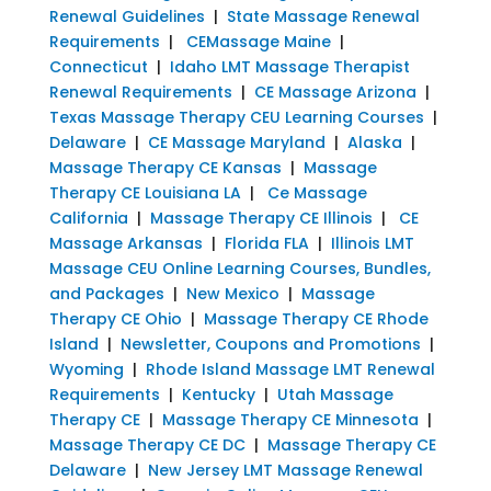
Renewal Guidelines
|
State Massage Renewal
Requirements
|
CEMassage Maine
|
Connecticut
|
Idaho LMT Massage Therapist
Renewal Requirements
|
CE Massage Arizona
|
Texas Massage Therapy CEU Learning Courses
|
Delaware
|
CE Massage Maryland
|
Alaska
|
Massage Therapy CE Kansas
|
Massage
Therapy CE Louisiana LA
|
Ce Massage
California
|
Massage Therapy CE Illinois
|
CE
Massage Arkansas
|
Florida FLA
|
Illinois LMT
Massage CEU Online Learning Courses, Bundles,
and Packages
|
New Mexico
|
Massage
Therapy CE Ohio
|
Massage Therapy CE Rhode
Island
|
Newsletter, Coupons and Promotions
|
Wyoming
|
Rhode Island Massage LMT Renewal
Requirements
|
Kentucky
|
Utah Massage
Therapy CE
|
Massage Therapy CE Minnesota
|
Massage Therapy CE DC
|
Massage Therapy CE
Delaware
|
New Jersey LMT Massage Renewal