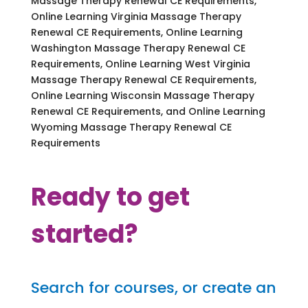
Massage Therapy Renewal CE Requirements,
Online Learning Virginia Massage Therapy
Renewal CE Requirements, Online Learning
Washington Massage Therapy Renewal CE
Requirements, Online Learning West Virginia
Massage Therapy Renewal CE Requirements,
Online Learning Wisconsin Massage Therapy
Renewal CE Requirements, and Online Learning
Wyoming Massage Therapy Renewal CE
Requirements
Ready to get
started?
Search for courses, or create an