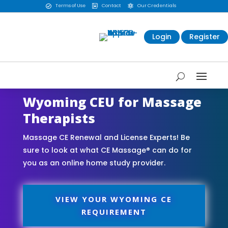
Terms of Use
Contact
Our Credentials



Login
Register
Wyoming CEU for Massage
Therapists
Massage CE Renewal and License Experts! Be
sure to look at what CE Massage® can do for
you as an online home study provider.
VIEW YOUR WYOMING CE
REQUIREMENT