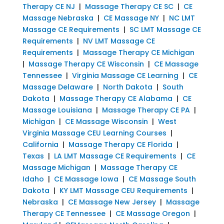
Therapy CE NJ
|
Massage Therapy CE SC
|
CE
Massage Nebraska
|
CE Massage NY
|
NC LMT
Massage CE Requirements
|
SC LMT Massage CE
Requirements
|
NV LMT Massage CE
Requirements
|
Massage Therapy CE Michigan
|
Massage Therapy CE Wisconsin
|
CE Massage
Tennessee
|
Virginia Massage CE Learning
|
CE
Massage Delaware
|
North Dakota
|
South
Dakota
|
Massage Therapy CE Alabama
|
CE
Massage Louisiana
|
Massage Therapy CE PA
|
Michigan
|
CE Massage Wisconsin
|
West
Virginia Massage CEU Learning Courses
|
California
|
Massage Therapy CE Florida
|
Texas
|
LA LMT Massage CE Requirements
|
CE
Massage Michigan
|
Massage Therapy CE
Idaho
|
CE Massage Iowa
|
CE Massage South
Dakota
|
KY LMT Massage CEU Requirements
|
Nebraska
|
CE Massage New Jersey
|
Massage
Therapy CE Tennessee
|
CE Massage Oregon
|