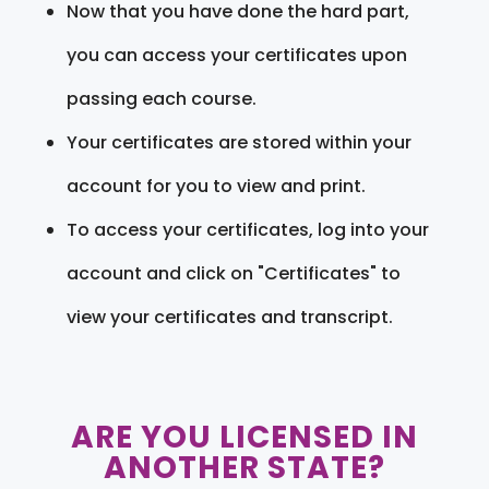
Now that you have done the hard part,
you can access your certificates upon
passing each course.
Your certificates are stored within your
account for you to view and print.
To access your certificates, log into your
account and click on "Certificates" to
view your certificates and transcript.
ARE YOU LICENSED IN
ANOTHER STATE?