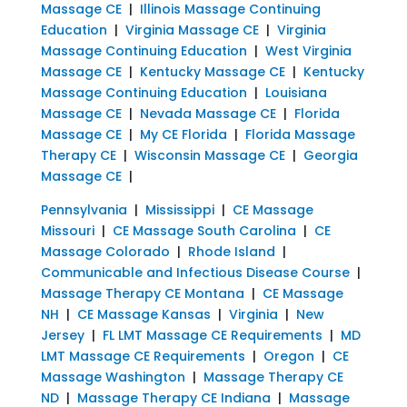
Massage CE
|
Illinois Massage Continuing
Education
|
Virginia Massage CE
|
Virginia
Massage Continuing Education
|
West Virginia
Massage CE
|
Kentucky Massage CE
|
Kentucky
Massage Continuing Education
|
Louisiana
Massage CE
|
Nevada Massage CE
|
Florida
Massage CE
|
My CE Florida
|
Florida Massage
Therapy CE
|
Wisconsin Massage CE
|
Georgia
Massage CE
|
Pennsylvania
|
Mississippi
|
CE Massage
Missouri
|
CE Massage South Carolina
|
CE
Massage Colorado
|
Rhode Island
|
Communicable and Infectious Disease Course
|
Massage Therapy CE Montana
|
CE Massage
NH
|
CE Massage Kansas
|
Virginia
|
New
Jersey
|
FL LMT Massage CE Requirements
|
MD
LMT Massage CE Requirements
|
Oregon
|
CE
Massage Washington
|
Massage Therapy CE
ND
|
Massage Therapy CE Indiana
|
Massage