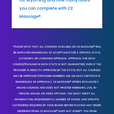
for Wyoming and how many hours
you can complete with CE
Massage®.
*PLEASE NOTE THAT ALL COURSES AVAILABLE ON CE MASSAGE® WILL
BE DISPLAYED REGARDLESS OF ACCEPTANCE FOR A SPECIFIC STATE,
CATEGORY, OR LICENSING APPROVAL. APPROVAL FOR EACH
COURSE/PACKAGE IN EACH STATE IS NOT GUARANTEED. EVEN IF THE
PROVIDER IS DIRECTLY APPROVED BY THE STATE, NOT ALL COURSES
MAY BE APPROVED (PROVIDER NUMBERS ARE ON EACH CERTIFICATE
REGARDLESS OF APPROVAL). CE MASSAGE® OFFERS EXCLUSIVELY
ONLINE COURSES AND DOES NOT PROVIDE WEBINARS, LIVE, IN-
PERSON, MAILED, OR VIDEO OPTIONS. YOU MUST VERIFY ALL
INFORMATION, REQUIREMENTS, NUMBER OF HOURS, AND SPECIFIC
CATEGORIES REQUIRED BY YOUR BOARD BEFORE PLACING ANY ORDER.
ORDERING FROM CE MASSAGE® DOES NOT EXEMPT YOU FROM