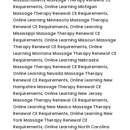
Requirements, Online Learning Michigan
Massage Therapy Renewal CE Requirements,
Online Learning Minnesota Massage Therapy
Renewal CE Requirements, Online Learning
Mississippi Massage Therapy Renewal CE
Requirements, Online Learning Missouri Massage
Therapy Renewal CE Requirements, Online
Learning Montana Massage Therapy Renewal CE
Requirements, Online Learning Nebraska
Massage Therapy Renewal CE Requirements,
Online Learning Nevada Massage Therapy
Renewal CE Requirements, Online Learning New
Hampshire Massage Therapy Renewal CE
Requirements, Online Learning New Jersey
Massage Therapy Renewal CE Requirements,
Online Learning New Mexico Massage Therapy
Renewal CE Requirements, Online Learning New
York Massage Therapy Renewal CE
Requirements, Online Learning North Carolina