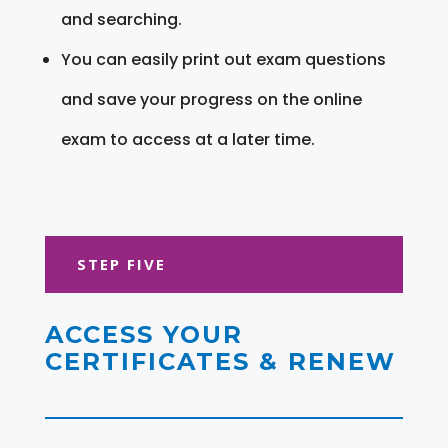
and searching.
You can easily print out exam questions
and save your progress on the online
exam to access at a later time.
STEP FIVE
ACCESS YOUR
CERTIFICATES & RENEW