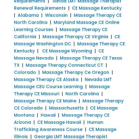
Requirements
|
Illinois LMT Massage Therapist
Renewal Requirements
|
CE Massage Kentucky
|
Alabama
|
Wisconsin
|
Massage Therapy CE
North Carolina
|
Maryland Massage CE Online
Learning Courses
|
Massage Therapy CE
California
|
Massage Therapy CE Virginia
|
CE
Massage Washington DC
|
Massage Therapy CE
Kentucky
|
CE Massage Wyoming
|
CE
Massage Nevada
|
Massage Therapy CE Texas
TX
|
Massage Therapy Connecticut CT
|
Colorado
|
Massage Therapy Ce Oregon
|
Massage Therapy CE Alaska
|
Nevada LMT
Massage CEU Course Learning
|
Massage
Therapy CE Missouri
|
North Carolina
|
Massage Therapy CE Maine
|
Massage Therapy
CE Colorado
|
Massachusetts
|
CE Massage
Montana
|
Hawaii
|
Massage Therapy CE
Arizona
|
CE Massage Hawaii
|
Human
Trafficking Awareness Course
|
CE Massage
Illinois
|
Georgia LMT Massage Therapist