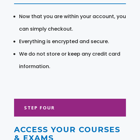
Now that you are within your account, you
can simply checkout.
Everything is encrypted and secure.
We do not store or keep any credit card
information.
STEP FOUR
ACCESS YOUR COURSES
& EXAMS