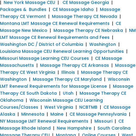
|
New York Massage CEU
|
CE Massage Georgia
|
Packages & Bundles
|
CE Massage Idaho
|
Massage
Therapy CE Vermont
|
Massage Therapy CE Nevada
|
Montana LMT Massage CE Renewal Requirements
|
CE
Massage New Mexico
|
Massage Therapy CE Nebraska
|
NM
LMT Massage CE Renewal Requirements and Fees
|
Washington DC / District of Columbia
|
Washington
|
Louisiana Massage CEU Renewal Learning Opportunities
|
Missouri Massage Learning CEU Courses
|
CE Massage
Massachusetts
|
Massage Therapy CE Arkansas
|
Massage
Therapy CE West Virginia
|
Illinois
|
Massage Therapy CE
Washington
|
Massage Therapy CE Maryland
|
Wisconsin
LMT Renewal Requirements for Massage License
|
Massage
Therapy CE South Dakota
|
Utah
|
Massage Therapy CE
Oklahoma
|
Wisconsin Massage CEU Learning
Courses/Classes
|
West Virginia
|
NCBTMB
|
CE Massage
Alaska
|
Minnesota
|
Maine
|
CE Massage Pennsylvania
|
NY Massage LMT Renewal Requirements
|
Missouri
|
CE
Massage Rhode Island
|
New Hampshire
|
South Carolina
Massage Therapy CEU
|
Montana
|
Online Courses
|
West