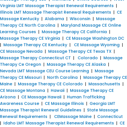
Virginia LMT Massage Therapist Renewal Requirements
|
Illinois LMT Massage Therapist Renewal Requirements
|
CE
Massage Kentucky
|
Alabama
|
Wisconsin
|
Massage
Therapy CE North Carolina
|
Maryland Massage CE Online
Learning Courses
|
Massage Therapy CE California
|
Massage Therapy CE Virginia
|
CE Massage Washington DC
|
Massage Therapy CE Kentucky
|
CE Massage Wyoming
|
CE Massage Nevada
|
Massage Therapy CE Texas TX
|
Massage Therapy Connecticut CT
|
Colorado
|
Massage
Therapy Ce Oregon
|
Massage Therapy CE Alaska
|
Nevada LMT Massage CEU Course Learning
|
Massage
Therapy CE Missouri
|
North Carolina
|
Massage Therapy CE
Maine
|
Massage Therapy CE Colorado
|
Massachusetts
|
CE Massage Montana
|
Hawaii
|
Massage Therapy CE
Arizona
|
CE Massage Hawaii
|
Human Trafficking
Awareness Course
|
CE Massage Illinois
|
Georgia LMT
Massage Therapist Renewal Guidelines
|
State Massage
Renewal Requirements
|
CEMassage Maine
|
Connecticut
|
Idaho LMT Massage Therapist Renewal Requirements
|
CE