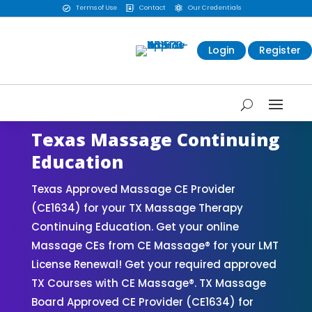
Terms of Use
Contact
Our Credentials



Login
Register
Texas Massage Continuing
Education
Texas Approved Massage CE Provider
(CE1634) for your TX Massage Therapy
Continuing Education. Get your online
Massage CEs from CE Massage® for your LMT
License Renewal! Get your required approved
TX Courses with CE Massage®. TX Massage
Board Approved CE Provider (CE1634) for