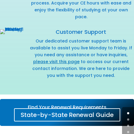
process. Acquire your CE hours with ease and
enjoy the flexibility of studying at your own
pace.
Customer Support
Our dedicated customer support team is
available to assist you live Monday to Friday. If
you need any assistance or have inquiries,
please visit this page
to access our current
contact information. We are here to provide
you with the support you need.
Find Your Renewal Requirements
State-by-State Renewal Guide