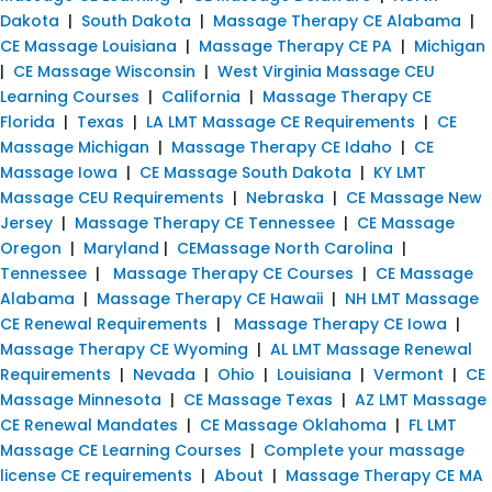
Dakota
|
South Dakota
|
Massage Therapy CE Alabama
|
CE Massage Louisiana
|
Massage Therapy CE PA
|
Michigan
|
CE Massage Wisconsin
|
West Virginia Massage CEU
Learning Courses
|
California
|
Massage Therapy CE
Florida
|
Texas
|
LA LMT Massage CE Requirements
|
CE
Massage Michigan
|
Massage Therapy CE Idaho
|
CE
Massage Iowa
|
CE Massage South Dakota
|
KY LMT
Massage CEU Requirements
|
Nebraska
|
CE Massage New
Jersey
|
Massage Therapy CE Tennessee
|
CE Massage
Oregon
|
Maryland
|
CEMassage North Carolina
|
Tennessee
|
Massage Therapy CE Courses
|
CE Massage
Alabama
|
Massage Therapy CE Hawaii
|
NH LMT Massage
CE Renewal Requirements
|
Massage Therapy CE Iowa
|
Massage Therapy CE Wyoming
|
AL LMT Massage Renewal
Requirements
|
Nevada
|
Ohio
|
Louisiana
|
Vermont
|
CE
Massage Minnesota
|
CE Massage Texas
|
AZ LMT Massage
CE Renewal Mandates
|
CE Massage Oklahoma
|
FL LMT
Massage CE Learning Courses
|
Complete your massage
license CE requirements
|
About
|
Massage Therapy CE MA