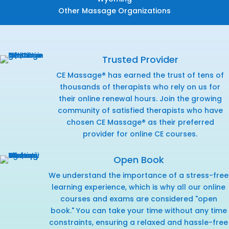
Other Massage Organizations
Trusted Provider
CE Massage® has earned the trust of tens of
thousands of therapists who rely on us for
their online renewal hours. Join the growing
community of satisfied therapists who have
chosen CE Massage® as their preferred
provider for online CE courses.
Open Book
We understand the importance of a stress-free
learning experience, which is why all our online
courses and exams are considered "open
book." You can take your time without any time
constraints, ensuring a relaxed and hassle-free