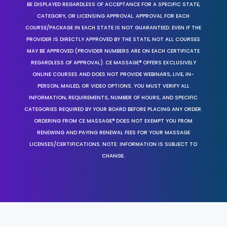
BE DISPLAYED REGARDLESS OF ACCEPTANCE FOR A SPECIFIC STATE,
CATEGORY, OR LICENSING APPROVAL. APPROVAL FOR EACH
COURSE/PACKAGE IN EACH STATE IS NOT GUARANTEED. EVEN IF THE
PROVIDER IS DIRECTLY APPROVED BY THE STATE, NOT ALL COURSES
MAY BE APPROVED (PROVIDER NUMBERS ARE ON EACH CERTIFICATE
REGARDLESS OF APPROVAL). CE MASSAGE® OFFERS EXCLUSIVELY
ONLINE COURSES AND DOES NOT PROVIDE WEBINARS, LIVE, IN-
PERSON, MAILED, OR VIDEO OPTIONS. YOU MUST VERIFY ALL
INFORMATION, REQUIREMENTS, NUMBER OF HOURS, AND SPECIFIC
CATEGORIES REQUIRED BY YOUR BOARD BEFORE PLACING ANY ORDER.
ORDERING FROM CE MASSAGE® DOES NOT EXEMPT YOU FROM
RENEWING AND PAYING RENEWAL FEES FOR YOUR MASSAGE
LICENSES/CERTIFICATIONS. NOTE: INFORMATION IS SUBJECT TO
CHANGE.