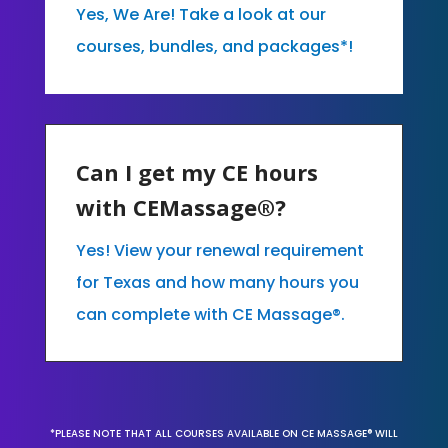
Yes, We Are! Take a look at our
courses, bundles, and packages*!
Can I get my CE hours
with CEMassage®?
Yes! View your renewal requirement
for Texas and how many hours you
can complete with CE Massage®.
*PLEASE NOTE THAT ALL COURSES AVAILABLE ON CE MASSAGE® WILL