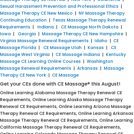
Sexual Harassment Prevention and Professional Ethics
|
Massage Therapy CE New Mexico
|
NY Massage Therapy
Continuing Education
|
Texas Massage Therapy Renewal
Requirements
|
Indiana
|
CE Massage North Dakota
|
Iowa
|
Georgia
|
Massage Therapy CE New Hampshire
|
Virginia Massage Renewal Requirements
|
Idaho
|
CE
Massage Florida
|
CE Massage Utah
|
Kansas
|
CE
Massage West Virginia
|
CE Massage Indiana
|
Kentucky
Massage CE Learning Online Courses
|
Washington
Massage Renewal Requirements
|
Arkansas
|
Massage
Therapy CE New York
|
CE Massage
Get your CEs done with CE Massage® this August!
Online Learning Alabama Massage Therapy Renewal CE
Requirements, Online Learning Alaska Massage Therapy
Renewal CE Requirements, Online Learning Arizona Massage
Therapy Renewal CE Requirements, Online Learning Arkansas
Massage Therapy Renewal CE Requirements, Online Learning
California Massage Therapy Renewal CE Requirements,
Online Learning Colorado Massage Therapy Renewal CE