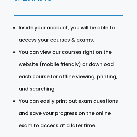
Inside your account, you will be able to
access your courses & exams.
You can view our courses right on the
website (mobile friendly) or download
each course for offline viewing, printing,
and searching.
You can easily print out exam questions
and save your progress on the online
exam to access at a later time.