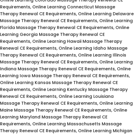
Requirements, Online Learning Connecticut Massage
Therapy Renewal CE Requirements, Online Learning Delaware
Massage Therapy Renewal CE Requirements, Online Learning
Florida Massage Therapy Renewal CE Requirements, Online
Learning Georgia Massage Therapy Renewal CE
Requirements, Online Learning Hawaii Massage Therapy
Renewal CE Requirements, Online Learning Idaho Massage
Therapy Renewal CE Requirements, Online Learning Illinois
Massage Therapy Renewal CE Requirements, Online Learning
Indiana Massage Therapy Renewal CE Requirements, Online
Learning Iowa Massage Therapy Renewal CE Requirements,
Online Learning Kansas Massage Therapy Renewal CE
Requirements, Online Learning Kentucky Massage Therapy
Renewal CE Requirements, Online Learning Louisiana
Massage Therapy Renewal CE Requirements, Online Learning
Maine Massage Therapy Renewal CE Requirements, Online
Learning Maryland Massage Therapy Renewal CE
Requirements, Online Learning Massachusetts Massage
Therapy Renewal CE Requirements, Online Learning Michigan