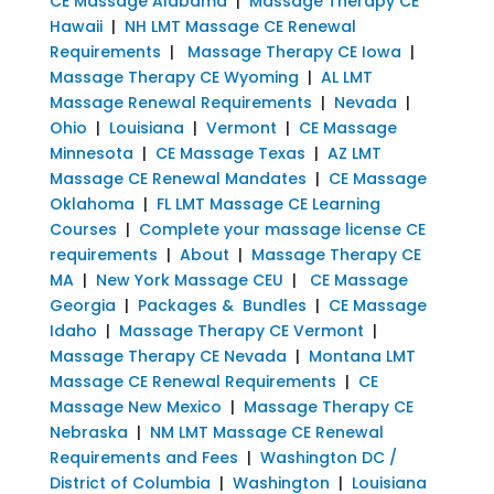
CE Massage Alabama
|
Massage Therapy CE
Hawaii
|
NH LMT Massage CE Renewal
Requirements
|
Massage Therapy CE Iowa
|
Massage Therapy CE Wyoming
|
AL LMT
Massage Renewal Requirements
|
Nevada
|
Ohio
|
Louisiana
|
Vermont
|
CE Massage
Minnesota
|
CE Massage Texas
|
AZ LMT
Massage CE Renewal Mandates
|
CE Massage
Oklahoma
|
FL LMT Massage CE Learning
Courses
|
Complete your massage license CE
requirements
|
About
|
Massage Therapy CE
MA
|
New York Massage CEU
|
CE Massage
Georgia
|
Packages & Bundles
|
CE Massage
Idaho
|
Massage Therapy CE Vermont
|
Massage Therapy CE Nevada
|
Montana LMT
Massage CE Renewal Requirements
|
CE
Massage New Mexico
|
Massage Therapy CE
Nebraska
|
NM LMT Massage CE Renewal
Requirements and Fees
|
Washington DC /
District of Columbia
|
Washington
|
Louisiana