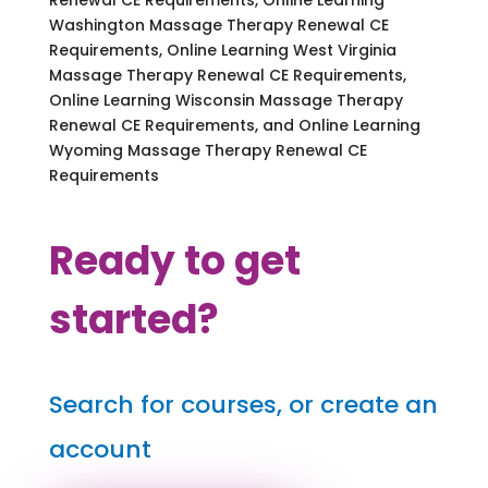
Washington Massage Therapy Renewal CE
Requirements, Online Learning West Virginia
Massage Therapy Renewal CE Requirements,
Online Learning Wisconsin Massage Therapy
Renewal CE Requirements, and Online Learning
Wyoming Massage Therapy Renewal CE
Requirements
Ready to get
started?
Search for courses, or create an
account