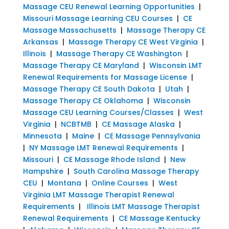
Massage CEU Renewal Learning Opportunities
|
Missouri Massage Learning CEU Courses
|
CE
Massage Massachusetts
|
Massage Therapy CE
Arkansas
|
Massage Therapy CE West Virginia
|
Illinois
|
Massage Therapy CE Washington
|
Massage Therapy CE Maryland
|
Wisconsin LMT
Renewal Requirements for Massage License
|
Massage Therapy CE South Dakota
|
Utah
|
Massage Therapy CE Oklahoma
|
Wisconsin
Massage CEU Learning Courses/Classes
|
West
Virginia
|
NCBTMB
|
CE Massage Alaska
|
Minnesota
|
Maine
|
CE Massage Pennsylvania
|
NY Massage LMT Renewal Requirements
|
Missouri
|
CE Massage Rhode Island
|
New
Hampshire
|
South Carolina Massage Therapy
CEU
|
Montana
|
Online Courses
|
West
Virginia LMT Massage Therapist Renewal
Requirements
|
Illinois LMT Massage Therapist
Renewal Requirements
|
CE Massage Kentucky