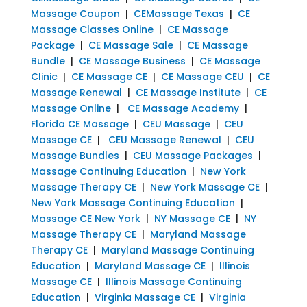
Massage Coupon
|
CEMassage Texas
|
CE
Massage Classes Online
|
CE Massage
Package
|
CE Massage Sale
|
CE Massage
Bundle
|
CE Massage Business
|
CE Massage
Clinic
|
CE Massage CE
|
CE Massage CEU
|
CE
Massage Renewal
|
CE Massage Institute
|
CE
Massage Online
|
CE Massage Academy
|
Florida CE Massage
|
CEU Massage
|
CEU
Massage CE
|
CEU Massage Renewal
|
CEU
Massage Bundles
|
CEU Massage Packages
|
Massage Continuing Education
|
New York
Massage Therapy CE
|
New York Massage CE
|
New York Massage Continuing Education
|
Massage CE New York
|
NY Massage CE
|
NY
Massage Therapy CE
|
Maryland Massage
Therapy CE
|
Maryland Massage Continuing
Education
|
Maryland Massage CE
|
Illinois
Massage CE
|
Illinois Massage Continuing
Education
|
Virginia Massage CE
|
Virginia