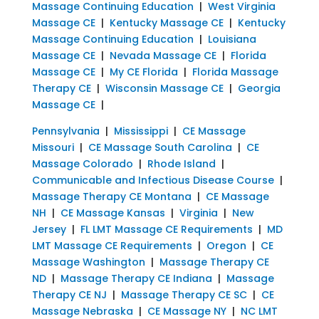
Massage Continuing Education
|
West Virginia
Massage CE
|
Kentucky Massage CE
|
Kentucky
Massage Continuing Education
|
Louisiana
Massage CE
|
Nevada Massage CE
|
Florida
Massage CE
|
My CE Florida
|
Florida Massage
Therapy CE
|
Wisconsin Massage CE
|
Georgia
Massage CE
|
Pennsylvania
|
Mississippi
|
CE Massage
Missouri
|
CE Massage South Carolina
|
CE
Massage Colorado
|
Rhode Island
|
Communicable and Infectious Disease Course
|
Massage Therapy CE Montana
|
CE Massage
NH
|
CE Massage Kansas
|
Virginia
|
New
Jersey
|
FL LMT Massage CE Requirements
|
MD
LMT Massage CE Requirements
|
Oregon
|
CE
Massage Washington
|
Massage Therapy CE
ND
|
Massage Therapy CE Indiana
|
Massage
Therapy CE NJ
|
Massage Therapy CE SC
|
CE
Massage Nebraska
|
CE Massage NY
|
NC LMT