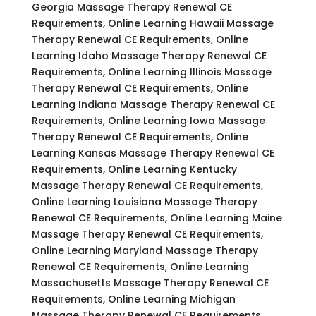
Georgia Massage Therapy Renewal CE
Requirements, Online Learning Hawaii Massage
Therapy Renewal CE Requirements, Online
Learning Idaho Massage Therapy Renewal CE
Requirements, Online Learning Illinois Massage
Therapy Renewal CE Requirements, Online
Learning Indiana Massage Therapy Renewal CE
Requirements, Online Learning Iowa Massage
Therapy Renewal CE Requirements, Online
Learning Kansas Massage Therapy Renewal CE
Requirements, Online Learning Kentucky
Massage Therapy Renewal CE Requirements,
Online Learning Louisiana Massage Therapy
Renewal CE Requirements, Online Learning Maine
Massage Therapy Renewal CE Requirements,
Online Learning Maryland Massage Therapy
Renewal CE Requirements, Online Learning
Massachusetts Massage Therapy Renewal CE
Requirements, Online Learning Michigan
Massage Therapy Renewal CE Requirements,