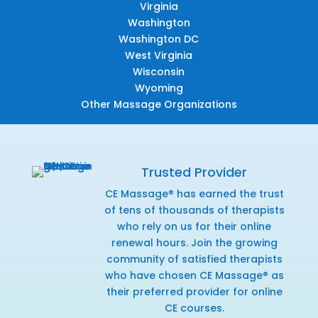
Virginia
Washington
Washington DC
West Virginia
Wisconsin
Wyoming
Other Massage Organizations
Trusted Provider
CE Massage® has earned the trust
of tens of thousands of therapists
who rely on us for their online
renewal hours. Join the growing
community of satisfied therapists
who have chosen CE Massage® as
their preferred provider for online
CE courses.