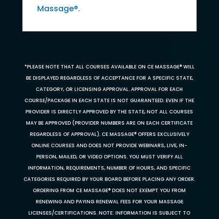
Massage®.
*PLEASE NOTE THAT ALL COURSES AVAILABLE ON CE MASSAGE® WILL
BE DISPLAYED REGARDLESS OF ACCEPTANCE FOR A SPECIFIC STATE,
CATEGORY, OR LICENSING APPROVAL. APPROVAL FOR EACH
COURSE/PACKAGE IN EACH STATE IS NOT GUARANTEED. EVEN IF THE
PROVIDER IS DIRECTLY APPROVED BY THE STATE, NOT ALL COURSES
MAY BE APPROVED (PROVIDER NUMBERS ARE ON EACH CERTIFICATE
REGARDLESS OF APPROVAL). CE MASSAGE® OFFERS EXCLUSIVELY
ONLINE COURSES AND DOES NOT PROVIDE WEBINARS, LIVE, IN-
PERSON, MAILED, OR VIDEO OPTIONS. YOU MUST VERIFY ALL
INFORMATION, REQUIREMENTS, NUMBER OF HOURS, AND SPECIFIC
CATEGORIES REQUIRED BY YOUR BOARD BEFORE PLACING ANY ORDER.
ORDERING FROM CE MASSAGE® DOES NOT EXEMPT YOU FROM
RENEWING AND PAYING RENEWAL FEES FOR YOUR MASSAGE
LICENSES/CERTIFICATIONS. NOTE: INFORMATION IS SUBJECT TO