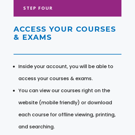
STEP FOUR
ACCESS YOUR COURSES
& EXAMS
Inside your account, you will be able to
access your courses & exams.
You can view our courses right on the
website (mobile friendly) or download
each course for offline viewing, printing,
and searching.