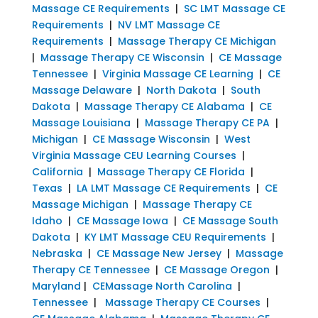
Massage CE Requirements
|
SC LMT Massage CE
Requirements
|
NV LMT Massage CE
Requirements
|
Massage Therapy CE Michigan
|
Massage Therapy CE Wisconsin
|
CE Massage
Tennessee
|
Virginia Massage CE Learning
|
CE
Massage Delaware
|
North Dakota
|
South
Dakota
|
Massage Therapy CE Alabama
|
CE
Massage Louisiana
|
Massage Therapy CE PA
|
Michigan
|
CE Massage Wisconsin
|
West
Virginia Massage CEU Learning Courses
|
California
|
Massage Therapy CE Florida
|
Texas
|
LA LMT Massage CE Requirements
|
CE
Massage Michigan
|
Massage Therapy CE
Idaho
|
CE Massage Iowa
|
CE Massage South
Dakota
|
KY LMT Massage CEU Requirements
|
Nebraska
|
CE Massage New Jersey
|
Massage
Therapy CE Tennessee
|
CE Massage Oregon
|
Maryland
|
CEMassage North Carolina
|
Tennessee
|
Massage Therapy CE Courses
|