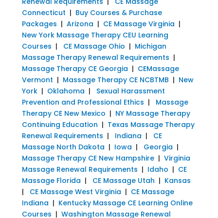
Renewal Requirements
|
CE Massage
Connecticut
|
Buy Courses & Purchase
Packages
|
Arizona
|
CE Massage Virginia
|
New York Massage Therapy CEU Learning
Courses
|
CE Massage Ohio
|
Michigan
Massage Therapy Renewal Requirements
|
Massage Therapy CE Georgia
|
CEMassage
Vermont
|
Massage Therapy CE NCBTMB
|
New
York
|
Oklahoma
|
Sexual Harassment
Prevention and Professional Ethics
|
Massage
Therapy CE New Mexico
|
NY Massage Therapy
Continuing Education
|
Texas Massage Therapy
Renewal Requirements
|
Indiana
|
CE
Massage North Dakota
|
Iowa
|
Georgia
|
Massage Therapy CE New Hampshire
|
Virginia
Massage Renewal Requirements
|
Idaho
|
CE
Massage Florida
|
CE Massage Utah
|
Kansas
|
CE Massage West Virginia
|
CE Massage
Indiana
|
Kentucky Massage CE Learning Online
Courses
|
Washington Massage Renewal