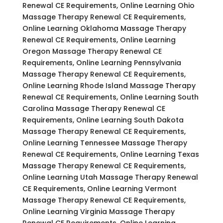
Renewal CE Requirements, Online Learning Ohio
Massage Therapy Renewal CE Requirements,
Online Learning Oklahoma Massage Therapy
Renewal CE Requirements, Online Learning
Oregon Massage Therapy Renewal CE
Requirements, Online Learning Pennsylvania
Massage Therapy Renewal CE Requirements,
Online Learning Rhode Island Massage Therapy
Renewal CE Requirements, Online Learning South
Carolina Massage Therapy Renewal CE
Requirements, Online Learning South Dakota
Massage Therapy Renewal CE Requirements,
Online Learning Tennessee Massage Therapy
Renewal CE Requirements, Online Learning Texas
Massage Therapy Renewal CE Requirements,
Online Learning Utah Massage Therapy Renewal
CE Requirements, Online Learning Vermont
Massage Therapy Renewal CE Requirements,
Online Learning Virginia Massage Therapy
Renewal CE Requirements, Online Learning