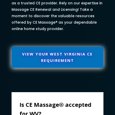
as a trusted CE provider. Rely on our expertise in
Massage CE Renewal and Licensing! Take a
moment to discover the valuable resources
offered by CE Massage® as your dependable
online home study provider.
VIEW YOUR WEST VIRGINIA CE
REQUIREMENT
Is CE Massage® accepted
for WV?