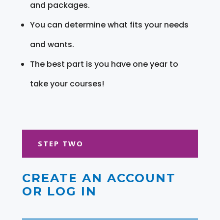
and packages.
You can determine what fits your needs
and wants.
The best part is you have one year to
take your courses!
STEP TWO
CREATE AN ACCOUNT
OR LOG IN