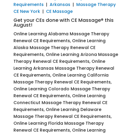
Requirements
|
Arkansas
|
Massage Therapy
CE New York
|
CE Massage
Get your CEs done with CE Massage® this
August!
Online Learning Alabama Massage Therapy
Renewal CE Requirements, Online Learning
Alaska Massage Therapy Renewal CE
Requirements, Online Learning Arizona Massage
Therapy Renewal CE Requirements, Online
Learning Arkansas Massage Therapy Renewal
CE Requirements, Online Learning California
Massage Therapy Renewal CE Requirements,
Online Learning Colorado Massage Therapy
Renewal CE Requirements, Online Learning
Connecticut Massage Therapy Renewal CE
Requirements, Online Learning Delaware
Massage Therapy Renewal CE Requirements,
Online Learning Florida Massage Therapy
Renewal CE Requirements, Online Learning