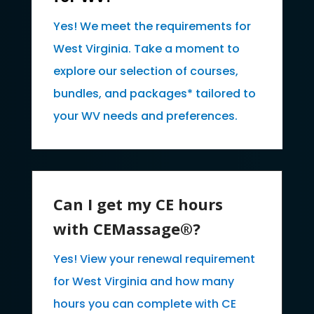
Yes! We meet the requirements for
West Virginia. Take a moment to
explore our selection of courses,
bundles, and packages* tailored to
your WV needs and preferences.
Can I get my CE hours
with CEMassage®?
Yes! View your renewal requirement
for West Virginia and how many
hours you can complete with CE