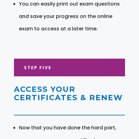
You can easily print out exam questions
and save your progress on the online
exam to access at a later time.
STEP FIVE
ACCESS YOUR
CERTIFICATES & RENEW
Now that you have done the hard part,