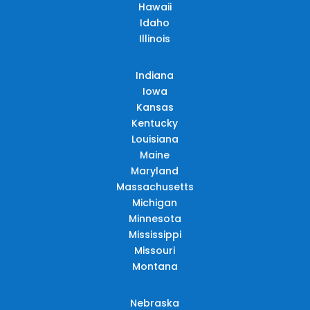
Hawaii
Idaho
Illinois
Indiana
Iowa
Kansas
Kentucky
Louisiana
Maine
Maryland
Massachusetts
Michigan
Minnesota
Mississippi
Missouri
Montana
Nebraska