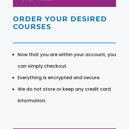
ORDER YOUR DESIRED
COURSES
Now that you are within your account, you
can simply checkout.
Everything is encrypted and secure.
We do not store or keep any credit card
information.