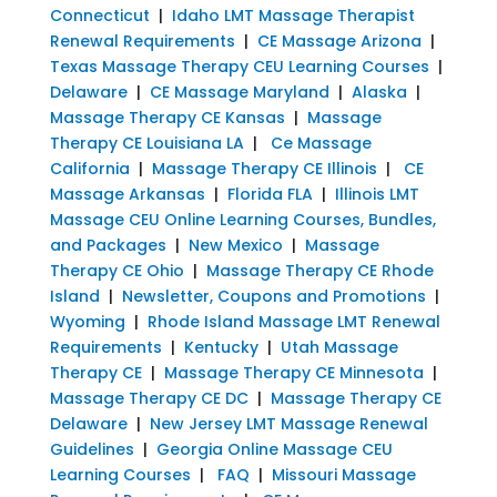
Connecticut
|
Idaho LMT Massage Therapist
Renewal Requirements
|
CE Massage Arizona
|
Texas Massage Therapy CEU Learning Courses
|
Delaware
|
CE Massage Maryland
|
Alaska
|
Massage Therapy CE Kansas
|
Massage
Therapy CE Louisiana LA
|
Ce Massage
California
|
Massage Therapy CE Illinois
|
CE
Massage Arkansas
|
Florida FLA
|
Illinois LMT
Massage CEU Online Learning Courses, Bundles,
and Packages
|
New Mexico
|
Massage
Therapy CE Ohio
|
Massage Therapy CE Rhode
Island
|
Newsletter, Coupons and Promotions
|
Wyoming
|
Rhode Island Massage LMT Renewal
Requirements
|
Kentucky
|
Utah Massage
Therapy CE
|
Massage Therapy CE Minnesota
|
Massage Therapy CE DC
|
Massage Therapy CE
Delaware
|
New Jersey LMT Massage Renewal
Guidelines
|
Georgia Online Massage CEU
Learning Courses
|
FAQ
|
Missouri Massage