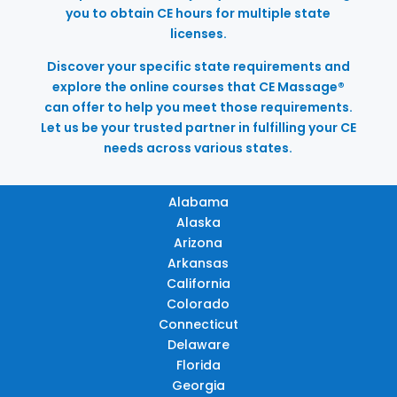
you to obtain CE hours for multiple state
licenses.
Discover your specific state requirements and
explore the online courses that CE Massage®
can offer to help you meet those requirements.
Let us be your trusted partner in fulfilling your CE
needs across various states.
Alabama
Alaska
Arizona
Arkansas
California
Colorado
Connecticut
Delaware
Florida
Georgia