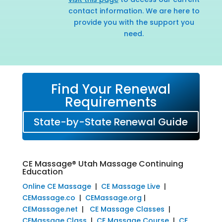
contact information. We are here to
provide you with the support you
need.
Find Your Renewal
Requirements
State-by-State Renewal Guide
CE Massage® Utah Massage Continuing
Education
Online CE Massage
|
CE Massage Live
|
CEMassage.co
|
CEMassage.org
|
CEMassage.net
|
CE Massage Classes
|
CEMassage Class
|
CE Massage Course
|
CE