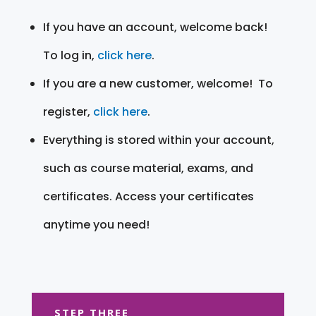
If you have an account, welcome back!
To log in,
click here
.
If you are a new customer, welcome! To
register,
click here
.
Everything is stored within your account,
such as course material, exams, and
certificates. Access your certificates
anytime you need!
STEP THREE