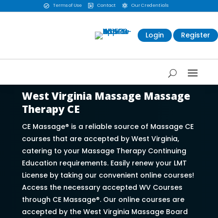
Terms of Use
Contact
Our Credentials



Login
Register
West Virginia Massage Massage
Therapy CE
CE Massage® is a reliable source of Massage CE
courses that are accepted by West Virginia,
catering to your Massage Therapy Continuing
Education requirements. Easily renew your LMT
License by taking our convenient online courses!
Access the necessary accepted WV Courses
through CE Massage®. Our online courses are
accepted by the West Virginia Massage Board