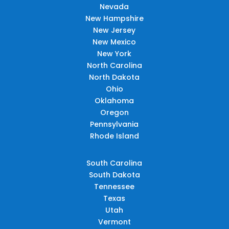
Nevada
New Hampshire
New Jersey
New Mexico
New York
North Carolina
North Dakota
Ohio
Oklahoma
Oregon
Pennsylvania
Rhode Island
South Carolina
South Dakota
Tennessee
Texas
Utah
Vermont