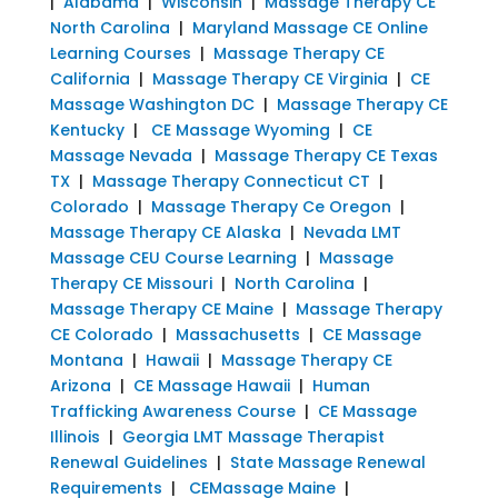
|
Alabama
|
Wisconsin
|
Massage Therapy CE
North Carolina
|
Maryland Massage CE Online
Learning Courses
|
Massage Therapy CE
California
|
Massage Therapy CE Virginia
|
CE
Massage Washington DC
|
Massage Therapy CE
Kentucky
|
CE Massage Wyoming
|
CE
Massage Nevada
|
Massage Therapy CE Texas
TX
|
Massage Therapy Connecticut CT
|
Colorado
|
Massage Therapy Ce Oregon
|
Massage Therapy CE Alaska
|
Nevada LMT
Massage CEU Course Learning
|
Massage
Therapy CE Missouri
|
North Carolina
|
Massage Therapy CE Maine
|
Massage Therapy
CE Colorado
|
Massachusetts
|
CE Massage
Montana
|
Hawaii
|
Massage Therapy CE
Arizona
|
CE Massage Hawaii
|
Human
Trafficking Awareness Course
|
CE Massage
Illinois
|
Georgia LMT Massage Therapist
Renewal Guidelines
|
State Massage Renewal
Requirements
|
CEMassage Maine
|