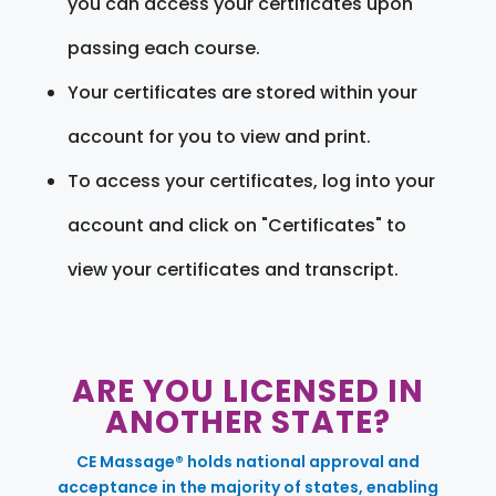
you can access your certificates upon
passing each course.
Your certificates are stored within your
account for you to view and print.
To access your certificates, log into your
account and click on "Certificates" to
view your certificates and transcript.
ARE YOU LICENSED IN
ANOTHER STATE?
CE Massage® holds national approval and
acceptance in the majority of states, enabling