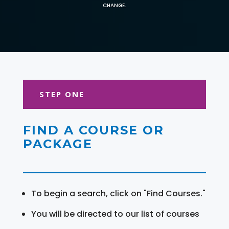
CHANGE.
STEP ONE
FIND A COURSE OR
PACKAGE
To begin a search, click on "Find Courses."
You will be directed to our list of courses