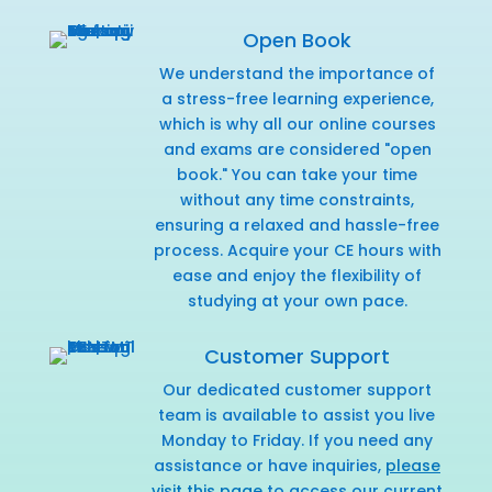
Open Book
We understand the importance of
a stress-free learning experience,
which is why all our online courses
and exams are considered "open
book." You can take your time
without any time constraints,
ensuring a relaxed and hassle-free
process. Acquire your CE hours with
ease and enjoy the flexibility of
studying at your own pace.
Customer Support
Our dedicated customer support
team is available to assist you live
Monday to Friday. If you need any
assistance or have inquiries,
please
visit this page
to access our current