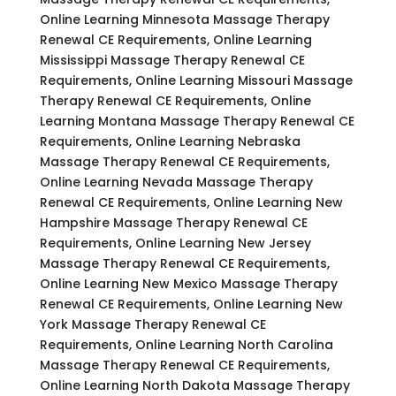
Online Learning Minnesota Massage Therapy
Renewal CE Requirements, Online Learning
Mississippi Massage Therapy Renewal CE
Requirements, Online Learning Missouri Massage
Therapy Renewal CE Requirements, Online
Learning Montana Massage Therapy Renewal CE
Requirements, Online Learning Nebraska
Massage Therapy Renewal CE Requirements,
Online Learning Nevada Massage Therapy
Renewal CE Requirements, Online Learning New
Hampshire Massage Therapy Renewal CE
Requirements, Online Learning New Jersey
Massage Therapy Renewal CE Requirements,
Online Learning New Mexico Massage Therapy
Renewal CE Requirements, Online Learning New
York Massage Therapy Renewal CE
Requirements, Online Learning North Carolina
Massage Therapy Renewal CE Requirements,
Online Learning North Dakota Massage Therapy