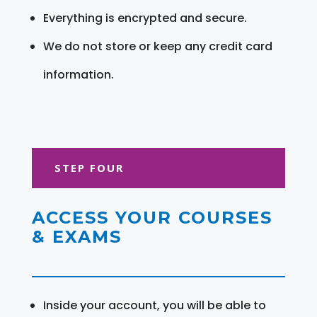
Everything is encrypted and secure.
We do not store or keep any credit card
information.
STEP FOUR
ACCESS YOUR COURSES
& EXAMS
Inside your account, you will be able to