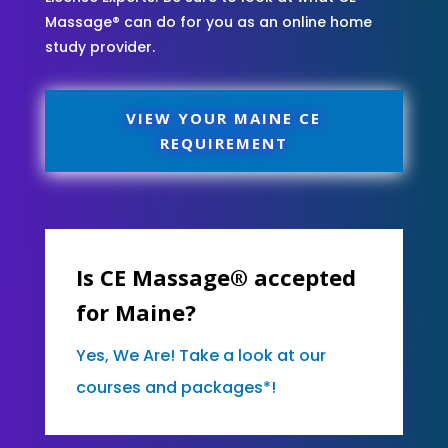
Massage® can do for you as an online home
study provider.
VIEW YOUR MAINE CE
REQUIREMENT
Is CE Massage® accepted
for Maine?
Yes, We Are! Take a look at our
courses and packages*!