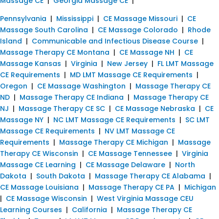
Massage CE
|
Georgia Massage CE
|
Pennsylvania
|
Mississippi
|
CE Massage Missouri
|
CE
Massage South Carolina
|
CE Massage Colorado
|
Rhode
Island
|
Communicable and Infectious Disease Course
|
Massage Therapy CE Montana
|
CE Massage NH
|
CE
Massage Kansas
|
Virginia
|
New Jersey
|
FL LMT Massage
CE Requirements
|
MD LMT Massage CE Requirements
|
Oregon
|
CE Massage Washington
|
Massage Therapy CE
ND
|
Massage Therapy CE Indiana
|
Massage Therapy CE
NJ
|
Massage Therapy CE SC
|
CE Massage Nebraska
|
CE
Massage NY
|
NC LMT Massage CE Requirements
|
SC LMT
Massage CE Requirements
|
NV LMT Massage CE
Requirements
|
Massage Therapy CE Michigan
|
Massage
Therapy CE Wisconsin
|
CE Massage Tennessee
|
Virginia
Massage CE Learning
|
CE Massage Delaware
|
North
Dakota
|
South Dakota
|
Massage Therapy CE Alabama
|
CE Massage Louisiana
|
Massage Therapy CE PA
|
Michigan
|
CE Massage Wisconsin
|
West Virginia Massage CEU
Learning Courses
|
California
|
Massage Therapy CE