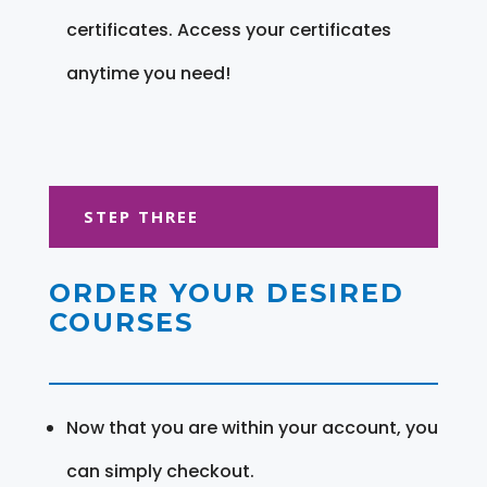
certificates. Access your certificates
anytime you need!
STEP THREE
ORDER YOUR DESIRED
COURSES
Now that you are within your account, you
can simply checkout.