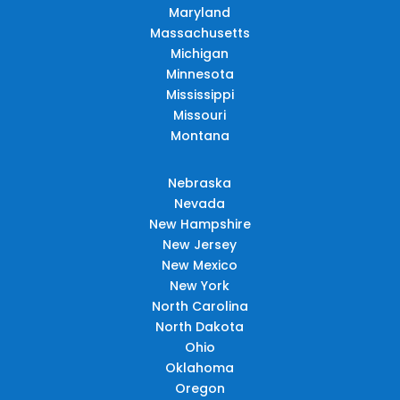
Maryland
Massachusetts
Michigan
Minnesota
Mississippi
Missouri
Montana
Nebraska
Nevada
New Hampshire
New Jersey
New Mexico
New York
North Carolina
North Dakota
Ohio
Oklahoma
Oregon