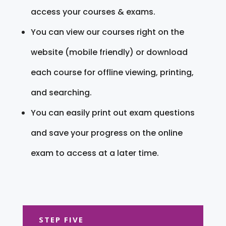
access your courses & exams.
You can view our courses right on the
website (mobile friendly) or download
each course for offline viewing, printing,
and searching.
You can easily print out exam questions
and save your progress on the online
exam to access at a later time.
STEP FIVE