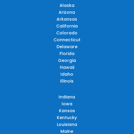
Alaska
Arizona
Arkansas
California
Colorado
Connecticut
Delaware
Florida
Georgia
Hawaii
Idaho
Illinois
Indiana
Iowa
Kansas
Kentucky
Louisiana
Maine