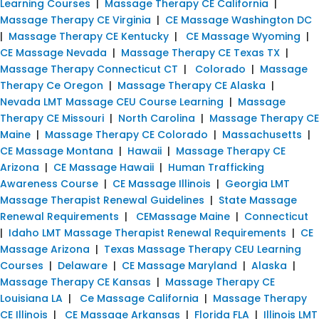
Learning Courses
|
Massage Therapy CE California
|
Massage Therapy CE Virginia
|
CE Massage Washington DC
|
Massage Therapy CE Kentucky
|
CE Massage Wyoming
|
CE Massage Nevada
|
Massage Therapy CE Texas TX
|
Massage Therapy Connecticut CT
|
Colorado
|
Massage
Therapy Ce Oregon
|
Massage Therapy CE Alaska
|
Nevada LMT Massage CEU Course Learning
|
Massage
Therapy CE Missouri
|
North Carolina
|
Massage Therapy CE
Maine
|
Massage Therapy CE Colorado
|
Massachusetts
|
CE Massage Montana
|
Hawaii
|
Massage Therapy CE
Arizona
|
CE Massage Hawaii
|
Human Trafficking
Awareness Course
|
CE Massage Illinois
|
Georgia LMT
Massage Therapist Renewal Guidelines
|
State Massage
Renewal Requirements
|
CEMassage Maine
|
Connecticut
|
Idaho LMT Massage Therapist Renewal Requirements
|
CE
Massage Arizona
|
Texas Massage Therapy CEU Learning
Courses
|
Delaware
|
CE Massage Maryland
|
Alaska
|
Massage Therapy CE Kansas
|
Massage Therapy CE
Louisiana LA
|
Ce Massage California
|
Massage Therapy
CE Illinois
|
CE Massage Arkansas
|
Florida FLA
|
Illinois LMT