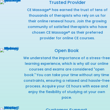
Trusted Provider
CE Massage® has earned the trust of tens of
thousands of therapists who rely on us for
their online renewal hours. Join the growing
community of satisfied therapists who have
chosen CE Massage® as their preferred
provider for online CE courses.
Open Book
We understand the importance of a stress-free
learning experience, which is why all our online
courses and exams are considered "open
book." You can take your time without any time
constraints, ensuring a relaxed and hassle-free
process. Acquire your CE hours with ease and
enjoy the flexibility of studying at your own
pace.
Customer Support