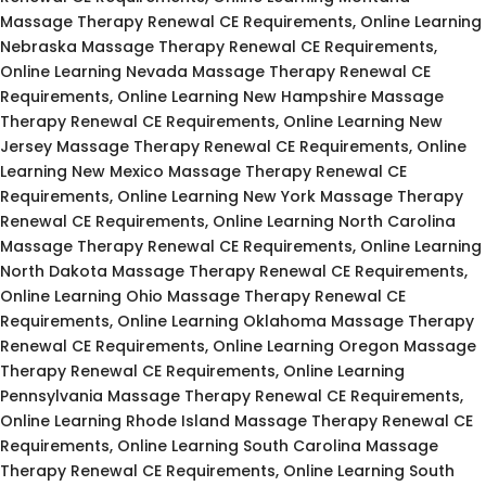
Massage Therapy Renewal CE Requirements, Online Learning
Nebraska Massage Therapy Renewal CE Requirements,
Online Learning Nevada Massage Therapy Renewal CE
Requirements, Online Learning New Hampshire Massage
Therapy Renewal CE Requirements, Online Learning New
Jersey Massage Therapy Renewal CE Requirements, Online
Learning New Mexico Massage Therapy Renewal CE
Requirements, Online Learning New York Massage Therapy
Renewal CE Requirements, Online Learning North Carolina
Massage Therapy Renewal CE Requirements, Online Learning
North Dakota Massage Therapy Renewal CE Requirements,
Online Learning Ohio Massage Therapy Renewal CE
Requirements, Online Learning Oklahoma Massage Therapy
Renewal CE Requirements, Online Learning Oregon Massage
Therapy Renewal CE Requirements, Online Learning
Pennsylvania Massage Therapy Renewal CE Requirements,
Online Learning Rhode Island Massage Therapy Renewal CE
Requirements, Online Learning South Carolina Massage
Therapy Renewal CE Requirements, Online Learning South