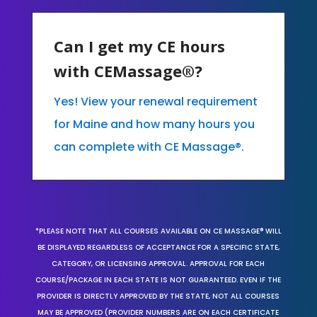
Can I get my CE hours
with CEMassage®?
Yes! View your renewal requirement
for Maine and how many hours you
can complete with CE Massage®.
*PLEASE NOTE THAT ALL COURSES AVAILABLE ON CE MASSAGE® WILL
BE DISPLAYED REGARDLESS OF ACCEPTANCE FOR A SPECIFIC STATE,
CATEGORY, OR LICENSING APPROVAL. APPROVAL FOR EACH
COURSE/PACKAGE IN EACH STATE IS NOT GUARANTEED. EVEN IF THE
PROVIDER IS DIRECTLY APPROVED BY THE STATE, NOT ALL COURSES
MAY BE APPROVED (PROVIDER NUMBERS ARE ON EACH CERTIFICATE