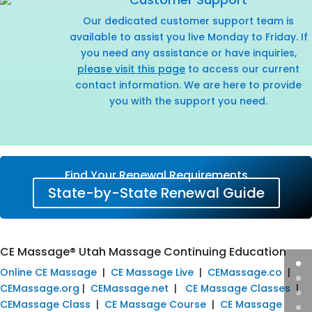
Our dedicated customer support team is
available to assist you live Monday to Friday. If
you need any assistance or have inquiries,
please visit this page
to access our current
contact information. We are here to provide
you with the support you need.
Find Your Renewal Requirements
State-by-State Renewal Guide
CE Massage® Utah Massage Continuing Education
Online CE Massage
|
CE Massage Live
|
CEMassage.co
|
CEMassage.org
|
CEMassage.net
|
CE Massage Classes
|
CEMassage Class
|
CE Massage Course
|
CE Massage