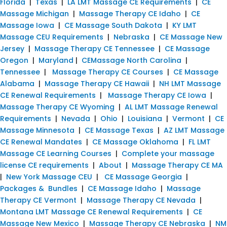
Florida
|
Texas
|
LA LMT Massage CE Requirements
|
CE
Massage Michigan
|
Massage Therapy CE Idaho
|
CE
Massage Iowa
|
CE Massage South Dakota
|
KY LMT
Massage CEU Requirements
|
Nebraska
|
CE Massage New
Jersey
|
Massage Therapy CE Tennessee
|
CE Massage
Oregon
|
Maryland
|
CEMassage North Carolina
|
Tennessee
|
Massage Therapy CE Courses
|
CE Massage
Alabama
|
Massage Therapy CE Hawaii
|
NH LMT Massage
CE Renewal Requirements
|
Massage Therapy CE Iowa
|
Massage Therapy CE Wyoming
|
AL LMT Massage Renewal
Requirements
|
Nevada
|
Ohio
|
Louisiana
|
Vermont
|
CE
Massage Minnesota
|
CE Massage Texas
|
AZ LMT Massage
CE Renewal Mandates
|
CE Massage Oklahoma
|
FL LMT
Massage CE Learning Courses
|
Complete your massage
license CE requirements
|
About
|
Massage Therapy CE MA
|
New York Massage CEU
|
CE Massage Georgia
|
Packages & Bundles
|
CE Massage Idaho
|
Massage
Therapy CE Vermont
|
Massage Therapy CE Nevada
|
Montana LMT Massage CE Renewal Requirements
|
CE
Massage New Mexico
|
Massage Therapy CE Nebraska
|
NM