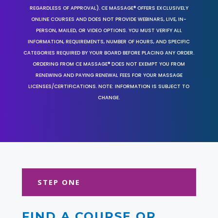
REGARDLESS OF APPROVAL). CE MASSAGE® OFFERS EXCLUSIVELY
ONLINE COURSES AND DOES NOT PROVIDE WEBINARS, LIVE, IN-
PERSON, MAILED, OR VIDEO OPTIONS. YOU MUST VERIFY ALL
INFORMATION, REQUIREMENTS, NUMBER OF HOURS, AND SPECIFIC
CATEGORIES REQUIRED BY YOUR BOARD BEFORE PLACING ANY ORDER.
ORDERING FROM CE MASSAGE® DOES NOT EXEMPT YOU FROM
RENEWING AND PAYING RENEWAL FEES FOR YOUR MASSAGE
LICENSES/CERTIFICATIONS. NOTE: INFORMATION IS SUBJECT TO
CHANGE.
STEP ONE
FIND A COURSE OR