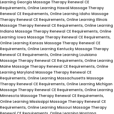
Learning Georgia Massage Therapy Renewal CE
Requirements, Online Learning Hawaii Massage Therapy
Renewal CE Requirements, Online Learning Idaho Massage
Therapy Renewal CE Requirements, Online Learning Illinois
Massage Therapy Renewal CE Requirements, Online Learning
Indiana Massage Therapy Renewal CE Requirements, Online
Learning Iowa Massage Therapy Renewal CE Requirements,
Online Learning Kansas Massage Therapy Renewal CE
Requirements, Online Learning Kentucky Massage Therapy
Renewal CE Requirements, Online Learning Louisiana
Massage Therapy Renewal CE Requirements, Online Learning
Maine Massage Therapy Renewal CE Requirements, Online
Learning Maryland Massage Therapy Renewal CE
Requirements, Online Learning Massachusetts Massage
Therapy Renewal CE Requirements, Online Learning Michigan
Massage Therapy Renewal CE Requirements, Online Learning
Minnesota Massage Therapy Renewal CE Requirements,
Online Learning Mississippi Massage Therapy Renewal CE
Requirements, Online Learning Missouri Massage Therapy
Renewal CE Requirements, Online Learning Montana