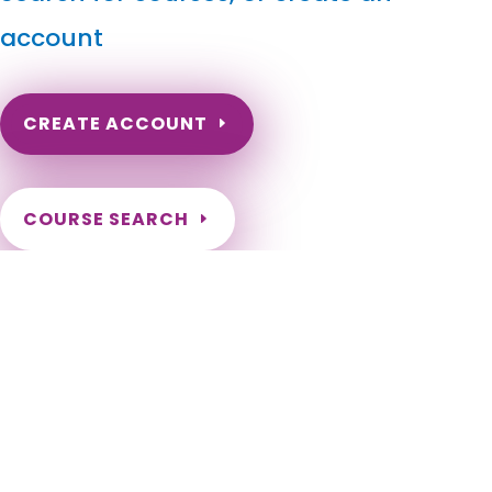
account
CREATE ACCOUNT
COURSE SEARCH
Maine Massage Continuing Education for LMT's &
CMT's
Maine Massage Therapy CEU. Maine Continuing Education for
massage therapists. ME Online Renewal Hours for Maine
LMTs. Portland, Lewiston, Bangor, South Portland, Auburn,
Biddeford, Sanford, Saco, Westbrook, Augusta, Waterville,
Brewer, Presque Isle, Bath, Ellsworth, Caribou, Old Town,
Rockland, Belfast, Gardiner, Calais, Hallowell, Eastport,
Brunswick, Scarborough, Windham, Gorham, York, Falmouth,
Kennebunk, Orono, Standish, Wells, Kittery, Cape Elizabeth,