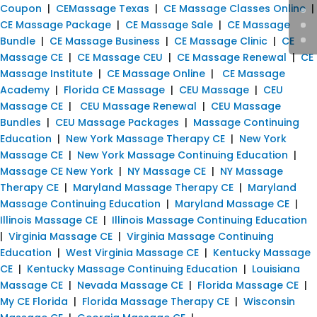
Coupon
|
CEMassage Texas
|
CE Massage Classes Online
|
CE Massage Package
|
CE Massage Sale
|
CE Massage
Bundle
|
CE Massage Business
|
CE Massage Clinic
|
CE
Massage CE
|
CE Massage CEU
|
CE Massage Renewal
|
CE
Massage Institute
|
CE Massage Online
|
CE Massage
Academy
|
Florida CE Massage
|
CEU Massage
|
CEU
Massage CE
|
CEU Massage Renewal
|
CEU Massage
Bundles
|
CEU Massage Packages
|
Massage Continuing
Education
|
New York Massage Therapy CE
|
New York
Massage CE
|
New York Massage Continuing Education
|
Massage CE New York
|
NY Massage CE
|
NY Massage
Therapy CE
|
Maryland Massage Therapy CE
|
Maryland
Massage Continuing Education
|
Maryland Massage CE
|
Illinois Massage CE
|
Illinois Massage Continuing Education
|
Virginia Massage CE
|
Virginia Massage Continuing
Education
|
West Virginia Massage CE
|
Kentucky Massage
CE
|
Kentucky Massage Continuing Education
|
Louisiana
Massage CE
|
Nevada Massage CE
|
Florida Massage CE
|
My CE Florida
|
Florida Massage Therapy CE
|
Wisconsin