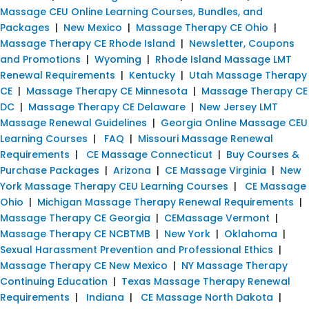
Massage CEU Online Learning Courses, Bundles, and
Packages
|
New Mexico
|
Massage Therapy CE Ohio
|
Massage Therapy CE Rhode Island
|
Newsletter, Coupons
and Promotions
|
Wyoming
|
Rhode Island Massage LMT
Renewal Requirements
|
Kentucky
|
Utah Massage Therapy
CE
|
Massage Therapy CE Minnesota
|
Massage Therapy CE
DC
|
Massage Therapy CE Delaware
|
New Jersey LMT
Massage Renewal Guidelines
|
Georgia Online Massage CEU
Learning Courses
|
FAQ
|
Missouri Massage Renewal
Requirements
|
CE Massage Connecticut
|
Buy Courses &
Purchase Packages
|
Arizona
|
CE Massage Virginia
|
New
York Massage Therapy CEU Learning Courses
|
CE Massage
Ohio
|
Michigan Massage Therapy Renewal Requirements
|
Massage Therapy CE Georgia
|
CEMassage Vermont
|
Massage Therapy CE NCBTMB
|
New York
|
Oklahoma
|
Sexual Harassment Prevention and Professional Ethics
|
Massage Therapy CE New Mexico
|
NY Massage Therapy
Continuing Education
|
Texas Massage Therapy Renewal
Requirements
|
Indiana
|
CE Massage North Dakota
|