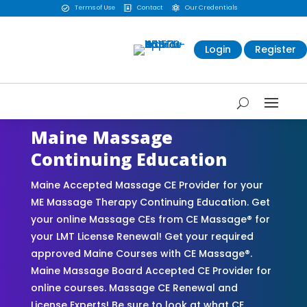
Terms of Use
Contact
Our Credentials



Login
Register
Maine Massage
Continuing Education
Maine Accepted Massage CE Provider for your
ME Massage Therapy Continuing Education. Get
your online Massage CEs from CE Massage® for
your LMT License Renewal! Get your required
approved Maine Courses with CE Massage®.
Maine Massage Board Accepted CE Provider for
online courses. Massage CE Renewal and
License Experts! Be sure to look at what CE