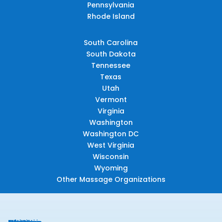
Pennsylvania
Rhode Island
South Carolina
South Dakota
Tennessee
Texas
Utah
Vermont
Virginia
Washington
Washington DC
West Virginia
Wisconsin
Wyoming
Other Massage Organizations