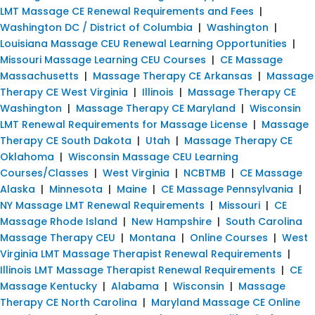
LMT Massage CE Renewal Requirements and Fees
|
Washington DC / District of Columbia
|
Washington
|
Louisiana Massage CEU Renewal Learning Opportunities
|
Missouri Massage Learning CEU Courses
|
CE Massage
Massachusetts
|
Massage Therapy CE Arkansas
|
Massage
Therapy CE West Virginia
|
Illinois
|
Massage Therapy CE
Washington
|
Massage Therapy CE Maryland
|
Wisconsin
LMT Renewal Requirements for Massage License
|
Massage
Therapy CE South Dakota
|
Utah
|
Massage Therapy CE
Oklahoma
|
Wisconsin Massage CEU Learning
Courses/Classes
|
West Virginia
|
NCBTMB
|
CE Massage
Alaska
|
Minnesota
|
Maine
|
CE Massage Pennsylvania
|
NY Massage LMT Renewal Requirements
|
Missouri
|
CE
Massage Rhode Island
|
New Hampshire
|
South Carolina
Massage Therapy CEU
|
Montana
|
Online Courses
|
West
Virginia LMT Massage Therapist Renewal Requirements
|
Illinois LMT Massage Therapist Renewal Requirements
|
CE
Massage Kentucky
|
Alabama
|
Wisconsin
|
Massage
Therapy CE North Carolina
|
Maryland Massage CE Online