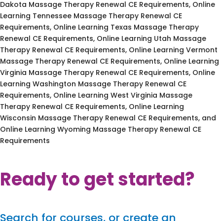
Dakota Massage Therapy Renewal CE Requirements, Online
Learning Tennessee Massage Therapy Renewal CE
Requirements, Online Learning Texas Massage Therapy
Renewal CE Requirements, Online Learning Utah Massage
Therapy Renewal CE Requirements, Online Learning Vermont
Massage Therapy Renewal CE Requirements, Online Learning
Virginia Massage Therapy Renewal CE Requirements, Online
Learning Washington Massage Therapy Renewal CE
Requirements, Online Learning West Virginia Massage
Therapy Renewal CE Requirements, Online Learning
Wisconsin Massage Therapy Renewal CE Requirements, and
Online Learning Wyoming Massage Therapy Renewal CE
Requirements
Ready to get started?
Search for courses, or create an