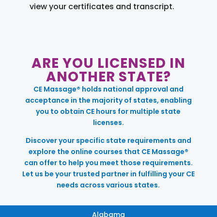
view your certificates and transcript.
ARE YOU LICENSED IN
ANOTHER STATE?
CE Massage® holds national approval and
acceptance in the majority of states, enabling
you to obtain CE hours for multiple state
licenses.
Discover your specific state requirements and
explore the online courses that CE Massage®
can offer to help you meet those requirements.
Let us be your trusted partner in fulfilling your CE
needs across various states.
Alabama