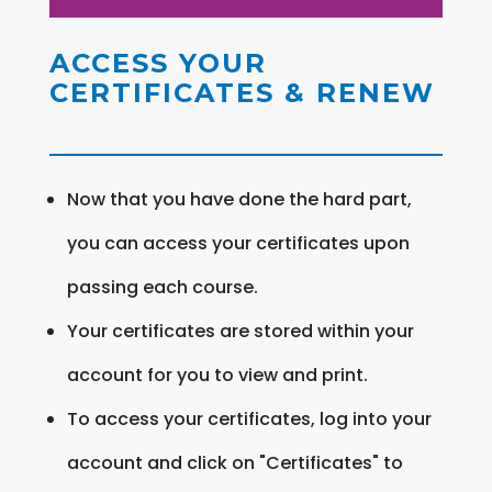
ACCESS YOUR
CERTIFICATES & RENEW
Now that you have done the hard part,
you can access your certificates upon
passing each course.
Your certificates are stored within your
account for you to view and print.
To access your certificates, log into your
account and click on "Certificates" to