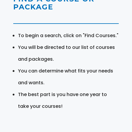
PACKAGE
To begin a search, click on "Find Courses."
You will be directed to our list of courses
and packages.
You can determine what fits your needs
and wants.
The best part is you have one year to
take your courses!