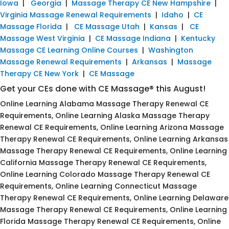
Iowa
|
Georgia
|
Massage Therapy CE New Hampshire
|
Virginia Massage Renewal Requirements
|
Idaho
|
CE
Massage Florida
|
CE Massage Utah
|
Kansas
|
CE
Massage West Virginia
|
CE Massage Indiana
|
Kentucky
Massage CE Learning Online Courses
|
Washington
Massage Renewal Requirements
|
Arkansas
|
Massage
Therapy CE New York
|
CE Massage
Get your CEs done with CE Massage® this August!
Online Learning Alabama Massage Therapy Renewal CE
Requirements, Online Learning Alaska Massage Therapy
Renewal CE Requirements, Online Learning Arizona Massage
Therapy Renewal CE Requirements, Online Learning Arkansas
Massage Therapy Renewal CE Requirements, Online Learning
California Massage Therapy Renewal CE Requirements,
Online Learning Colorado Massage Therapy Renewal CE
Requirements, Online Learning Connecticut Massage
Therapy Renewal CE Requirements, Online Learning Delaware
Massage Therapy Renewal CE Requirements, Online Learning
Florida Massage Therapy Renewal CE Requirements, Online