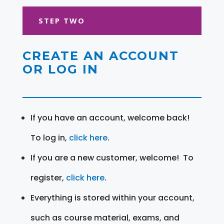
STEP TWO
CREATE AN ACCOUNT
OR LOG IN
If you have an account, welcome back!
To log in,
click here
.
If you are a new customer, welcome! To
register,
click here
.
Everything is stored within your account,
such as course material, exams, and