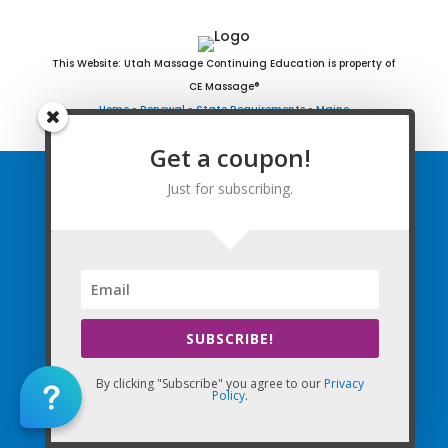
This Website: Utah Massage Continuing Education is property of
CE Massage®
Home
»
Renewal
»
State Requirements
»
Maine
Get a coupon!
Just for subscribing.
Home
FAQ
Find Courses
Free Newsletter
SUBSCRIBE!
Renewal Requirements
By clicking "Subscribe" you agree to our
Privacy
Policy
.
Coupon for Subscribing