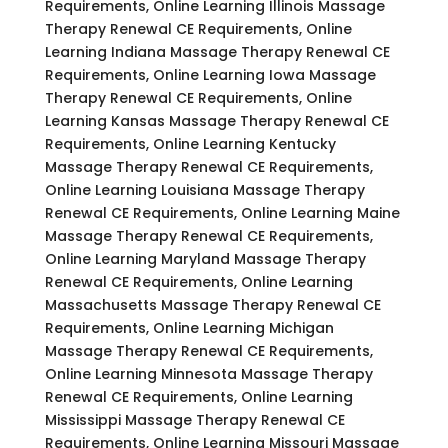
Requirements, Online Learning Illinois Massage
Therapy Renewal CE Requirements, Online
Learning Indiana Massage Therapy Renewal CE
Requirements, Online Learning Iowa Massage
Therapy Renewal CE Requirements, Online
Learning Kansas Massage Therapy Renewal CE
Requirements, Online Learning Kentucky
Massage Therapy Renewal CE Requirements,
Online Learning Louisiana Massage Therapy
Renewal CE Requirements, Online Learning Maine
Massage Therapy Renewal CE Requirements,
Online Learning Maryland Massage Therapy
Renewal CE Requirements, Online Learning
Massachusetts Massage Therapy Renewal CE
Requirements, Online Learning Michigan
Massage Therapy Renewal CE Requirements,
Online Learning Minnesota Massage Therapy
Renewal CE Requirements, Online Learning
Mississippi Massage Therapy Renewal CE
Requirements, Online Learning Missouri Massage