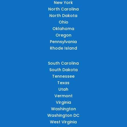
New York
North Carolina
North Dakota
Ohio
Oklahoma
Oregon
Pennsylvania
Rhode Island
South Carolina
South Dakota
Tennessee
Texas
Utah
Vermont
Virginia
Washington
Washington DC
West Virginia