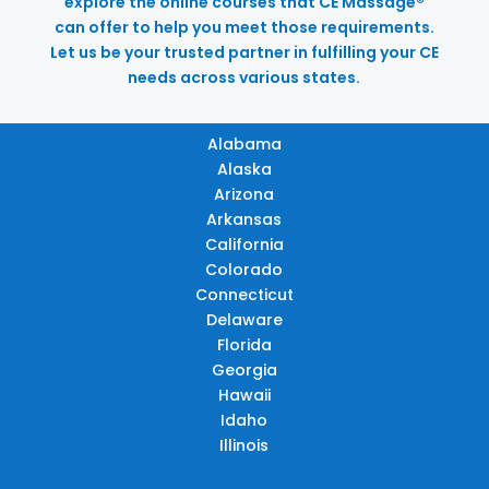
explore the online courses that CE Massage®
can offer to help you meet those requirements.
Let us be your trusted partner in fulfilling your CE
needs across various states.
Alabama
Alaska
Arizona
Arkansas
California
Colorado
Connecticut
Delaware
Florida
Georgia
Hawaii
Idaho
Illinois