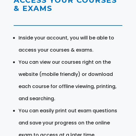
ACCESS YOUR COURSES
& EXAMS
Inside your account, you will be able to
access your courses & exams.
You can view our courses right on the
website (mobile friendly) or download
each course for offline viewing, printing,
and searching.
You can easily print out exam questions
and save your progress on the online
exam to access at a later time.