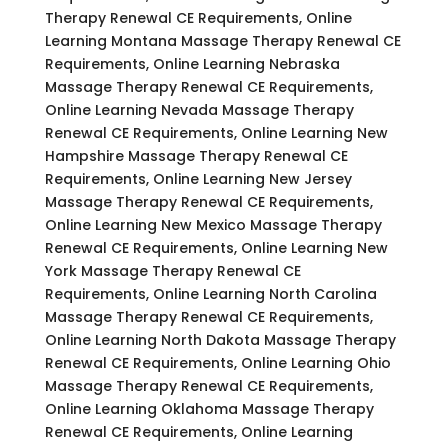
Therapy Renewal CE Requirements, Online
Learning Montana Massage Therapy Renewal CE
Requirements, Online Learning Nebraska
Massage Therapy Renewal CE Requirements,
Online Learning Nevada Massage Therapy
Renewal CE Requirements, Online Learning New
Hampshire Massage Therapy Renewal CE
Requirements, Online Learning New Jersey
Massage Therapy Renewal CE Requirements,
Online Learning New Mexico Massage Therapy
Renewal CE Requirements, Online Learning New
York Massage Therapy Renewal CE
Requirements, Online Learning North Carolina
Massage Therapy Renewal CE Requirements,
Online Learning North Dakota Massage Therapy
Renewal CE Requirements, Online Learning Ohio
Massage Therapy Renewal CE Requirements,
Online Learning Oklahoma Massage Therapy
Renewal CE Requirements, Online Learning