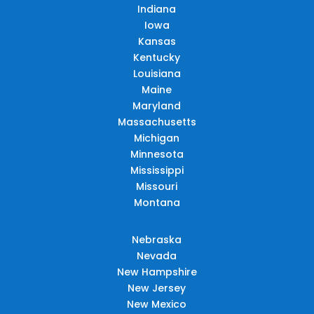
Indiana
Iowa
Kansas
Kentucky
Louisiana
Maine
Maryland
Massachusetts
Michigan
Minnesota
Mississippi
Missouri
Montana
Nebraska
Nevada
New Hampshire
New Jersey
New Mexico