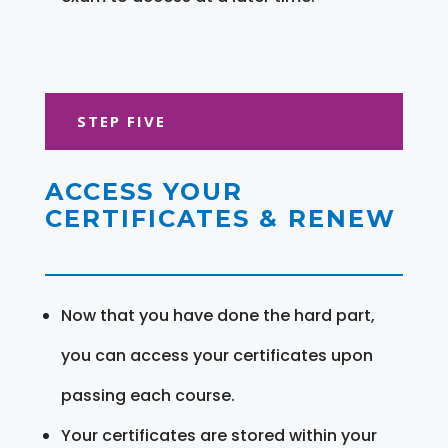
STEP FIVE
ACCESS YOUR
CERTIFICATES & RENEW
Now that you have done the hard part,
you can access your certificates upon
passing each course.
Your certificates are stored within your