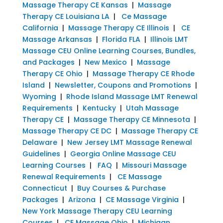
Massage Therapy CE Kansas
|
Massage
Therapy CE Louisiana LA
|
Ce Massage
California
|
Massage Therapy CE Illinois
|
CE
Massage Arkansas
|
Florida FLA
|
Illinois LMT
Massage CEU Online Learning Courses, Bundles,
and Packages
|
New Mexico
|
Massage
Therapy CE Ohio
|
Massage Therapy CE Rhode
Island
|
Newsletter, Coupons and Promotions
|
Wyoming
|
Rhode Island Massage LMT Renewal
Requirements
|
Kentucky
|
Utah Massage
Therapy CE
|
Massage Therapy CE Minnesota
|
Massage Therapy CE DC
|
Massage Therapy CE
Delaware
|
New Jersey LMT Massage Renewal
Guidelines
|
Georgia Online Massage CEU
Learning Courses
|
FAQ
|
Missouri Massage
Renewal Requirements
|
CE Massage
Connecticut
|
Buy Courses & Purchase
Packages
|
Arizona
|
CE Massage Virginia
|
New York Massage Therapy CEU Learning
Courses
|
CE Massage Ohio
|
Michigan