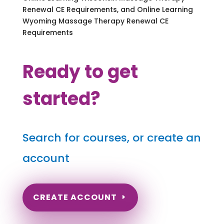
Renewal CE Requirements, and Online Learning
Wyoming Massage Therapy Renewal CE
Requirements
Ready to get
started?
Search for courses, or create an
account
CREATE ACCOUNT