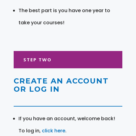
The best part is you have one year to
take your courses!
STEP TWO
CREATE AN ACCOUNT
OR LOG IN
If you have an account, welcome back!
To log in,
click here
.