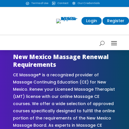
Terms of Use
Contact
Our Credentials



Login
Register
New Mexico Massage Renewal
Requirements
CE Massage® is a recognized provider of
Massage Continuing Education (CE) for New
Mexico. Renew your Licensed Massage Therapist
(LMT) license with our online Massage CE
courses. We offer a wide selection of approved
courses specifically designed to fulfill the online
portion of the requirements of the New Mexico
Massage Board. As experts in Massage CE