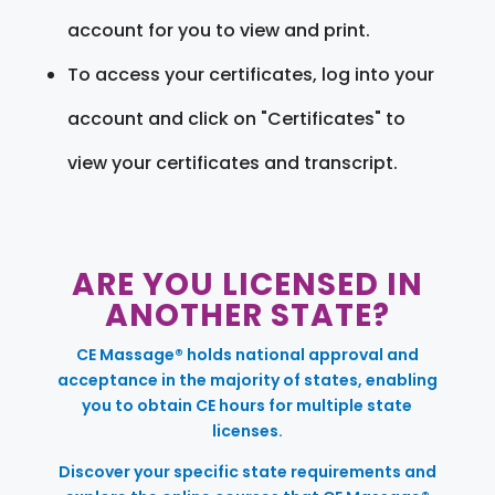
account for you to view and print.
To access your certificates, log into your
account and click on "Certificates" to
view your certificates and transcript.
ARE YOU LICENSED IN
ANOTHER STATE?
CE Massage® holds national approval and
acceptance in the majority of states, enabling
you to obtain CE hours for multiple state
licenses.
Discover your specific state requirements and