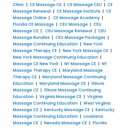
Clinic
|
CE Massage CE
|
CE Massage CEU
|
CE
Massage Renewal
|
CE Massage Institute
|
CE
Massage Online
|
CE Massage Academy
|
Florida CE Massage
|
CEU Massage
|
CEU
Massage CE
|
CEU Massage Renewal
|
CEU
Massage Bundles
|
CEU Massage Packages
|
Massage Continuing Education
|
New York
Massage Therapy CE
|
New York Massage CE
|
New York Massage Continuing Education
|
Massage CE New York
|
NY Massage CE
|
NY
Massage Therapy CE
|
Maryland Massage
Therapy CE
|
Maryland Massage Continuing
Education
|
Maryland Massage CE
|
Illinois
Massage CE
|
Illinois Massage Continuing
Education
|
Virginia Massage CE
|
Virginia
Massage Continuing Education
|
West Virginia
Massage CE
|
Kentucky Massage CE
|
Kentucky
Massage Continuing Education
|
Louisiana
Massage CE
|
Nevada Massage CE
|
Florida