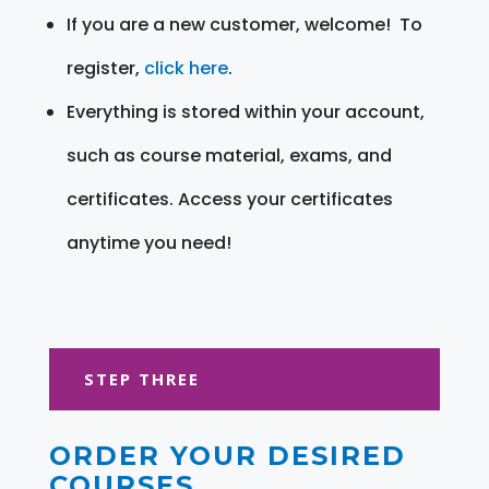
If you are a new customer, welcome! To
register,
click here
.
Everything is stored within your account,
such as course material, exams, and
certificates. Access your certificates
anytime you need!
STEP THREE
ORDER YOUR DESIRED
COURSES