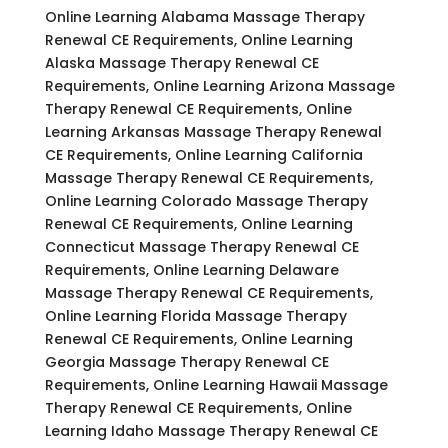
Online Learning Alabama Massage Therapy
Renewal CE Requirements, Online Learning
Alaska Massage Therapy Renewal CE
Requirements, Online Learning Arizona Massage
Therapy Renewal CE Requirements, Online
Learning Arkansas Massage Therapy Renewal
CE Requirements, Online Learning California
Massage Therapy Renewal CE Requirements,
Online Learning Colorado Massage Therapy
Renewal CE Requirements, Online Learning
Connecticut Massage Therapy Renewal CE
Requirements, Online Learning Delaware
Massage Therapy Renewal CE Requirements,
Online Learning Florida Massage Therapy
Renewal CE Requirements, Online Learning
Georgia Massage Therapy Renewal CE
Requirements, Online Learning Hawaii Massage
Therapy Renewal CE Requirements, Online
Learning Idaho Massage Therapy Renewal CE