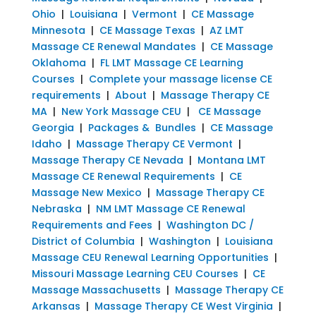
Ohio
|
Louisiana
|
Vermont
|
CE Massage
Minnesota
|
CE Massage Texas
|
AZ LMT
Massage CE Renewal Mandates
|
CE Massage
Oklahoma
|
FL LMT Massage CE Learning
Courses
|
Complete your massage license CE
requirements
|
About
|
Massage Therapy CE
MA
|
New York Massage CEU
|
CE Massage
Georgia
|
Packages & Bundles
|
CE Massage
Idaho
|
Massage Therapy CE Vermont
|
Massage Therapy CE Nevada
|
Montana LMT
Massage CE Renewal Requirements
|
CE
Massage New Mexico
|
Massage Therapy CE
Nebraska
|
NM LMT Massage CE Renewal
Requirements and Fees
|
Washington DC /
District of Columbia
|
Washington
|
Louisiana
Massage CEU Renewal Learning Opportunities
|
Missouri Massage Learning CEU Courses
|
CE
Massage Massachusetts
|
Massage Therapy CE
Arkansas
|
Massage Therapy CE West Virginia
|