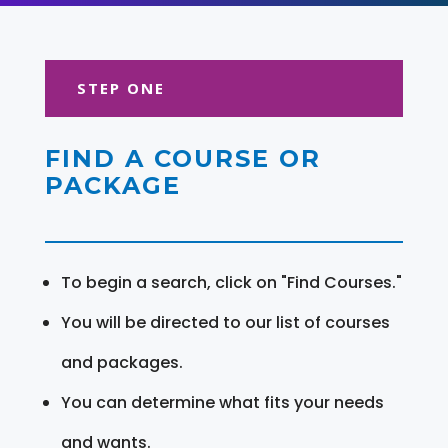
STEP ONE
FIND A COURSE OR
PACKAGE
To begin a search, click on "Find Courses."
You will be directed to our list of courses
and packages.
You can determine what fits your needs
and wants.