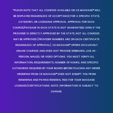
*PLEASE NOTE THAT ALL COURSES AVAILABLE ON CE MASSAGE® WILL
BE DISPLAYED REGARDLESS OF ACCEPTANCE FOR A SPECIFIC STATE,
CATEGORY, OR LICENSING APPROVAL. APPROVAL FOR EACH
COURSE/PACKAGE IN EACH STATE IS NOT GUARANTEED. EVEN IF THE
PROVIDER IS DIRECTLY APPROVED BY THE STATE, NOT ALL COURSES
MAY BE APPROVED (PROVIDER NUMBERS ARE ON EACH CERTIFICATE
REGARDLESS OF APPROVAL). CE MASSAGE® OFFERS EXCLUSIVELY
ONLINE COURSES AND DOES NOT PROVIDE WEBINARS, LIVE, IN-
PERSON, MAILED, OR VIDEO OPTIONS. YOU MUST VERIFY ALL
INFORMATION, REQUIREMENTS, NUMBER OF HOURS, AND SPECIFIC
CATEGORIES REQUIRED BY YOUR BOARD BEFORE PLACING ANY ORDER.
ORDERING FROM CE MASSAGE® DOES NOT EXEMPT YOU FROM
RENEWING AND PAYING RENEWAL FEES FOR YOUR MASSAGE
LICENSES/CERTIFICATIONS. NOTE: INFORMATION IS SUBJECT TO
CHANGE.