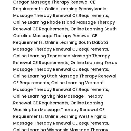
Oregon Massage Therapy Renewal CE
Requirements, Online Learning Pennsylvania
Massage Therapy Renewal CE Requirements,
Online Learning Rhode Island Massage Therapy
Renewal CE Requirements, Online Learning South
Carolina Massage Therapy Renewal CE
Requirements, Online Learning South Dakota
Massage Therapy Renewal CE Requirements,
Online Learning Tennessee Massage Therapy
Renewal CE Requirements, Online Learning Texas
Massage Therapy Renewal CE Requirements,
Online Learning Utah Massage Therapy Renewal
CE Requirements, Online Learning Vermont
Massage Therapy Renewal CE Requirements,
Online Learning Virginia Massage Therapy
Renewal CE Requirements, Online Learning
Washington Massage Therapy Renewal CE
Requirements, Online Learning West Virginia
Massage Therapy Renewal CE Requirements,
Online Learning Wisconsin Massage Therapy