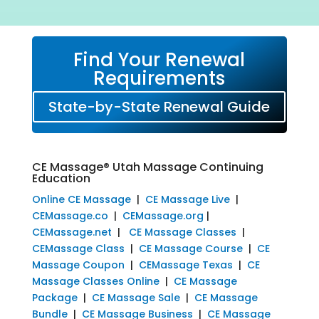
Find Your Renewal
Requirements
State-by-State Renewal Guide
CE Massage® Utah Massage Continuing
Education
Online CE Massage
|
CE Massage Live
|
CEMassage.co
|
CEMassage.org
|
CEMassage.net
|
CE Massage Classes
|
CEMassage Class
|
CE Massage Course
|
CE
Massage Coupon
|
CEMassage Texas
|
CE
Massage Classes Online
|
CE Massage
Package
|
CE Massage Sale
|
CE Massage
Bundle
|
CE Massage Business
|
CE Massage