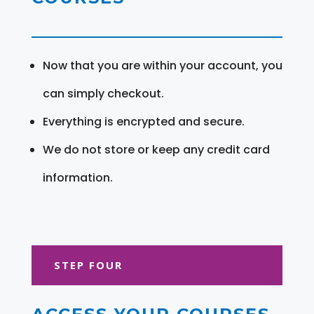
Now that you are within your account, you
can simply checkout.
Everything is encrypted and secure.
We do not store or keep any credit card
information.
STEP FOUR