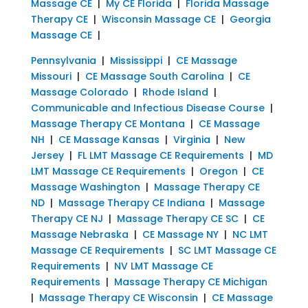
Massage CE
|
My CE Florida
|
Florida Massage
Therapy CE
|
Wisconsin Massage CE
|
Georgia
Massage CE
|
Pennsylvania
|
Mississippi
|
CE Massage
Missouri
|
CE Massage South Carolina
|
CE
Massage Colorado
|
Rhode Island
|
Communicable and Infectious Disease Course
|
Massage Therapy CE Montana
|
CE Massage
NH
|
CE Massage Kansas
|
Virginia
|
New
Jersey
|
FL LMT Massage CE Requirements
|
MD
LMT Massage CE Requirements
|
Oregon
|
CE
Massage Washington
|
Massage Therapy CE
ND
|
Massage Therapy CE Indiana
|
Massage
Therapy CE NJ
|
Massage Therapy CE SC
|
CE
Massage Nebraska
|
CE Massage NY
|
NC LMT
Massage CE Requirements
|
SC LMT Massage CE
Requirements
|
NV LMT Massage CE
Requirements
|
Massage Therapy CE Michigan
|
Massage Therapy CE Wisconsin
|
CE Massage