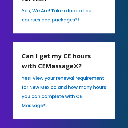
Yes, We Are! Take a look at our
courses and packages*!
Can I get my CE hours
with CEMassage®?
Yes! View your renewal requirement
for New Mexico and how many hours
you can complete with CE
Massage®.