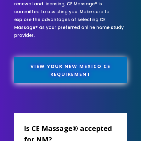
renewal and licensing, CE Massage® is
committed to assisting you. Make sure to
explore the advantages of selecting CE
Massage® as your preferred online home study
provider.
VIEW YOUR NEW MEXICO CE
REQUIREMENT
Is CE Massage® accepted
for NM?