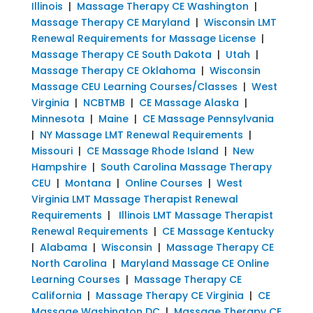
Illinois
|
Massage Therapy CE Washington
|
Massage Therapy CE Maryland
|
Wisconsin LMT
Renewal Requirements for Massage License
|
Massage Therapy CE South Dakota
|
Utah
|
Massage Therapy CE Oklahoma
|
Wisconsin
Massage CEU Learning Courses/Classes
|
West
Virginia
|
NCBTMB
|
CE Massage Alaska
|
Minnesota
|
Maine
|
CE Massage Pennsylvania
|
NY Massage LMT Renewal Requirements
|
Missouri
|
CE Massage Rhode Island
|
New
Hampshire
|
South Carolina Massage Therapy
CEU
|
Montana
|
Online Courses
|
West
Virginia LMT Massage Therapist Renewal
Requirements
|
Illinois LMT Massage Therapist
Renewal Requirements
|
CE Massage Kentucky
|
Alabama
|
Wisconsin
|
Massage Therapy CE
North Carolina
|
Maryland Massage CE Online
Learning Courses
|
Massage Therapy CE
California
|
Massage Therapy CE Virginia
|
CE
Massage Washington DC
|
Massage Therapy CE