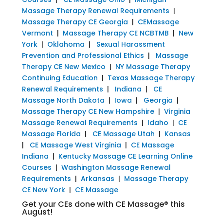
Massage Therapy Renewal Requirements
|
Massage Therapy CE Georgia
|
CEMassage
Vermont
|
Massage Therapy CE NCBTMB
|
New
York
|
Oklahoma
|
Sexual Harassment
Prevention and Professional Ethics
|
Massage
Therapy CE New Mexico
|
NY Massage Therapy
Continuing Education
|
Texas Massage Therapy
Renewal Requirements
|
Indiana
|
CE
Massage North Dakota
|
Iowa
|
Georgia
|
Massage Therapy CE New Hampshire
|
Virginia
Massage Renewal Requirements
|
Idaho
|
CE
Massage Florida
|
CE Massage Utah
|
Kansas
|
CE Massage West Virginia
|
CE Massage
Indiana
|
Kentucky Massage CE Learning Online
Courses
|
Washington Massage Renewal
Requirements
|
Arkansas
|
Massage Therapy
CE New York
|
CE Massage
Get your CEs done with CE Massage® this
August!