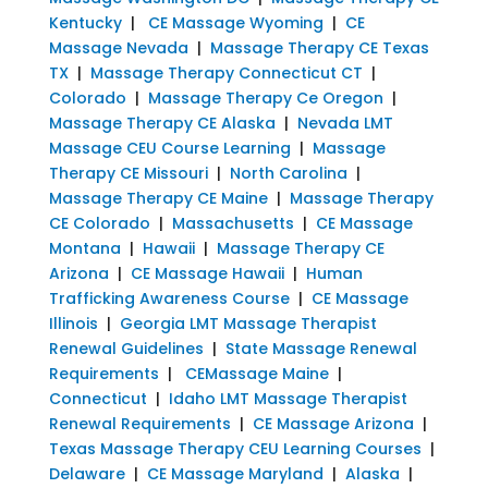
Kentucky
|
CE Massage Wyoming
|
CE
Massage Nevada
|
Massage Therapy CE Texas
TX
|
Massage Therapy Connecticut CT
|
Colorado
|
Massage Therapy Ce Oregon
|
Massage Therapy CE Alaska
|
Nevada LMT
Massage CEU Course Learning
|
Massage
Therapy CE Missouri
|
North Carolina
|
Massage Therapy CE Maine
|
Massage Therapy
CE Colorado
|
Massachusetts
|
CE Massage
Montana
|
Hawaii
|
Massage Therapy CE
Arizona
|
CE Massage Hawaii
|
Human
Trafficking Awareness Course
|
CE Massage
Illinois
|
Georgia LMT Massage Therapist
Renewal Guidelines
|
State Massage Renewal
Requirements
|
CEMassage Maine
|
Connecticut
|
Idaho LMT Massage Therapist
Renewal Requirements
|
CE Massage Arizona
|
Texas Massage Therapy CEU Learning Courses
|
Delaware
|
CE Massage Maryland
|
Alaska
|