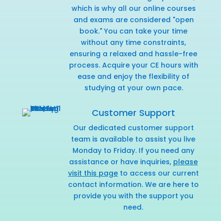
which is why all our online courses
and exams are considered "open
book." You can take your time
without any time constraints,
ensuring a relaxed and hassle-free
process. Acquire your CE hours with
ease and enjoy the flexibility of
studying at your own pace.
Customer Support
Our dedicated customer support
team is available to assist you live
Monday to Friday. If you need any
assistance or have inquiries,
please
visit this page
to access our current
contact information. We are here to
provide you with the support you
need.