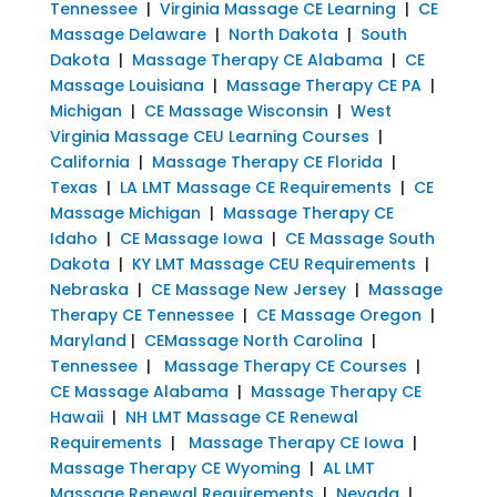
Tennessee
|
Virginia Massage CE Learning
|
CE
Massage Delaware
|
North Dakota
|
South
Dakota
|
Massage Therapy CE Alabama
|
CE
Massage Louisiana
|
Massage Therapy CE PA
|
Michigan
|
CE Massage Wisconsin
|
West
Virginia Massage CEU Learning Courses
|
California
|
Massage Therapy CE Florida
|
Texas
|
LA LMT Massage CE Requirements
|
CE
Massage Michigan
|
Massage Therapy CE
Idaho
|
CE Massage Iowa
|
CE Massage South
Dakota
|
KY LMT Massage CEU Requirements
|
Nebraska
|
CE Massage New Jersey
|
Massage
Therapy CE Tennessee
|
CE Massage Oregon
|
Maryland
|
CEMassage North Carolina
|
Tennessee
|
Massage Therapy CE Courses
|
CE Massage Alabama
|
Massage Therapy CE
Hawaii
|
NH LMT Massage CE Renewal
Requirements
|
Massage Therapy CE Iowa
|
Massage Therapy CE Wyoming
|
AL LMT
Massage Renewal Requirements
|
Nevada
|