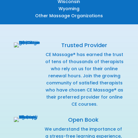
Wisconsin
Wyoming
Other Massage Organizations
Trusted Provider
CE Massage® has earned the trust
of tens of thousands of therapists
who rely on us for their online
renewal hours. Join the growing
community of satisfied therapists
who have chosen CE Massage® as
their preferred provider for online
CE courses.
Open Book
We understand the importance of
a stress-free learning experience,