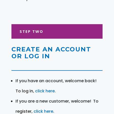
STEP TWO
CREATE AN ACCOUNT
OR LOG IN
If you have an account, welcome back!
To log in,
click here
.
If you are a new customer, welcome! To
register,
click here
.