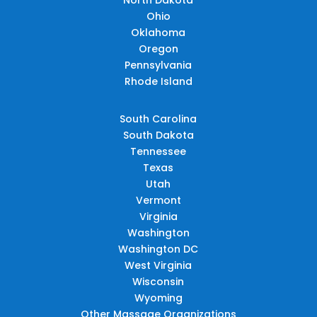
Ohio
Oklahoma
Oregon
Pennsylvania
Rhode Island
South Carolina
South Dakota
Tennessee
Texas
Utah
Vermont
Virginia
Washington
Washington DC
West Virginia
Wisconsin
Wyoming
Other Massage Organizations