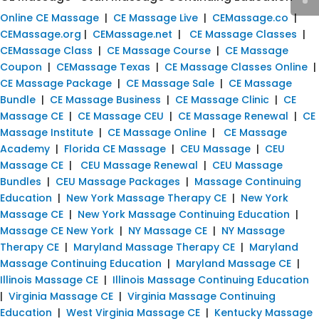
Online CE Massage
|
CE Massage Live
|
CEMassage.co
|
CEMassage.org
|
CEMassage.net
|
CE Massage Classes
|
CEMassage Class
|
CE Massage Course
|
CE Massage
Coupon
|
CEMassage Texas
|
CE Massage Classes Online
|
CE Massage Package
|
CE Massage Sale
|
CE Massage
Bundle
|
CE Massage Business
|
CE Massage Clinic
|
CE
Massage CE
|
CE Massage CEU
|
CE Massage Renewal
|
CE
Massage Institute
|
CE Massage Online
|
CE Massage
Academy
|
Florida CE Massage
|
CEU Massage
|
CEU
Massage CE
|
CEU Massage Renewal
|
CEU Massage
Bundles
|
CEU Massage Packages
|
Massage Continuing
Education
|
New York Massage Therapy CE
|
New York
Massage CE
|
New York Massage Continuing Education
|
Massage CE New York
|
NY Massage CE
|
NY Massage
Therapy CE
|
Maryland Massage Therapy CE
|
Maryland
Massage Continuing Education
|
Maryland Massage CE
|
Illinois Massage CE
|
Illinois Massage Continuing Education
|
Virginia Massage CE
|
Virginia Massage Continuing
Education
|
West Virginia Massage CE
|
Kentucky Massage