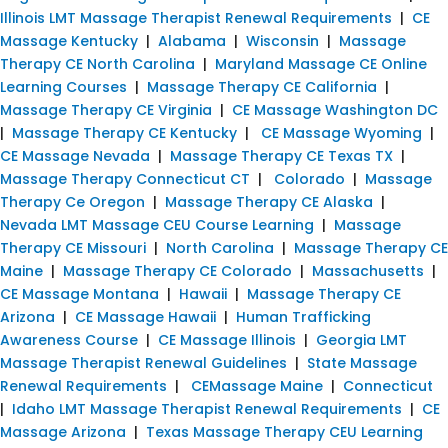
Illinois LMT Massage Therapist Renewal Requirements
|
CE
Massage Kentucky
|
Alabama
|
Wisconsin
|
Massage
Therapy CE North Carolina
|
Maryland Massage CE Online
Learning Courses
|
Massage Therapy CE California
|
Massage Therapy CE Virginia
|
CE Massage Washington DC
|
Massage Therapy CE Kentucky
|
CE Massage Wyoming
|
CE Massage Nevada
|
Massage Therapy CE Texas TX
|
Massage Therapy Connecticut CT
|
Colorado
|
Massage
Therapy Ce Oregon
|
Massage Therapy CE Alaska
|
Nevada LMT Massage CEU Course Learning
|
Massage
Therapy CE Missouri
|
North Carolina
|
Massage Therapy CE
Maine
|
Massage Therapy CE Colorado
|
Massachusetts
|
CE Massage Montana
|
Hawaii
|
Massage Therapy CE
Arizona
|
CE Massage Hawaii
|
Human Trafficking
Awareness Course
|
CE Massage Illinois
|
Georgia LMT
Massage Therapist Renewal Guidelines
|
State Massage
Renewal Requirements
|
CEMassage Maine
|
Connecticut
|
Idaho LMT Massage Therapist Renewal Requirements
|
CE
Massage Arizona
|
Texas Massage Therapy CEU Learning