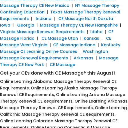
Massage Therapy CE New Mexico
|
NY Massage Therapy
Continuing Education
|
Texas Massage Therapy Renewal
Requirements
|
Indiana
|
CE Massage North Dakota
|
Iowa
|
Georgia
|
Massage Therapy CE New Hampshire
|
Virginia Massage Renewal Requirements
|
Idaho
|
CE
Massage Florida
|
CE Massage Utah
|
Kansas
|
CE
Massage West Virginia
|
CE Massage Indiana
|
Kentucky
Massage CE Learning Online Courses
|
Washington
Massage Renewal Requirements
|
Arkansas
|
Massage
Therapy CE New York
|
CE Massage
Get your CEs done with CE Massage® this August!
Online Learning Alabama Massage Therapy Renewal CE
Requirements, Online Learning Alaska Massage Therapy
Renewal CE Requirements, Online Learning Arizona Massage
Therapy Renewal CE Requirements, Online Learning Arkansas
Massage Therapy Renewal CE Requirements, Online Learning
California Massage Therapy Renewal CE Requirements,
Online Learning Colorado Massage Therapy Renewal CE
Requirements, Online Learning Connecticut Massage