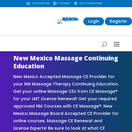
Terms of Use
Contact
Our Credentials



Login
Register
New Mexico Massage Continuing
Education
New Mexico Accepted Massage CE Provider for
your NM Massage Therapy Continuing Education.
Get your online Massage CEs from CE Massage®
for your LMT License Renewal! Get your required
approved NM Courses with CE Massage®. New
Mexico Massage Board Accepted CE Provider for
online courses. Massage CE Renewal and
License Experts! Be sure to look at what CE