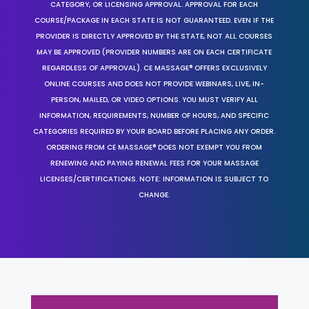
CATEGORY, OR LICENSING APPROVAL. APPROVAL FOR EACH
COURSE/PACKAGE IN EACH STATE IS NOT GUARANTEED. EVEN IF THE
PROVIDER IS DIRECTLY APPROVED BY THE STATE, NOT ALL COURSES
MAY BE APPROVED (PROVIDER NUMBERS ARE ON EACH CERTIFICATE
REGARDLESS OF APPROVAL). CE MASSAGE® OFFERS EXCLUSIVELY
ONLINE COURSES AND DOES NOT PROVIDE WEBINARS, LIVE, IN-
PERSON, MAILED, OR VIDEO OPTIONS. YOU MUST VERIFY ALL
INFORMATION, REQUIREMENTS, NUMBER OF HOURS, AND SPECIFIC
CATEGORIES REQUIRED BY YOUR BOARD BEFORE PLACING ANY ORDER.
ORDERING FROM CE MASSAGE® DOES NOT EXEMPT YOU FROM
RENEWING AND PAYING RENEWAL FEES FOR YOUR MASSAGE
LICENSES/CERTIFICATIONS. NOTE: INFORMATION IS SUBJECT TO
CHANGE.