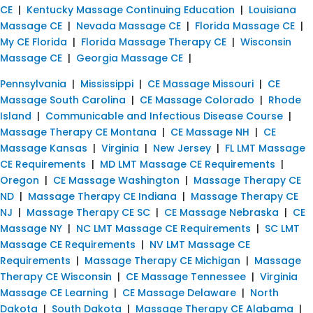
CE
|
Kentucky Massage Continuing Education
|
Louisiana
Massage CE
|
Nevada Massage CE
|
Florida Massage CE
|
My CE Florida
|
Florida Massage Therapy CE
|
Wisconsin
Massage CE
|
Georgia Massage CE
|
Pennsylvania
|
Mississippi
|
CE Massage Missouri
|
CE
Massage South Carolina
|
CE Massage Colorado
|
Rhode
Island
|
Communicable and Infectious Disease Course
|
Massage Therapy CE Montana
|
CE Massage NH
|
CE
Massage Kansas
|
Virginia
|
New Jersey
|
FL LMT Massage
CE Requirements
|
MD LMT Massage CE Requirements
|
Oregon
|
CE Massage Washington
|
Massage Therapy CE
ND
|
Massage Therapy CE Indiana
|
Massage Therapy CE
NJ
|
Massage Therapy CE SC
|
CE Massage Nebraska
|
CE
Massage NY
|
NC LMT Massage CE Requirements
|
SC LMT
Massage CE Requirements
|
NV LMT Massage CE
Requirements
|
Massage Therapy CE Michigan
|
Massage
Therapy CE Wisconsin
|
CE Massage Tennessee
|
Virginia
Massage CE Learning
|
CE Massage Delaware
|
North
Dakota
|
South Dakota
|
Massage Therapy CE Alabama
|