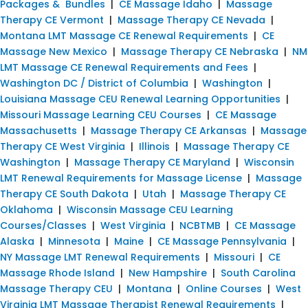
Packages & Bundles
|
CE Massage Idaho
|
Massage
Therapy CE Vermont
|
Massage Therapy CE Nevada
|
Montana LMT Massage CE Renewal Requirements
|
CE
Massage New Mexico
|
Massage Therapy CE Nebraska
|
NM
LMT Massage CE Renewal Requirements and Fees
|
Washington DC / District of Columbia
|
Washington
|
Louisiana Massage CEU Renewal Learning Opportunities
|
Missouri Massage Learning CEU Courses
|
CE Massage
Massachusetts
|
Massage Therapy CE Arkansas
|
Massage
Therapy CE West Virginia
|
Illinois
|
Massage Therapy CE
Washington
|
Massage Therapy CE Maryland
|
Wisconsin
LMT Renewal Requirements for Massage License
|
Massage
Therapy CE South Dakota
|
Utah
|
Massage Therapy CE
Oklahoma
|
Wisconsin Massage CEU Learning
Courses/Classes
|
West Virginia
|
NCBTMB
|
CE Massage
Alaska
|
Minnesota
|
Maine
|
CE Massage Pennsylvania
|
NY Massage LMT Renewal Requirements
|
Missouri
|
CE
Massage Rhode Island
|
New Hampshire
|
South Carolina
Massage Therapy CEU
|
Montana
|
Online Courses
|
West
Virginia LMT Massage Therapist Renewal Requirements
|