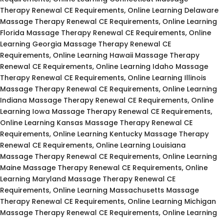
Therapy Renewal CE Requirements, Online Learning Delaware
Massage Therapy Renewal CE Requirements, Online Learning
Florida Massage Therapy Renewal CE Requirements, Online
Learning Georgia Massage Therapy Renewal CE
Requirements, Online Learning Hawaii Massage Therapy
Renewal CE Requirements, Online Learning Idaho Massage
Therapy Renewal CE Requirements, Online Learning Illinois
Massage Therapy Renewal CE Requirements, Online Learning
Indiana Massage Therapy Renewal CE Requirements, Online
Learning Iowa Massage Therapy Renewal CE Requirements,
Online Learning Kansas Massage Therapy Renewal CE
Requirements, Online Learning Kentucky Massage Therapy
Renewal CE Requirements, Online Learning Louisiana
Massage Therapy Renewal CE Requirements, Online Learning
Maine Massage Therapy Renewal CE Requirements, Online
Learning Maryland Massage Therapy Renewal CE
Requirements, Online Learning Massachusetts Massage
Therapy Renewal CE Requirements, Online Learning Michigan
Massage Therapy Renewal CE Requirements, Online Learning