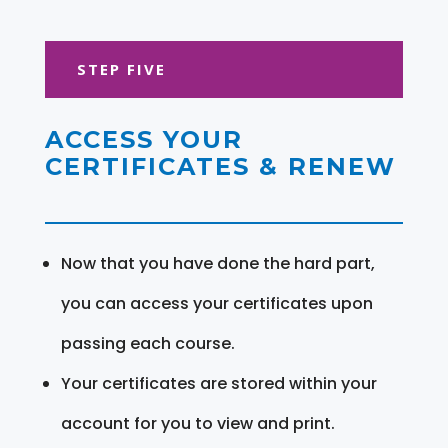
STEP FIVE
ACCESS YOUR
CERTIFICATES & RENEW
Now that you have done the hard part,
you can access your certificates upon
passing each course.
Your certificates are stored within your
account for you to view and print.