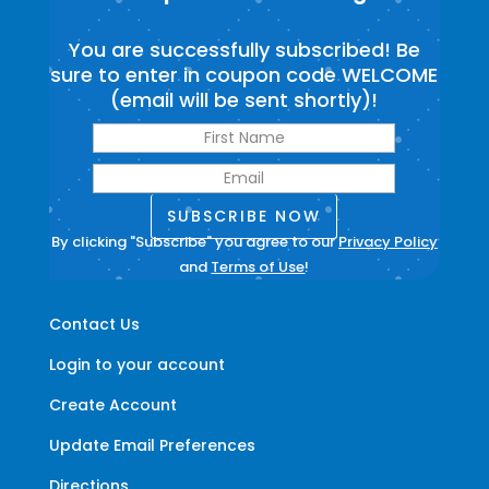
You are successfully subscribed! Be
sure to enter in coupon code WELCOME
(email will be sent shortly)!
SUBSCRIBE NOW
By clicking "Subscribe" you agree to our
Privacy Policy
and
Terms of Use
!
Contact Us
Login to your account
Create Account
Update Email Preferences
Directions