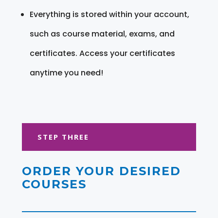
Everything is stored within your account,
such as course material, exams, and
certificates. Access your certificates
anytime you need!
STEP THREE
ORDER YOUR DESIRED
COURSES