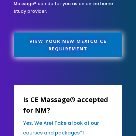
Massage® can do for you as an online home
study provider.
VIEW YOUR NEW MEXICO CE
REQUIREMENT
Is CE Massage® accepted
for NM?
Yes, We Are! Take a look at our
courses and packages*!