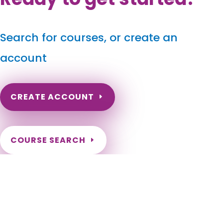
Search for courses, or create an
account
CREATE ACCOUNT
COURSE SEARCH
New Mexico Massage Continuing Education for LMT's &
CMT's
New Mexico Online Massage CE. New Mexico Massage
Therapy CEU. New Mexico Continuing Education for massage
therapists. New Mexico LMT Massage Renewal hours.
Alamogordo, Albuquerque, Angel Fire, Anthony, Artesia,