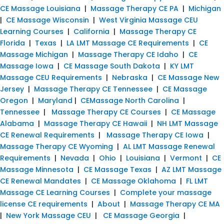
CE Massage Louisiana
|
Massage Therapy CE PA
|
Michigan
|
CE Massage Wisconsin
|
West Virginia Massage CEU
Learning Courses
|
California
|
Massage Therapy CE
Florida
|
Texas
|
LA LMT Massage CE Requirements
|
CE
Massage Michigan
|
Massage Therapy CE Idaho
|
CE
Massage Iowa
|
CE Massage South Dakota
|
KY LMT
Massage CEU Requirements
|
Nebraska
|
CE Massage New
Jersey
|
Massage Therapy CE Tennessee
|
CE Massage
Oregon
|
Maryland
|
CEMassage North Carolina
|
Tennessee
|
Massage Therapy CE Courses
|
CE Massage
Alabama
|
Massage Therapy CE Hawaii
|
NH LMT Massage
CE Renewal Requirements
|
Massage Therapy CE Iowa
|
Massage Therapy CE Wyoming
|
AL LMT Massage Renewal
Requirements
|
Nevada
|
Ohio
|
Louisiana
|
Vermont
|
CE
Massage Minnesota
|
CE Massage Texas
|
AZ LMT Massage
CE Renewal Mandates
|
CE Massage Oklahoma
|
FL LMT
Massage CE Learning Courses
|
Complete your massage
license CE requirements
|
About
|
Massage Therapy CE MA
|
New York Massage CEU
|
CE Massage Georgia
|