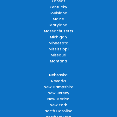
Kansas
Kentucky
Louisiana
Maine
Maryland
Massachusetts
Michigan
Minnesota
Mississippi
Missouri
Montana
Nebraska
Nevada
New Hampshire
New Jersey
New Mexico
New York
North Carolina
North Dakota