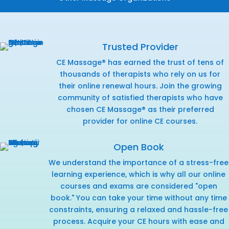
Trusted Provider
CE Massage® has earned the trust of tens of
thousands of therapists who rely on us for
their online renewal hours. Join the growing
community of satisfied therapists who have
chosen CE Massage® as their preferred
provider for online CE courses.
Open Book
We understand the importance of a stress-free
learning experience, which is why all our online
courses and exams are considered "open
book." You can take your time without any time
constraints, ensuring a relaxed and hassle-free
process. Acquire your CE hours with ease and