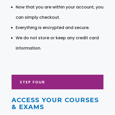
Now that you are within your account, you
can simply checkout.
Everything is encrypted and secure.
We do not store or keep any credit card
information.
STEP FOUR
ACCESS YOUR COURSES
& EXAMS