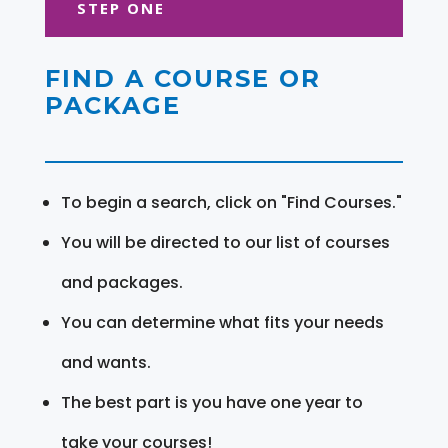
STEP ONE
FIND A COURSE OR
PACKAGE
To begin a search, click on "Find Courses."
You will be directed to our list of courses
and packages.
You can determine what fits your needs
and wants.
The best part is you have one year to
take your courses!