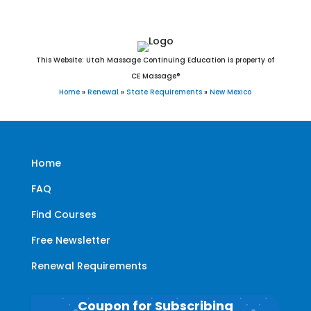
This Website: Utah Massage Continuing Education is property of
CE Massage®
Home
»
Renewal
»
State Requirements
»
New Mexico
Home
FAQ
Find Courses
Free Newsletter
Renewal Requirements
Coupon for Subscribing