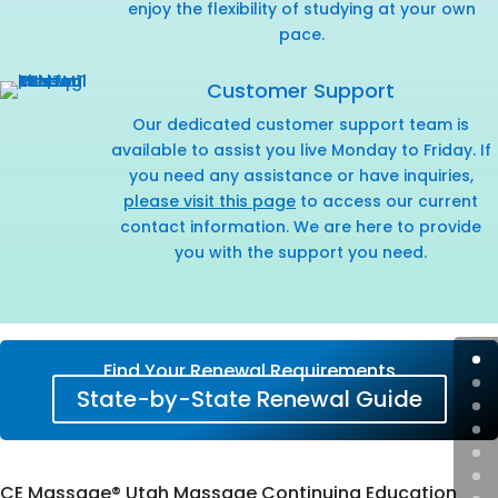
enjoy the flexibility of studying at your own
pace.
Customer Support
Our dedicated customer support team is
available to assist you live Monday to Friday. If
you need any assistance or have inquiries,
please visit this page
to access our current
contact information. We are here to provide
you with the support you need.
Find Your Renewal Requirements
State-by-State Renewal Guide
CE Massage® Utah Massage Continuing Education