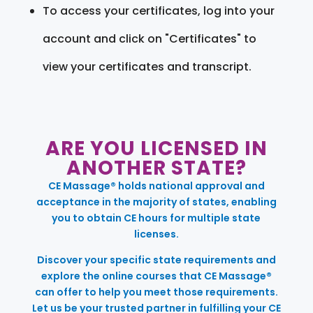
To access your certificates, log into your
account and click on "Certificates" to
view your certificates and transcript.
ARE YOU LICENSED IN
ANOTHER STATE?
CE Massage® holds national approval and
acceptance in the majority of states, enabling
you to obtain CE hours for multiple state
licenses.
Discover your specific state requirements and
explore the online courses that CE Massage®
can offer to help you meet those requirements.
Let us be your trusted partner in fulfilling your CE