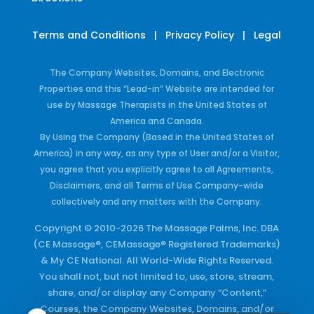
Terms and Conditions
|
Privacy Policy
|
Legal
The Company Websites, Domains, and Electronic
Properties and this “Lead-in” Website are intended for
use by Massage Therapists in the United States of
America and Canada.
By Using the Company (Based in the United States of
America) in any way, as any type of User and/or a Visitor,
you agree that you explicitly agree to all Agreements,
Disclaimers, and all Terms of Use Company-wide
collectively and any matters with the Company.
Copyright © 2010-2026 The Massage Palms, Inc. DBA
(CE Massage®, CEMassage® Registered Trademarks)
& My CE National. All World-Wide Rights Reserved.
You shall not, but not limited to, use, store, stream,
share, and/or display any Company “Content,”
Courses, the Company Websites, Domains, and/or