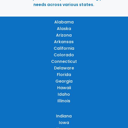
needs across various states.
Alabama
Alaska
Arizona
Arkansas
California
Colorado
Connecticut
Delaware
Florida
Georgia
Hawaii
Idaho
Illinois
Indiana
Iowa