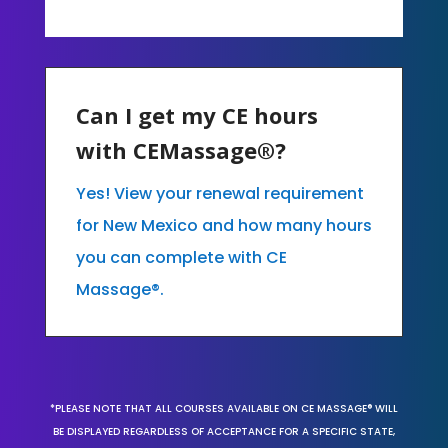
Can I get my CE hours
with CEMassage®?
Yes! View your renewal requirement
for New Mexico and how many hours
you can complete with CE
Massage®.
*PLEASE NOTE THAT ALL COURSES AVAILABLE ON CE MASSAGE® WILL
BE DISPLAYED REGARDLESS OF ACCEPTANCE FOR A SPECIFIC STATE,