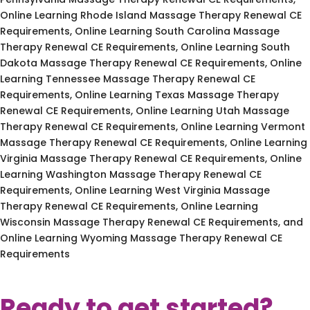
Online Learning Rhode Island Massage Therapy Renewal CE
Requirements, Online Learning South Carolina Massage
Therapy Renewal CE Requirements, Online Learning South
Dakota Massage Therapy Renewal CE Requirements, Online
Learning Tennessee Massage Therapy Renewal CE
Requirements, Online Learning Texas Massage Therapy
Renewal CE Requirements, Online Learning Utah Massage
Therapy Renewal CE Requirements, Online Learning Vermont
Massage Therapy Renewal CE Requirements, Online Learning
Virginia Massage Therapy Renewal CE Requirements, Online
Learning Washington Massage Therapy Renewal CE
Requirements, Online Learning West Virginia Massage
Therapy Renewal CE Requirements, Online Learning
Wisconsin Massage Therapy Renewal CE Requirements, and
Online Learning Wyoming Massage Therapy Renewal CE
Requirements
Ready to get started?