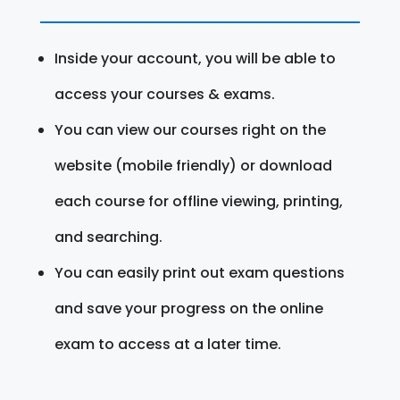
Inside your account, you will be able to
access your courses & exams.
You can view our courses right on the
website (mobile friendly) or download
each course for offline viewing, printing,
and searching.
You can easily print out exam questions
and save your progress on the online
exam to access at a later time.