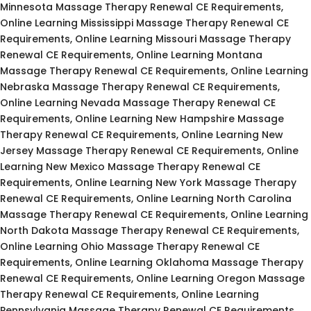
Minnesota Massage Therapy Renewal CE Requirements,
Online Learning Mississippi Massage Therapy Renewal CE
Requirements, Online Learning Missouri Massage Therapy
Renewal CE Requirements, Online Learning Montana
Massage Therapy Renewal CE Requirements, Online Learning
Nebraska Massage Therapy Renewal CE Requirements,
Online Learning Nevada Massage Therapy Renewal CE
Requirements, Online Learning New Hampshire Massage
Therapy Renewal CE Requirements, Online Learning New
Jersey Massage Therapy Renewal CE Requirements, Online
Learning New Mexico Massage Therapy Renewal CE
Requirements, Online Learning New York Massage Therapy
Renewal CE Requirements, Online Learning North Carolina
Massage Therapy Renewal CE Requirements, Online Learning
North Dakota Massage Therapy Renewal CE Requirements,
Online Learning Ohio Massage Therapy Renewal CE
Requirements, Online Learning Oklahoma Massage Therapy
Renewal CE Requirements, Online Learning Oregon Massage
Therapy Renewal CE Requirements, Online Learning
Pennsylvania Massage Therapy Renewal CE Requirements,