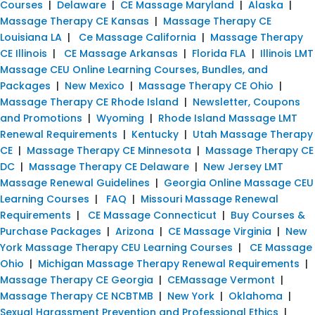
Courses
|
Delaware
|
CE Massage Maryland
|
Alaska
|
Massage Therapy CE Kansas
|
Massage Therapy CE
Louisiana LA
|
Ce Massage California
|
Massage Therapy
CE Illinois
|
CE Massage Arkansas
|
Florida FLA
|
Illinois LMT
Massage CEU Online Learning Courses, Bundles, and
Packages
|
New Mexico
|
Massage Therapy CE Ohio
|
Massage Therapy CE Rhode Island
|
Newsletter, Coupons
and Promotions
|
Wyoming
|
Rhode Island Massage LMT
Renewal Requirements
|
Kentucky
|
Utah Massage Therapy
CE
|
Massage Therapy CE Minnesota
|
Massage Therapy CE
DC
|
Massage Therapy CE Delaware
|
New Jersey LMT
Massage Renewal Guidelines
|
Georgia Online Massage CEU
Learning Courses
|
FAQ
|
Missouri Massage Renewal
Requirements
|
CE Massage Connecticut
|
Buy Courses &
Purchase Packages
|
Arizona
|
CE Massage Virginia
|
New
York Massage Therapy CEU Learning Courses
|
CE Massage
Ohio
|
Michigan Massage Therapy Renewal Requirements
|
Massage Therapy CE Georgia
|
CEMassage Vermont
|
Massage Therapy CE NCBTMB
|
New York
|
Oklahoma
|
Sexual Harassment Prevention and Professional Ethics
|