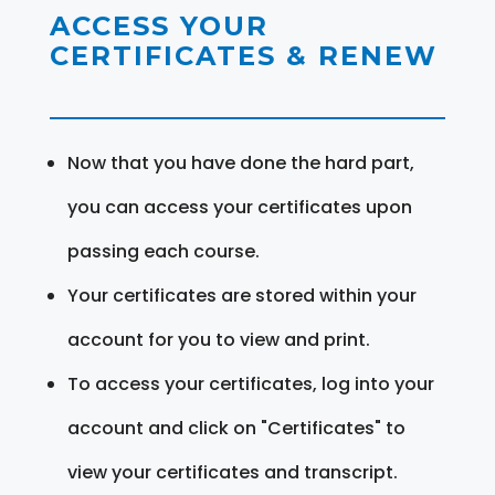
ACCESS YOUR
CERTIFICATES & RENEW
Now that you have done the hard part,
you can access your certificates upon
passing each course.
Your certificates are stored within your
account for you to view and print.
To access your certificates, log into your
account and click on "Certificates" to
view your certificates and transcript.