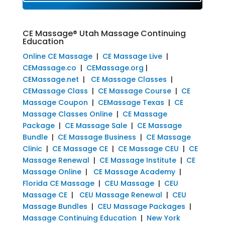
CE Massage® Utah Massage Continuing
Education
Online CE Massage
|
CE Massage Live
|
CEMassage.co
|
CEMassage.org
|
CEMassage.net
|
CE Massage Classes
|
CEMassage Class
|
CE Massage Course
|
CE
Massage Coupon
|
CEMassage Texas
|
CE
Massage Classes Online
|
CE Massage
Package
|
CE Massage Sale
|
CE Massage
Bundle
|
CE Massage Business
|
CE Massage
Clinic
|
CE Massage CE
|
CE Massage CEU
|
CE
Massage Renewal
|
CE Massage Institute
|
CE
Massage Online
|
CE Massage Academy
|
Florida CE Massage
|
CEU Massage
|
CEU
Massage CE
|
CEU Massage Renewal
|
CEU
Massage Bundles
|
CEU Massage Packages
|
Massage Continuing Education
|
New York