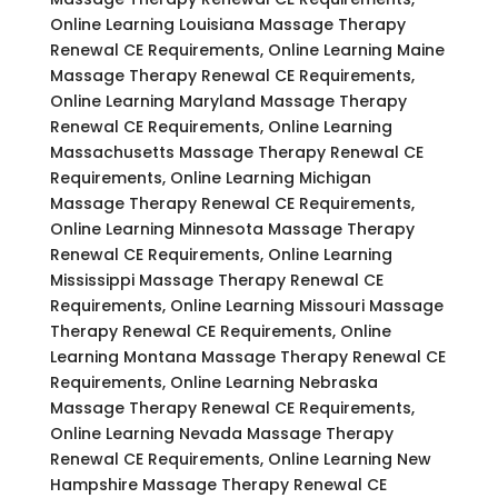
Online Learning Louisiana Massage Therapy
Renewal CE Requirements, Online Learning Maine
Massage Therapy Renewal CE Requirements,
Online Learning Maryland Massage Therapy
Renewal CE Requirements, Online Learning
Massachusetts Massage Therapy Renewal CE
Requirements, Online Learning Michigan
Massage Therapy Renewal CE Requirements,
Online Learning Minnesota Massage Therapy
Renewal CE Requirements, Online Learning
Mississippi Massage Therapy Renewal CE
Requirements, Online Learning Missouri Massage
Therapy Renewal CE Requirements, Online
Learning Montana Massage Therapy Renewal CE
Requirements, Online Learning Nebraska
Massage Therapy Renewal CE Requirements,
Online Learning Nevada Massage Therapy
Renewal CE Requirements, Online Learning New
Hampshire Massage Therapy Renewal CE