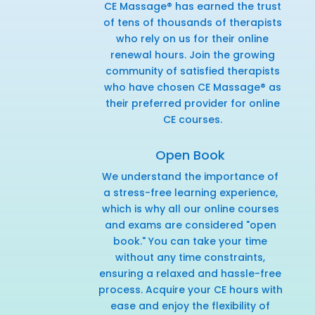
CE Massage® has earned the trust
of tens of thousands of therapists
who rely on us for their online
renewal hours. Join the growing
community of satisfied therapists
who have chosen CE Massage® as
their preferred provider for online
CE courses.
Open Book
We understand the importance of
a stress-free learning experience,
which is why all our online courses
and exams are considered "open
book." You can take your time
without any time constraints,
ensuring a relaxed and hassle-free
process. Acquire your CE hours with
ease and enjoy the flexibility of