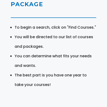
PACKAGE
To begin a search, click on "Find Courses."
You will be directed to our list of courses
and packages.
You can determine what fits your needs
and wants.
The best part is you have one year to
take your courses!