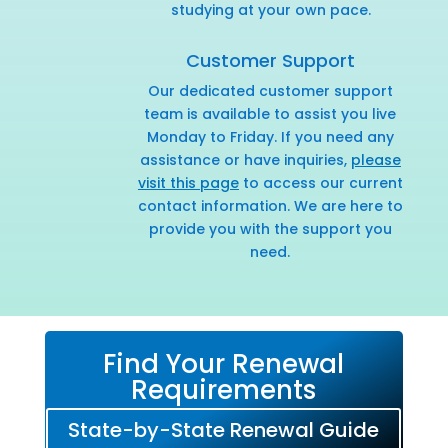
studying at your own pace.
Customer Support
Our dedicated customer support
team is available to assist you live
Monday to Friday. If you need any
assistance or have inquiries,
please
visit this page
to access our current
contact information. We are here to
provide you with the support you
need.
Find Your Renewal
Requirements
State-by-State Renewal Guide