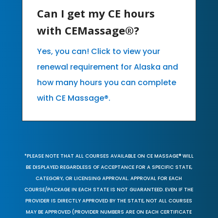
Can I get my CE hours
with CEMassage®?
Yes, you can! Click to view your
renewal requirement for Alaska and
how many hours you can complete
with CE Massage®.
*PLEASE NOTE THAT ALL COURSES AVAILABLE ON CE MASSAGE® WILL
BE DISPLAYED REGARDLESS OF ACCEPTANCE FOR A SPECIFIC STATE,
CATEGORY, OR LICENSING APPROVAL. APPROVAL FOR EACH
COURSE/PACKAGE IN EACH STATE IS NOT GUARANTEED. EVEN IF THE
PROVIDER IS DIRECTLY APPROVED BY THE STATE, NOT ALL COURSES
MAY BE APPROVED (PROVIDER NUMBERS ARE ON EACH CERTIFICATE