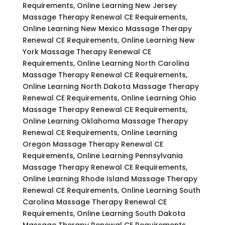
Requirements, Online Learning New Jersey
Massage Therapy Renewal CE Requirements,
Online Learning New Mexico Massage Therapy
Renewal CE Requirements, Online Learning New
York Massage Therapy Renewal CE
Requirements, Online Learning North Carolina
Massage Therapy Renewal CE Requirements,
Online Learning North Dakota Massage Therapy
Renewal CE Requirements, Online Learning Ohio
Massage Therapy Renewal CE Requirements,
Online Learning Oklahoma Massage Therapy
Renewal CE Requirements, Online Learning
Oregon Massage Therapy Renewal CE
Requirements, Online Learning Pennsylvania
Massage Therapy Renewal CE Requirements,
Online Learning Rhode Island Massage Therapy
Renewal CE Requirements, Online Learning South
Carolina Massage Therapy Renewal CE
Requirements, Online Learning South Dakota
Massage Therapy Renewal CE Requirements,