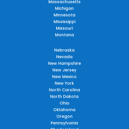
Massachusetts
Michigan
Minnesota
Mississippi
Missouri
Montana
Nebraska
Nevada
New Hampshire
New Jersey
New Mexico
New York
North Carolina
North Dakota
Ohio
Oklahoma
Oregon
Pennsylvania