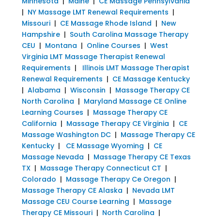
Minnesota
|
Maine
|
CE Massage Pennsylvania
|
NY Massage LMT Renewal Requirements
|
Missouri
|
CE Massage Rhode Island
|
New
Hampshire
|
South Carolina Massage Therapy
CEU
|
Montana
|
Online Courses
|
West
Virginia LMT Massage Therapist Renewal
Requirements
|
Illinois LMT Massage Therapist
Renewal Requirements
|
CE Massage Kentucky
|
Alabama
|
Wisconsin
|
Massage Therapy CE
North Carolina
|
Maryland Massage CE Online
Learning Courses
|
Massage Therapy CE
California
|
Massage Therapy CE Virginia
|
CE
Massage Washington DC
|
Massage Therapy CE
Kentucky
|
CE Massage Wyoming
|
CE
Massage Nevada
|
Massage Therapy CE Texas
TX
|
Massage Therapy Connecticut CT
|
Colorado
|
Massage Therapy Ce Oregon
|
Massage Therapy CE Alaska
|
Nevada LMT
Massage CEU Course Learning
|
Massage
Therapy CE Missouri
|
North Carolina
|