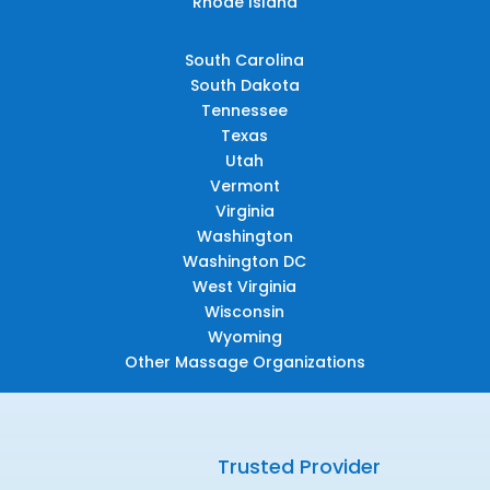
Rhode Island
South Carolina
South Dakota
Tennessee
Texas
Utah
Vermont
Virginia
Washington
Washington DC
West Virginia
Wisconsin
Wyoming
Other Massage Organizations
Trusted Provider