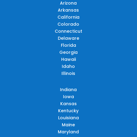
Arizona
Arkansas
California
Colorado
Connecticut
Delaware
Florida
Georgia
Hawaii
Idaho
Illinois
Indiana
Iowa
Kansas
Kentucky
Louisiana
Maine
Maryland