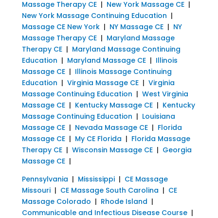
Massage Therapy CE
|
New York Massage CE
|
New York Massage Continuing Education
|
Massage CE New York
|
NY Massage CE
|
NY
Massage Therapy CE
|
Maryland Massage
Therapy CE
|
Maryland Massage Continuing
Education
|
Maryland Massage CE
|
Illinois
Massage CE
|
Illinois Massage Continuing
Education
|
Virginia Massage CE
|
Virginia
Massage Continuing Education
|
West Virginia
Massage CE
|
Kentucky Massage CE
|
Kentucky
Massage Continuing Education
|
Louisiana
Massage CE
|
Nevada Massage CE
|
Florida
Massage CE
|
My CE Florida
|
Florida Massage
Therapy CE
|
Wisconsin Massage CE
|
Georgia
Massage CE
|
Pennsylvania
|
Mississippi
|
CE Massage
Missouri
|
CE Massage South Carolina
|
CE
Massage Colorado
|
Rhode Island
|
Communicable and Infectious Disease Course
|