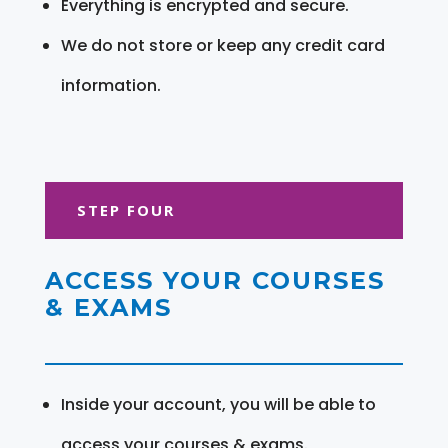
Everything is encrypted and secure.
We do not store or keep any credit card
information.
STEP FOUR
ACCESS YOUR COURSES
& EXAMS
Inside your account, you will be able to
access your courses & exams.