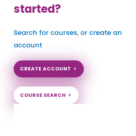
started?
Search for courses, or create an
account
CREATE ACCOUNT
COURSE SEARCH
Alaska Massage Continuing Education for
LMT's
Completely online.
Instant Certificate upon successful completion.
Certificates and Transcript stored within your