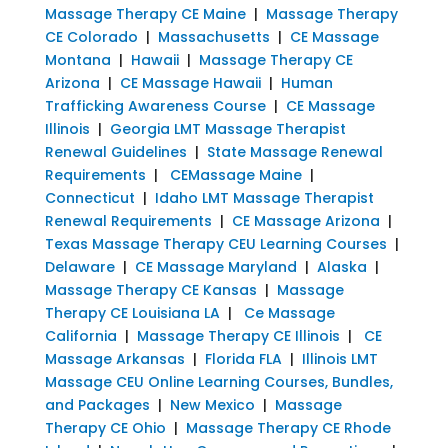
Massage Therapy CE Maine
|
Massage Therapy
CE Colorado
|
Massachusetts
|
CE Massage
Montana
|
Hawaii
|
Massage Therapy CE
Arizona
|
CE Massage Hawaii
|
Human
Trafficking Awareness Course
|
CE Massage
Illinois
|
Georgia LMT Massage Therapist
Renewal Guidelines
|
State Massage Renewal
Requirements
|
CEMassage Maine
|
Connecticut
|
Idaho LMT Massage Therapist
Renewal Requirements
|
CE Massage Arizona
|
Texas Massage Therapy CEU Learning Courses
|
Delaware
|
CE Massage Maryland
|
Alaska
|
Massage Therapy CE Kansas
|
Massage
Therapy CE Louisiana LA
|
Ce Massage
California
|
Massage Therapy CE Illinois
|
CE
Massage Arkansas
|
Florida FLA
|
Illinois LMT
Massage CEU Online Learning Courses, Bundles,
and Packages
|
New Mexico
|
Massage
Therapy CE Ohio
|
Massage Therapy CE Rhode