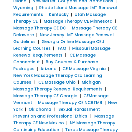
Island
|
Newsletter, Coupons and Promotions
|
Wyoming
|
Rhode Island Massage LMT Renewal
Requirements
|
Kentucky
|
Utah Massage
Therapy CE
|
Massage Therapy CE Minnesota
|
Massage Therapy CE DC
|
Massage Therapy CE
Delaware
|
New Jersey LMT Massage Renewal
Guidelines
|
Georgia Online Massage CEU
Learning Courses
|
FAQ
|
Missouri Massage
Renewal Requirements
|
CE Massage
Connecticut
|
Buy Courses & Purchase
Packages
|
Arizona
|
CE Massage Virginia
|
New York Massage Therapy CEU Learning
Courses
|
CE Massage Ohio
|
Michigan
Massage Therapy Renewal Requirements
|
Massage Therapy CE Georgia
|
CEMassage
Vermont
|
Massage Therapy CE NCBTMB
|
New
York
|
Oklahoma
|
Sexual Harassment
Prevention and Professional Ethics
|
Massage
Therapy CE New Mexico
|
NY Massage Therapy
Continuing Education
|
Texas Massage Therapy