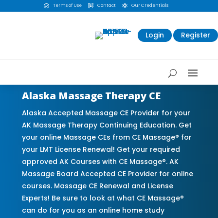
Terms of Use
Contact
Our Credentials



Login
Register
Alaska Massage Therapy CE
Alaska Accepted Massage CE Provider for your
AK Massage Therapy Continuing Education. Get
your online Massage CEs from CE Massage® for
your LMT License Renewal! Get your required
approved AK Courses with CE Massage®. AK
Massage Board Accepted CE Provider for online
courses. Massage CE Renewal and License
Experts! Be sure to look at what CE Massage®
can do for you as an online home study