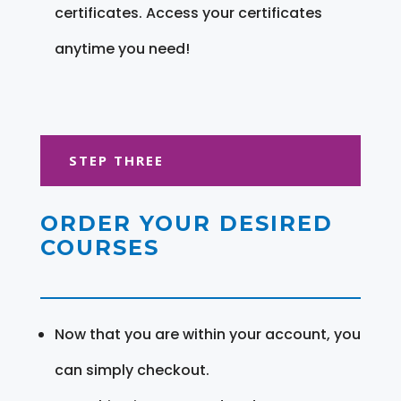
certificates. Access your certificates
anytime you need!
STEP THREE
ORDER YOUR DESIRED
COURSES
Now that you are within your account, you
can simply checkout.