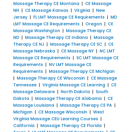
Massage Therapy CE Montana
|
CE Massage
NH
|
CE Massage Kansas
|
Virginia
|
New
Jersey
|
FL LMT Massage CE Requirements
|
MD
LMT Massage CE Requirements
|
Oregon
|
CE
Massage Washington
|
Massage Therapy CE
ND
|
Massage Therapy CE Indiana
|
Massage
Therapy CE NJ
|
Massage Therapy CE SC
|
CE
Massage Nebraska
|
CE Massage NY
|
NC LMT
Massage CE Requirements
|
SC LMT Massage CE
Requirements
|
NV LMT Massage CE
Requirements
|
Massage Therapy CE Michigan
|
Massage Therapy CE Wisconsin
|
CE Massage
Tennessee
|
Virginia Massage CE Learning
|
CE
Massage Delaware
|
North Dakota
|
South
Dakota
|
Massage Therapy CE Alabama
|
CE
Massage Louisiana
|
Massage Therapy CE PA
|
Michigan
|
CE Massage Wisconsin
|
West
Virginia Massage CEU Learning Courses
|
California
|
Massage Therapy CE Florida
|