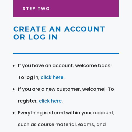
STEP TWO
CREATE AN ACCOUNT
OR LOG IN
If you have an account, welcome back!
To log in,
click here
.
If you are a new customer, welcome! To
register,
click here
.
Everything is stored within your account,
such as course material, exams, and