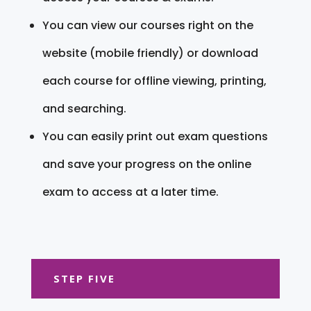
You can view our courses right on the
website (mobile friendly) or download
each course for offline viewing, printing,
and searching.
You can easily print out exam questions
and save your progress on the online
exam to access at a later time.
STEP FIVE