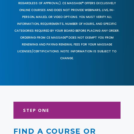
REGARDLESS OF APPROVAL). CE MASSAGE® OFFERS EXCLUSIVELY
ONLINE COURSES AND DOES NOT PROVIDE WEBINARS, LIVE, IN-
PERSON, MAILED, OR VIDEO OPTIONS. YOU MUST VERIFY ALL
INFORMATION, REQUIREMENTS, NUMBER OF HOURS, AND SPECIFIC
CATEGORIES REQUIRED BY YOUR BOARD BEFORE PLACING ANY ORDER.
ORDERING FROM CE MASSAGE® DOES NOT EXEMPT YOU FROM
RENEWING AND PAYING RENEWAL FEES FOR YOUR MASSAGE
LICENSES/CERTIFICATIONS. NOTE: INFORMATION IS SUBJECT TO
CHANGE.
STEP ONE
FIND A COURSE OR