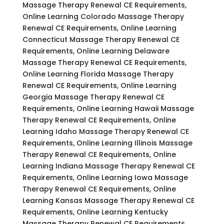
Massage Therapy Renewal CE Requirements,
Online Learning Colorado Massage Therapy
Renewal CE Requirements, Online Learning
Connecticut Massage Therapy Renewal CE
Requirements, Online Learning Delaware
Massage Therapy Renewal CE Requirements,
Online Learning Florida Massage Therapy
Renewal CE Requirements, Online Learning
Georgia Massage Therapy Renewal CE
Requirements, Online Learning Hawaii Massage
Therapy Renewal CE Requirements, Online
Learning Idaho Massage Therapy Renewal CE
Requirements, Online Learning Illinois Massage
Therapy Renewal CE Requirements, Online
Learning Indiana Massage Therapy Renewal CE
Requirements, Online Learning Iowa Massage
Therapy Renewal CE Requirements, Online
Learning Kansas Massage Therapy Renewal CE
Requirements, Online Learning Kentucky
Massage Therapy Renewal CE Requirements,