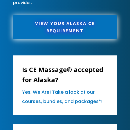
provider.
VIEW YOUR ALASKA CE
REQUIREMENT
Is CE Massage® accepted
for Alaska?
Yes, We Are! Take a look at our
courses, bundles, and packages*!