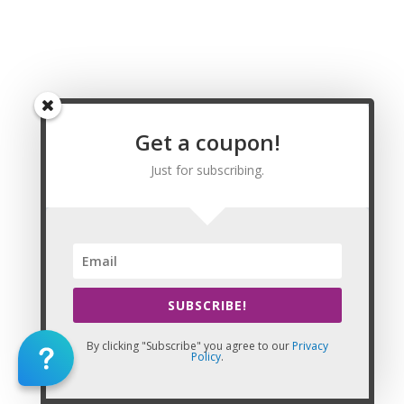
Massage CE | CEU, Haines Borough Massage CE |
CEU, Juneau City and Borough Massage CE | CEU,
Kenai Peninsula Borough Massage CE | CEU,
Ketchikan Gateway Borough Massage CE | CEU,
Kodiak Island Borough Massage CE | CEU, Lake
and Peninsula Borough Massage CE | CEU,
Matanuska-Susitna Borough Massage CE | CEU,
Get a coupon!
Nome Census Area Massage CE | CEU, North
Slope Borough Massage CE | CEU, Northwest
Just for subscribing.
Arctic Borough Massage CE | CEU, Prince of
Wales-Outer Ketchikan Census Area Massage
CE | CEU, Sitka City and Borough Massage CE |
CEU, Skagway-Hoonah-Angoon Census Area
Massage CE | CEU, Southeast Fairbanks Census
Area Massage CE | CEU, Valdez-Cordova Census
SUBSCRIBE!
Area Massage CE | CEU, Wade Hampton Census
Area Massage CE | CEU, Wrangell-Petersburg
By clicking "Subscribe" you agree to our
Privacy
Census Area Massage CE | CEU, Yakutat City and
Policy
.
Borough Massage CE | CEU
99501,99502,99503,99504,99505,99506,99507,99508,995