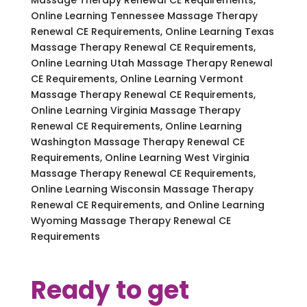
Online Learning Tennessee Massage Therapy
Renewal CE Requirements, Online Learning Texas
Massage Therapy Renewal CE Requirements,
Online Learning Utah Massage Therapy Renewal
CE Requirements, Online Learning Vermont
Massage Therapy Renewal CE Requirements,
Online Learning Virginia Massage Therapy
Renewal CE Requirements, Online Learning
Washington Massage Therapy Renewal CE
Requirements, Online Learning West Virginia
Massage Therapy Renewal CE Requirements,
Online Learning Wisconsin Massage Therapy
Renewal CE Requirements, and Online Learning
Wyoming Massage Therapy Renewal CE
Requirements
Ready to get