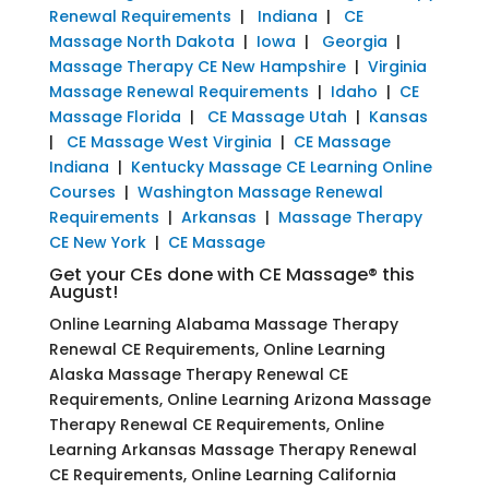
Renewal Requirements
|
Indiana
|
CE
Massage North Dakota
|
Iowa
|
Georgia
|
Massage Therapy CE New Hampshire
|
Virginia
Massage Renewal Requirements
|
Idaho
|
CE
Massage Florida
|
CE Massage Utah
|
Kansas
|
CE Massage West Virginia
|
CE Massage
Indiana
|
Kentucky Massage CE Learning Online
Courses
|
Washington Massage Renewal
Requirements
|
Arkansas
|
Massage Therapy
CE New York
|
CE Massage
Get your CEs done with CE Massage® this
August!
Online Learning Alabama Massage Therapy
Renewal CE Requirements, Online Learning
Alaska Massage Therapy Renewal CE
Requirements, Online Learning Arizona Massage
Therapy Renewal CE Requirements, Online
Learning Arkansas Massage Therapy Renewal
CE Requirements, Online Learning California