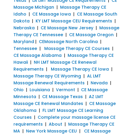
Texas
|
LA LMT Massage CE Requirements
|
CE
Massage Michigan
|
Massage Therapy CE
Idaho
|
CE Massage Iowa
|
CE Massage South
Dakota
|
KY LMT Massage CEU Requirements
|
Nebraska
|
CE Massage New Jersey
|
Massage
Therapy CE Tennessee
|
CE Massage Oregon
|
Maryland
|
CEMassage North Carolina
|
Tennessee
|
Massage Therapy CE Courses
|
CE Massage Alabama
|
Massage Therapy CE
Hawaii
|
NH LMT Massage CE Renewal
Requirements
|
Massage Therapy CE Iowa
|
Massage Therapy CE Wyoming
|
AL LMT
Massage Renewal Requirements
|
Nevada
|
Ohio
|
Louisiana
|
Vermont
|
CE Massage
Minnesota
|
CE Massage Texas
|
AZ LMT
Massage CE Renewal Mandates
|
CE Massage
Oklahoma
|
FL LMT Massage CE Learning
Courses
|
Complete your massage license CE
requirements
|
About
|
Massage Therapy CE
MA
|
New York Massage CEU
|
CE Massage