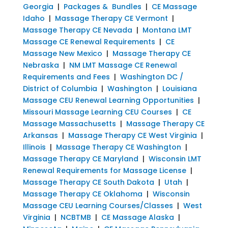
Georgia
|
Packages & Bundles
|
CE Massage
Idaho
|
Massage Therapy CE Vermont
|
Massage Therapy CE Nevada
|
Montana LMT
Massage CE Renewal Requirements
|
CE
Massage New Mexico
|
Massage Therapy CE
Nebraska
|
NM LMT Massage CE Renewal
Requirements and Fees
|
Washington DC /
District of Columbia
|
Washington
|
Louisiana
Massage CEU Renewal Learning Opportunities
|
Missouri Massage Learning CEU Courses
|
CE
Massage Massachusetts
|
Massage Therapy CE
Arkansas
|
Massage Therapy CE West Virginia
|
Illinois
|
Massage Therapy CE Washington
|
Massage Therapy CE Maryland
|
Wisconsin LMT
Renewal Requirements for Massage License
|
Massage Therapy CE South Dakota
|
Utah
|
Massage Therapy CE Oklahoma
|
Wisconsin
Massage CEU Learning Courses/Classes
|
West
Virginia
|
NCBTMB
|
CE Massage Alaska
|