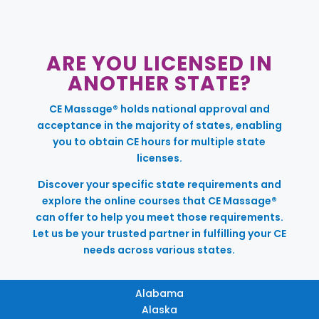
ARE YOU LICENSED IN
ANOTHER STATE?
CE Massage® holds national approval and
acceptance in the majority of states, enabling
you to obtain CE hours for multiple state
licenses.
Discover your specific state requirements and
explore the online courses that CE Massage®
can offer to help you meet those requirements.
Let us be your trusted partner in fulfilling your CE
needs across various states.
Alabama
Alaska